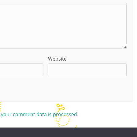
Website
 your comment data is processed.