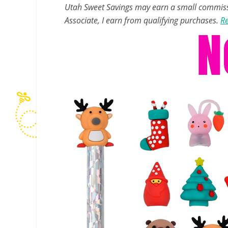
Utah Sweet Savings may earn a small commissio
Associate, I earn from qualifying purchases.
Re