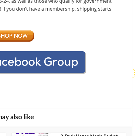
-24, as well as those who qualify for government
f! If you don’t have a membership, shipping starts
ay also like