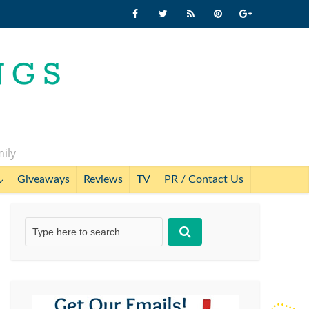
mily
Giveaways
Reviews
TV
PR / Contact Us