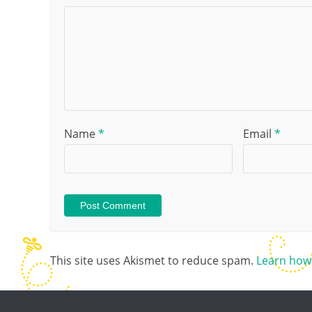
Name
*
Email
*
This site uses Akismet to reduce spam.
Learn how