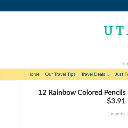
Sim
Home
Our Travel Tips
Travel Deals
Just F
12 Rainbow Colored Pencils 
$3.91 
5 months 