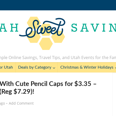
ple Online Savings, Travel Tips, and Utah Events for the Fa
or Utah
Deals by Category
Christmas & Winter Holidays
With Cute Pencil Caps for $3.35 –
(Reg $7.29)!
ago
Add Comment