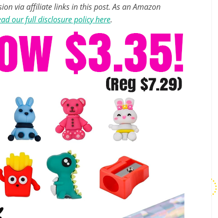
n via affiliate links in this post. As an Amazon
ad our full disclosure policy here
.