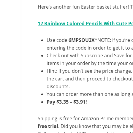
Here’s another fun Easter basket stuffer! T
12 Rainbow Colored Pencils With Cute Pe
Use code
6MPSOU2X
*NOTE: If you’re 
entering the code in order to get it to 
Check out with Subscribe and Save for
items in your order by the time your or
Hint: If you don’t see the price change
the cart and then proceed to checkout 
discounts.
You can order more than one as long a
Pay $3.35 – $3.91!
Shipping is free for Amazon Prime member
free trial
. Did you know that you may be e