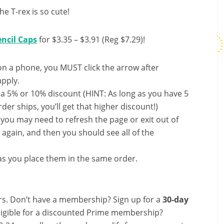
he T-rex is so cute!
ncil Caps
for $3.35 – $3.91 (Reg $7.29)!
on a phone, you MUST click the arrow after
apply.
 a 5% or 10% discount (HINT: As long as you have 5
der ships, you’ll get that higher discount!)
, you may need to refresh the page or exit out of
again, and then you should see all of the
s you place them in the same order.
s. Don’t have a membership? Sign up for a
30-day
ligible for a discounted Prime membership?