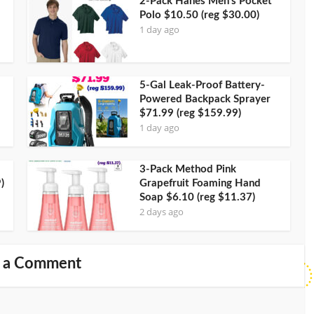
2-Pack Hanes Men’s Pocket
Polo $10.50 (reg $30.00)
1 day ago
5-Gal Leak-Proof Battery-
Powered Backpack Sprayer
$71.99 (reg $159.99)
1 day ago
3-Pack Method Pink
)
Grapefruit Foaming Hand
Soap $6.10 (reg $11.37)
2 days ago
 a Comment