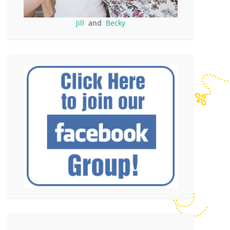
Jill
and
Becky