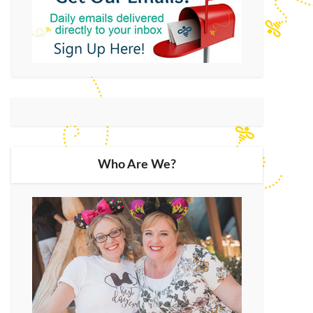
Who Are We?