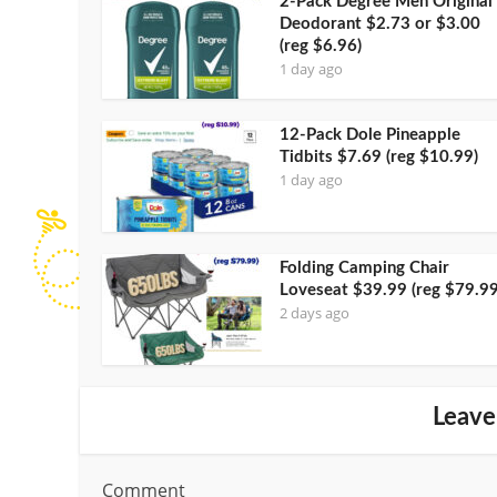
2-Pack Degree Men Original
Deodorant $2.73 or $3.00
(reg $6.96)
1 day ago
12-Pack Dole Pineapple
Tidbits $7.69 (reg $10.99)
1 day ago
Folding Camping Chair
Loveseat $39.99 (reg $79.99
2 days ago
Leave
Comment