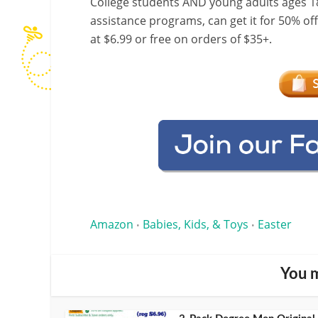
College students AND young adults ages 18
assistance programs, can get it for 50% of
at $6.99 or free on orders of $35+.
Amazon
Babies, Kids, & Toys
Easter
•
•
You m