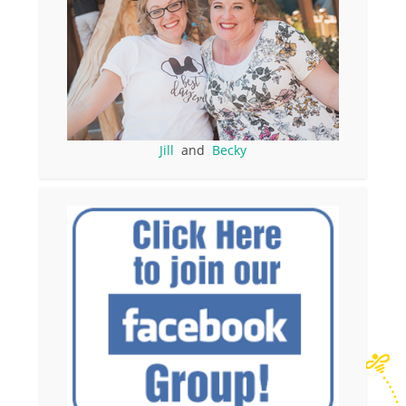
Jill
and
Becky