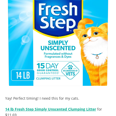
Yay! Perfect timing! I need this for my cats.
14 lb Fresh Step Simply Unscented Clumping Litter
for
$11.69