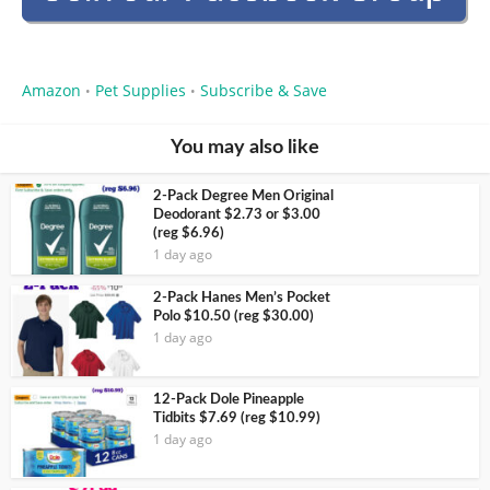
Amazon
Pet Supplies
Subscribe & Save
•
•
You may also like
2-Pack Degree Men Original
Deodorant $2.73 or $3.00
(reg $6.96)
1 day ago
2-Pack Hanes Men’s Pocket
Polo $10.50 (reg $30.00)
1 day ago
12-Pack Dole Pineapple
Tidbits $7.69 (reg $10.99)
1 day ago