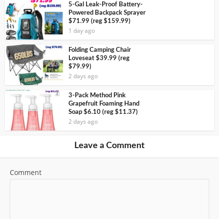
5-Gal Leak-Proof Battery-
Powered Backpack Sprayer
$71.99 (reg $159.99)
1 day ago
Folding Camping Chair
Loveseat $39.99 (reg
$79.99)
2 days ago
3-Pack Method Pink
Grapefruit Foaming Hand
Soap $6.10 (reg $11.37)
2 days ago
Leave a Comment
Comment