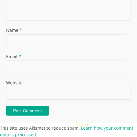
Name
*
Email
*
Website
This site uses Akismet to reduce spam.
Learn how your comment
data is processed.