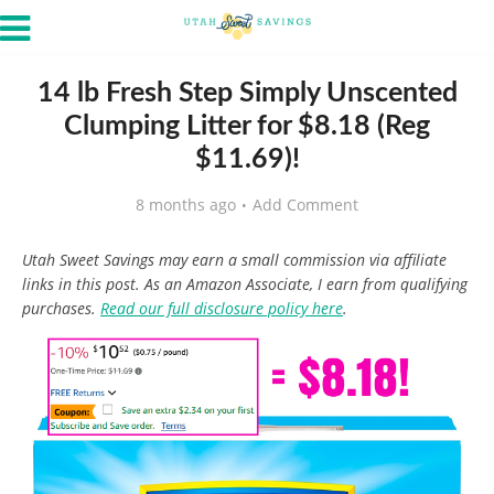
14 lb Fresh Step Simply Unscented
Clumping Litter for $8.18 (Reg
$11.69)!
8 months ago
Add Comment
Utah Sweet Savings may earn a small commission via affiliate
links in this post. As an Amazon Associate, I earn from qualifying
purchases.
Read our full disclosure policy here
.