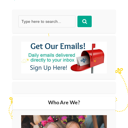
Who Are We?