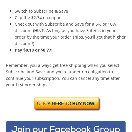
Switch to Subscribe & Save
Clip the $2.34 e-coupon
Check out with Subscribe and Save for a 5% or 10%
discount (HINT: As long as you have 5 items in your
order by the time your order ships, you’ll get that higher
discount!)
Pay $8.18 or $8.77!
Remember, you always get free shipping when you select
Subscribe and Save, and you’re under no obligation to
continue your subscription. You can cancel any time after
your first order ships.