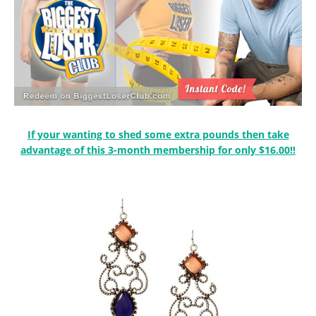
If your wanting to shed some extra pounds then take
advantage of this 3-month membership for only $16.00!!