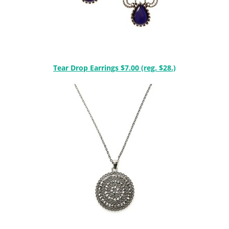
Tear Drop Earrings $7.00 (reg. $28.)