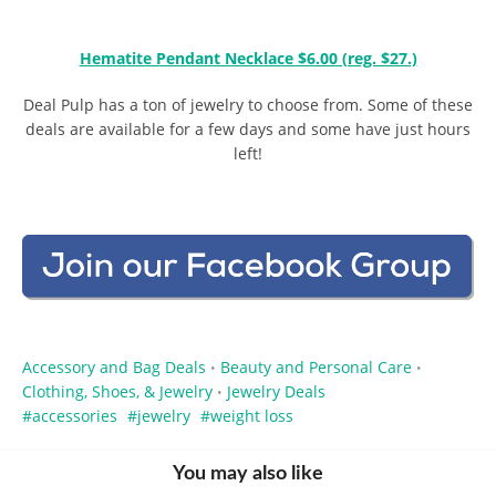
Hematite Pendant Necklace $6.00 (reg. $27.)
Deal Pulp has a ton of jewelry to choose from. Some of these
deals are available for a few days and some have just hours
left!
Accessory and Bag Deals
Beauty and Personal Care
•
•
Clothing, Shoes, & Jewelry
Jewelry Deals
•
accessories
jewelry
weight loss
You may also like