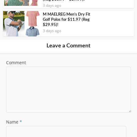
3 days ago
M MAELREG Men’s Dry Fit
Golf Polos for $11.97 (Reg
$29.95)!
3 days ago
Leave a Comment
Comment
Name
*