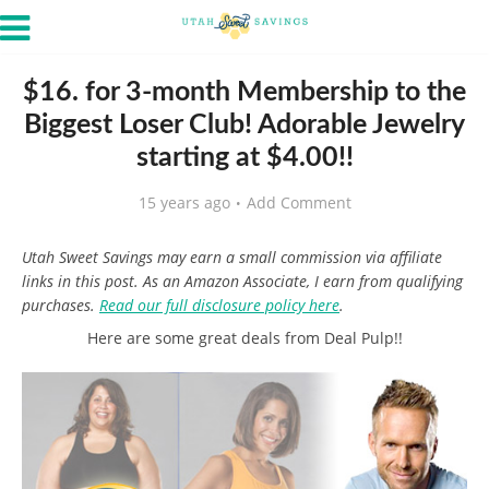
$16. for 3-month Membership to the
Biggest Loser Club! Adorable Jewelry
starting at $4.00!!
15 years ago
Add Comment
Utah Sweet Savings may earn a small commission via affiliate
links in this post. As an Amazon Associate, I earn from qualifying
purchases.
Read our full disclosure policy here
.
Here are some great deals from Deal Pulp!!