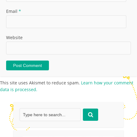
Email
*
Website
This site uses Akismet to reduce spam.
Learn how your comment
data is processed.