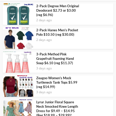
2-Pack Degree Men Original
Deodorant $2.73 or $3.00
(reg $6.96)
2 days ago
2-Pack Hanes Men’s Pocket
Polo $10.50 (reg $30.00)
2 days ago
3-Pack Method Pink
Grapefruit Foaming Hand
Soap $6.10 (reg $11.37)
3 days ago
Zeagoo Women’s Mock
Turtleneck Tank Tops $5.99
(reg $14.99)
3 days ago
Lyrur Junior Floral Square
Neck Smocked Knee Length
Dress for $9.49 – $14.95
(Reg $18.99 – $29.99)!