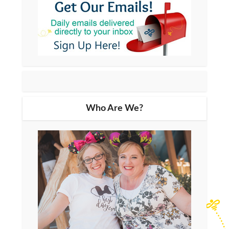
Who Are We?