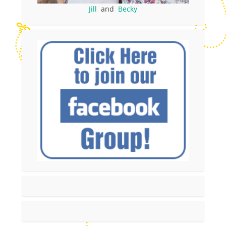
Jill
and
Becky