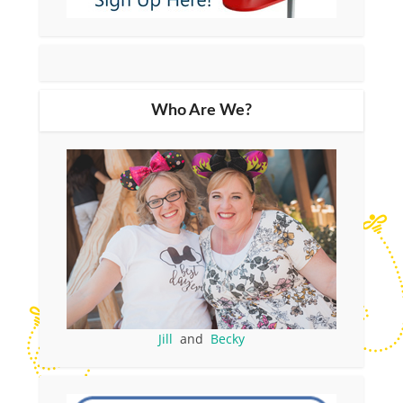
Who Are We?
Jill
and
Becky