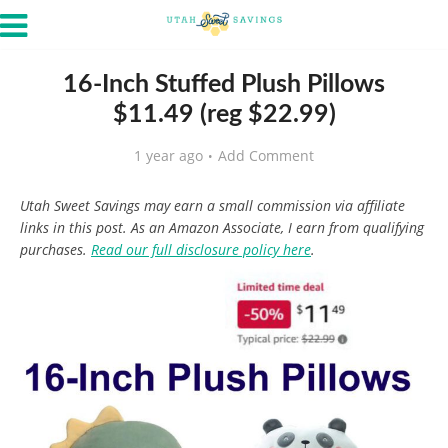
16-Inch Stuffed Plush Pillows
$11.49 (reg $22.99)
1 year ago
Add Comment
Utah Sweet Savings may earn a small commission via affiliate
links in this post. As an Amazon Associate, I earn from qualifying
purchases.
Read our full disclosure policy here
.