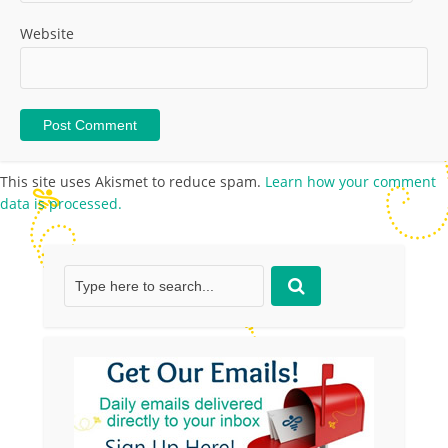
Website
This site uses Akismet to reduce spam.
Learn how your comment
data is processed.