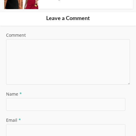
Leave a Comment
Comment
Name
*
Email
*