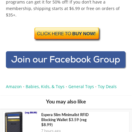
programs can get it for 50% off! If you don’t have a
membership, shipping starts at $6.99 or free on orders of
$35+.
Amazon
Babies, Kids, & Toys
General Toys
Toy Deals
•
•
•
You may also like
Espera Slim Minimalist RFID
Blocking Wallet $3.59 (reg
$8.99)
7 hours ago