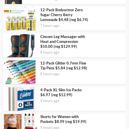
12-Pack Bodyarmor Zero
Sugar Cherry Berry
Lemonade $4.48 (reg $6.74)
7 hours ago
Cincom Leg Massager with
Heat and Compression
$50.00 (reg $129.99)
8 hours ago
12-Pack Glitter 0.7mm Fine
Tip Pens $5.84 (reg $12.98)
8 hours ago
4-Pack XL Slim Ice Packs
$6.97 (reg $12.99)
9 hours ago
Skorts for Women with
Pockets $8.99 (reg $19.99)
9 hours ago