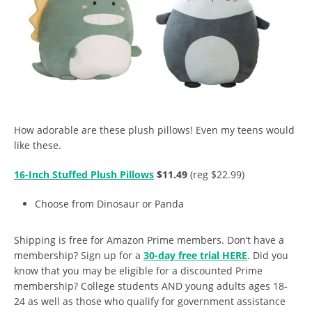
How adorable are these plush pillows! Even my teens would
like these.
16-Inch Stuffed Plush Pillows
$11.49
(reg $22.99)
Choose from Dinosaur or Panda
Shipping is free for Amazon Prime members. Don’t have a
membership? Sign up for a
30-day free trial HERE
. Did you
know that you may be eligible for a discounted Prime
membership? College students AND young adults ages 18-
24 as well as those who qualify for government assistance