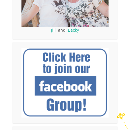
Jill
and
Becky