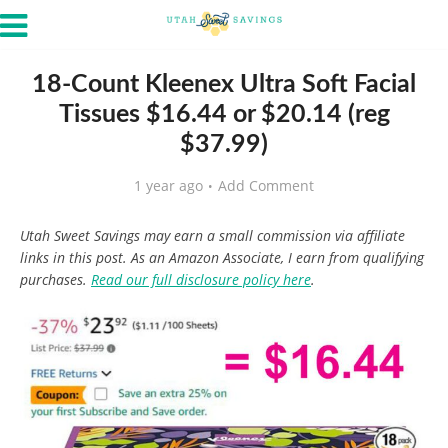
18-Count Kleenex Ultra Soft Facial
Tissues $16.44 or $20.14 (reg
$37.99)
1 year ago
Add Comment
Utah Sweet Savings may earn a small commission via affiliate
links in this post. As an Amazon Associate, I earn from qualifying
purchases.
Read our full disclosure policy here
.