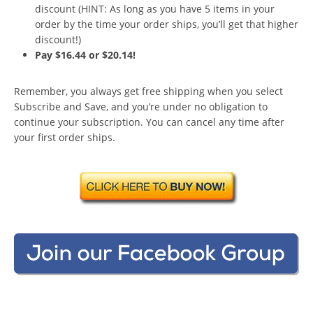
discount (HINT: As long as you have 5 items in your
order by the time your order ships, you’ll get that higher
discount!)
Pay $16.44 or $20.14!
Remember, you always get free shipping when you select
Subscribe and Save, and you’re under no obligation to
continue your subscription. You can cancel any time after
your first order ships.