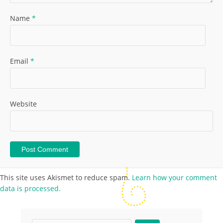
Name
*
Email
*
Website
This site uses Akismet to reduce spam.
Learn how your comment
data is processed.