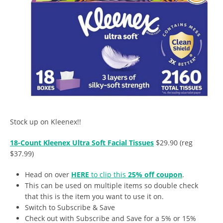
Stock up on Kleenex!!
18-Count Kleenex Ultra Soft Facial Tissues
$29.90 (reg
$37.99)
Head on over
HERE
to clip this
25% off coupon
.
This can be used on multiple items so double check
that this is the item you want to use it on.
Switch to Subscribe & Save
Check out with Subscribe and Save for a 5% or 15%