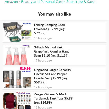
Amazon
Beauty and Personal Care
Subscribe & Save
•
•
You may also like
Folding Camping Chair
Loveseat $39.99 (reg
$79.99)
16 hours ago
3-Pack Method Pink
Grapefruit Foaming Hand
Soap $6.10 (reg $11.37)
17 hours ago
Upgraded Larger Capacity
Electric Salt and Pepper
Grinder Set $19.99 (reg
$59.99)
19 hours ago
Zeagoo Women’s Mock
Turtleneck Tank Tops $5.99
(reg $14.99)
19 hours ago