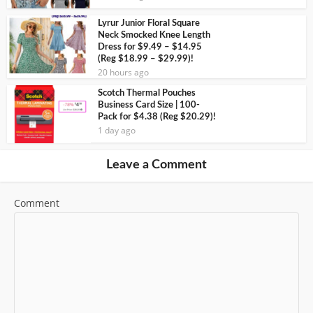
Lyrur Junior Floral Square
Neck Smocked Knee Length
Dress for $9.49 – $14.95
(Reg $18.99 – $29.99)!
20 hours ago
Scotch Thermal Pouches
Business Card Size | 100-
Pack for $4.38 (Reg $20.29)!
1 day ago
Leave a Comment
Comment