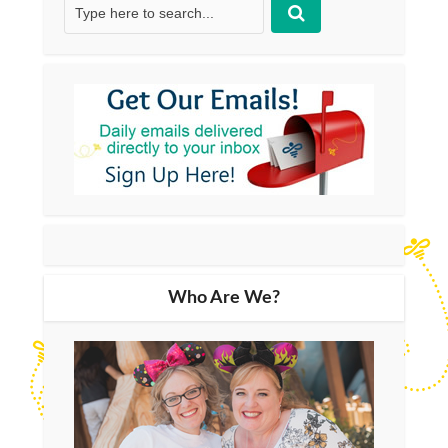
Who Are We?