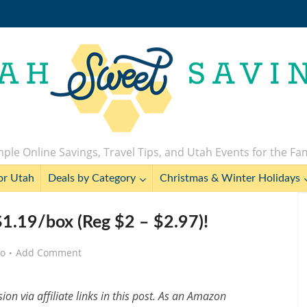
ple Online Savings, Travel Tips, and Utah Events for the Fa
or Utah
Deals by Category
Christmas & Winter Holidays
 $1.19/box (Reg $2 – $2.97)!
go
Add Comment
n via affiliate links in this post. As an Amazon