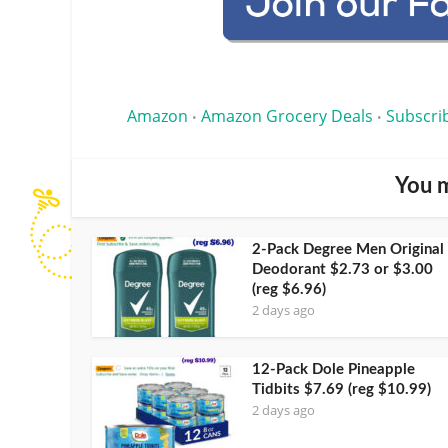
Amazon
Amazon Grocery Deals
Subscri
•
•
You m
2-Pack Degree Men Original
Deodorant $2.73 or $3.00
(reg $6.96)
2 days ago
12-Pack Dole Pineapple
Tidbits $7.69 (reg $10.99)
2 days ago