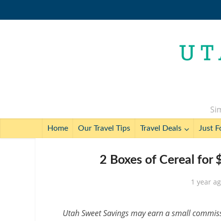
Sim
Home
Our Travel Tips
Travel Deals
Just F
2 Boxes of Cereal for
1 year a
Utah Sweet Savings may earn a small commissio