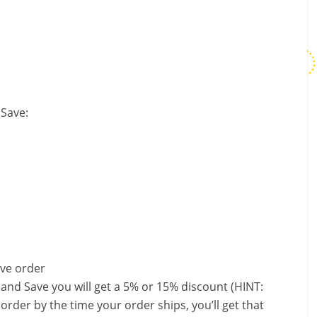
 Save:
ave order
 and Save you will get a 5% or 15% discount (HINT:
order by the time your order ships, you’ll get that