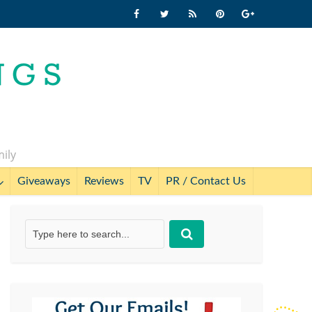
mily
Giveaways
Reviews
TV
PR / Contact Us