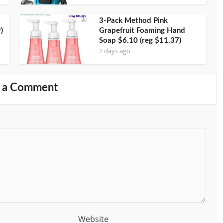
3-Pack Method Pink
)
Grapefruit Foaming Hand
Soap $6.10 (reg $11.37)
2 days ago
 a Comment
Website