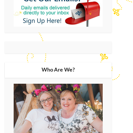
Who Are We?