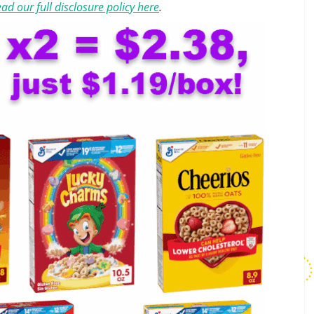
ad our full disclosure policy here
.