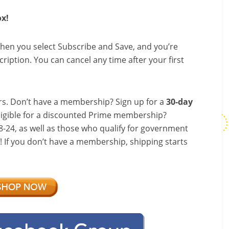
ox!
hen you select Subscribe and Save, and you’re
ription. You can cancel any time after your first
s. Don’t have a membership? Sign up for a
30-day
ligible for a discounted Prime membership?
-24, as well as those who qualify for government
f! If you don’t have a membership, shipping starts