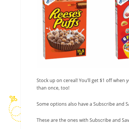
Stock up on cereal! You’ll get $1 off when
than once, too!
Some options also have a Subscribe and Sa
These are the ones with Subscribe and Sav