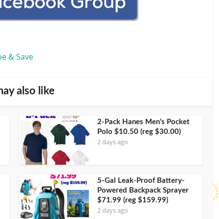
be & Save
ay also like
2-Pack Hanes Men’s Pocket
Polo $10.50 (reg $30.00)
2 days ago
5-Gal Leak-Proof Battery-
Powered Backpack Sprayer
$71.99 (reg $159.99)
2 days ago