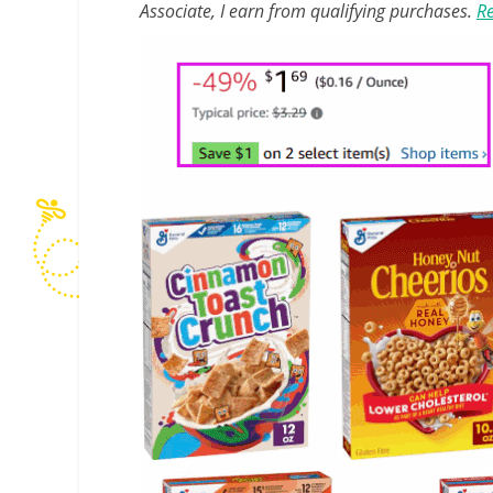
Associate, I earn from qualifying purchases.
Re