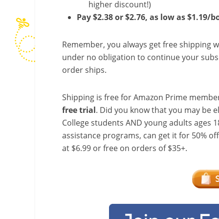
higher discount!)
Pay $2.38 or $2.76, as low as $1.19/b
Remember, you always get free shipping w
under no obligation to continue your subsc
order ships.
Shipping is free for Amazon Prime member
free trial
. Did you know that you may be e
College students AND young adults ages 18
assistance programs, can get it for 50% of
at $6.99 or free on orders of $35+.