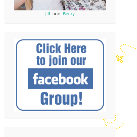
Jill
and
Becky