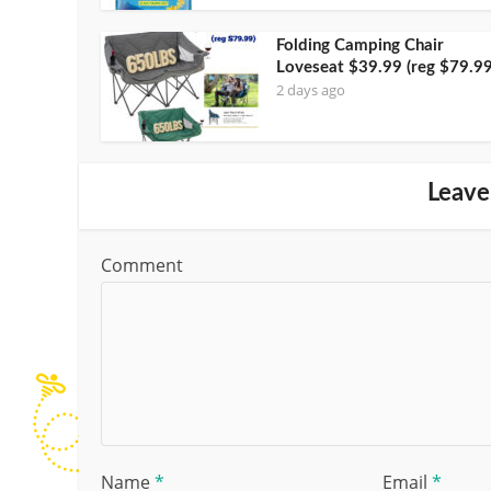
Folding Camping Chair
Loveseat $39.99 (reg $79.99
2 days ago
Leave
Comment
Name
*
Email
*