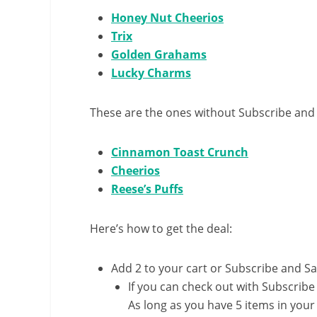
Honey Nut Cheerios
Trix
Golden Grahams
Lucky Charms
These are the ones without Subscribe and
Cinnamon Toast Crunch
Cheerios
Reese’s Puffs
Here’s how to get the deal:
Add 2 to your cart or Subscribe and S
If you can check out with Subscribe
As long as you have 5 items in your 