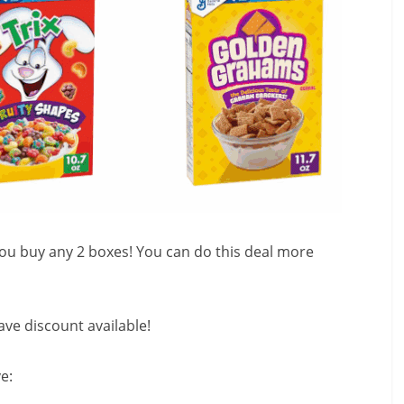
 you buy any 2 boxes! You can do this deal more
ve discount available!
e: