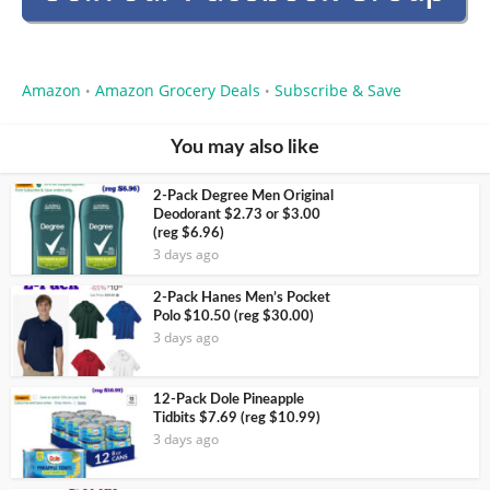
Amazon
Amazon Grocery Deals
Subscribe & Save
•
•
You may also like
2-Pack Degree Men Original
Deodorant $2.73 or $3.00
(reg $6.96)
3 days ago
2-Pack Hanes Men’s Pocket
Polo $10.50 (reg $30.00)
3 days ago
12-Pack Dole Pineapple
Tidbits $7.69 (reg $10.99)
3 days ago