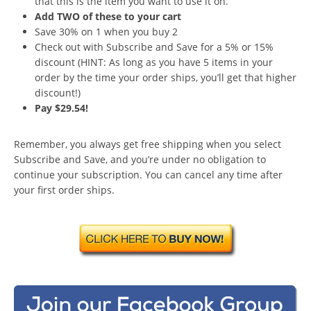
that this is the item you want to use it on.
Add TWO of these to your cart
Save 30% on 1 when you buy 2
Check out with Subscribe and Save for a 5% or 15%
discount (HINT: As long as you have 5 items in your
order by the time your order ships, you’ll get that higher
discount!)
Pay $29.54!
Remember, you always get free shipping when you select
Subscribe and Save, and you’re under no obligation to
continue your subscription. You can cancel any time after
your first order ships.