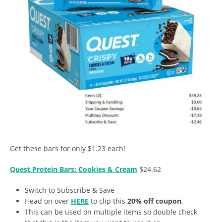
Get these bars for only $1.23 each!
Quest Protein Bars: Cookies & Cream
$24.62
Switch to Subscribe & Save
Head on over
HERE
to clip this
20% off coupon
.
This can be used on multiple items so double check