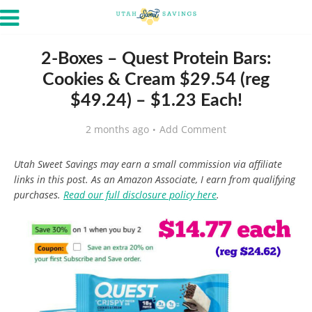
2-Boxes – Quest Protein Bars:
Cookies & Cream $29.54 (reg
$49.24) – $1.23 Each!
2 months ago
Add Comment
Utah Sweet Savings may earn a small commission via affiliate
links in this post. As an Amazon Associate, I earn from qualifying
purchases.
Read our full disclosure policy here
.