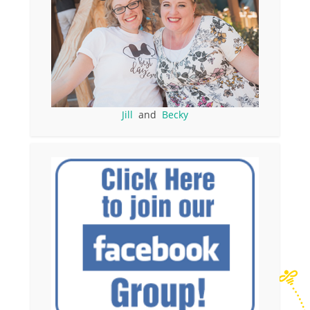
Jill
and
Becky