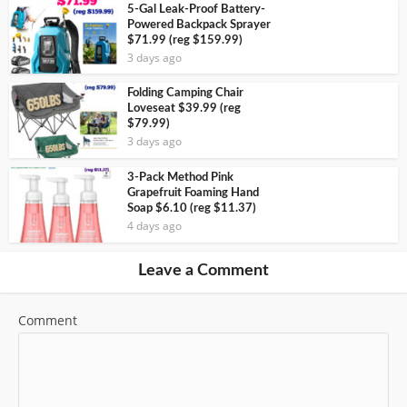
5-Gal Leak-Proof Battery-
Powered Backpack Sprayer
$71.99 (reg $159.99)
3 days ago
Folding Camping Chair
Loveseat $39.99 (reg
$79.99)
3 days ago
3-Pack Method Pink
Grapefruit Foaming Hand
Soap $6.10 (reg $11.37)
4 days ago
Leave a Comment
Comment