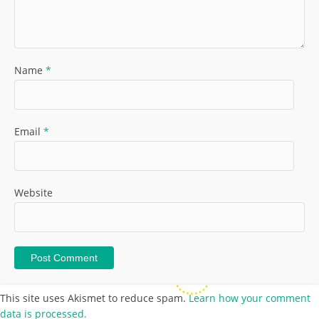
Name
*
Email
*
Website
This site uses Akismet to reduce spam.
Learn how your comment
data is processed.