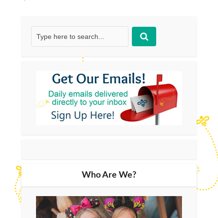
Who Are We?