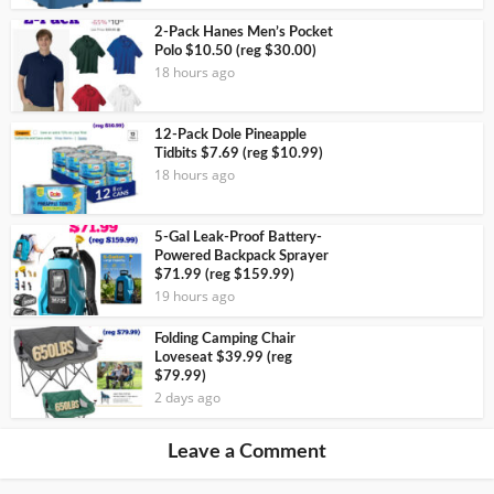
2-Pack Hanes Men’s Pocket
Polo $10.50 (reg $30.00)
18 hours ago
12-Pack Dole Pineapple
Tidbits $7.69 (reg $10.99)
18 hours ago
5-Gal Leak-Proof Battery-
Powered Backpack Sprayer
$71.99 (reg $159.99)
19 hours ago
Folding Camping Chair
Loveseat $39.99 (reg
$79.99)
2 days ago
Leave a Comment