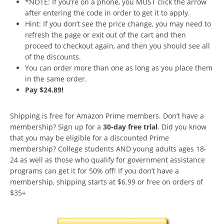
*NOTE: If you’re on a phone, you MUST click the arrow
after entering the code in order to get it to apply.
Hint: If you don’t see the price change, you may need to
refresh the page or exit out of the cart and then
proceed to checkout again, and then you should see all
of the discounts.
You can order more than one as long as you place them
in the same order.
Pay $24.89!
Shipping is free for Amazon Prime members. Don’t have a
membership? Sign up for a
30-day free trial
. Did you know
that you may be eligible for a discounted Prime
membership? College students AND young adults ages 18-
24 as well as those who qualify for government assistance
programs can get it for 50% off! If you don’t have a
membership, shipping starts at $6.99 or free on orders of
$35+