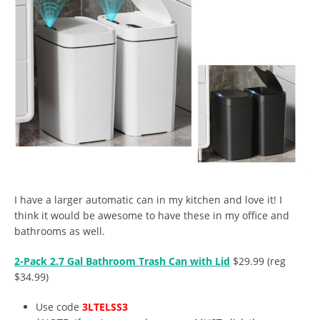
I have a larger automatic can in my kitchen and love it! I
think it would be awesome to have these in my office and
bathrooms as well.
2-Pack 2.7 Gal Bathroom Trash Can with Lid
$29.99 (reg
$34.99)
Use code
3LTELSS3