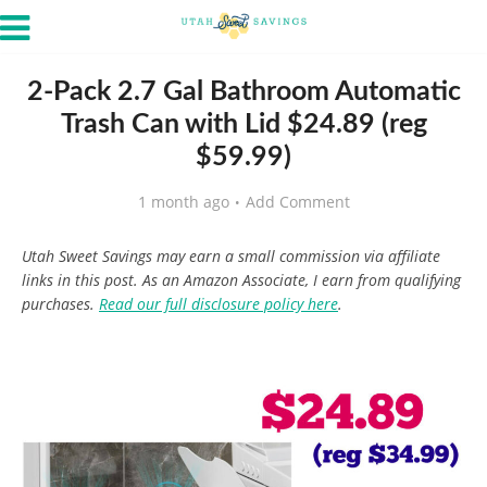
2-Pack 2.7 Gal Bathroom Automatic
Trash Can with Lid $24.89 (reg
$59.99)
1 month ago
Add Comment
Utah Sweet Savings may earn a small commission via affiliate
links in this post. As an Amazon Associate, I earn from qualifying
purchases.
Read our full disclosure policy here
.