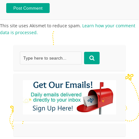
This site uses Akismet to reduce spam.
Learn how your comment
data is processed.