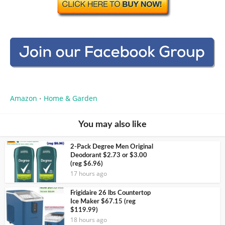
Amazon
Home & Garden
•
You may also like
2-Pack Degree Men Original
Deodorant $2.73 or $3.00
(reg $6.96)
17 hours ago
Frigidaire 26 lbs Countertop
Ice Maker $67.15 (reg
$119.99)
18 hours ago