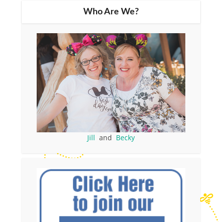
Who Are We?
Jill
and
Becky