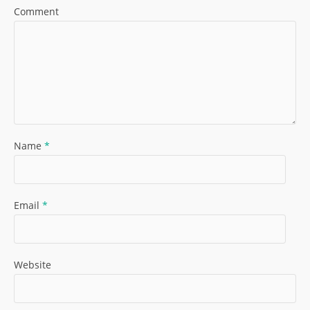
Comment
Name
*
Email
*
Website