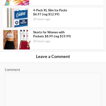
4-Pack XL Slim Ice Packs
$6.97 (reg $12.99)
20 hours ago
Skorts for Women with
Pockets $8.99 (reg $19.99)
20 hours ago
Leave a Comment
Comment