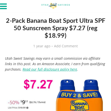
2-Pack Banana Boat Sport Ultra SPF
50 Sunscreen Spray $7.27 (reg
$18.99)
1 year ago
Add Comment
Utah Sweet Savings may earn a small commission via affiliate
links in this post. As an Amazon Associate, I earn from qualifying
purchases.
Read our full disclosure policy here
.