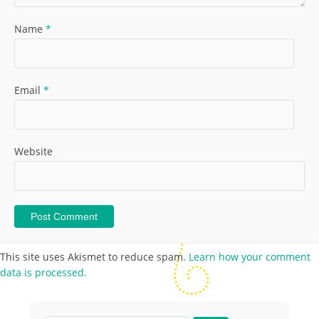
Name
*
Email
*
Website
This site uses Akismet to reduce spam.
Learn how your comment
data is processed.