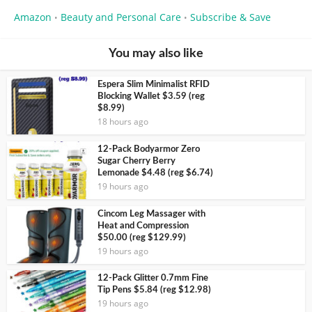
Amazon
Beauty and Personal Care
Subscribe & Save
•
•
You may also like
Espera Slim Minimalist RFID
Blocking Wallet $3.59 (reg
$8.99)
18 hours ago
12-Pack Bodyarmor Zero
Sugar Cherry Berry
Lemonade $4.48 (reg $6.74)
19 hours ago
Cincom Leg Massager with
Heat and Compression
$50.00 (reg $129.99)
19 hours ago
12-Pack Glitter 0.7mm Fine
Tip Pens $5.84 (reg $12.98)
19 hours ago