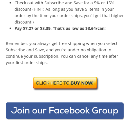
Check out with Subscribe and Save for a 5% or 15%
discount (HINT: As long as you have 5 items in your
order by the time your order ships, you’ll get that higher
discount!)
Pay $7.27 or $8.39. That’s as low as $3.64/can!
Remember, you always get free shipping when you select
Subscribe and Save, and you’re under no obligation to
continue your subscription. You can cancel any time after
your first order ships.