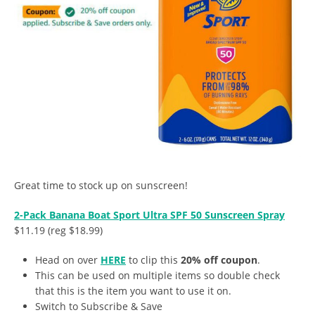
Great time to stock up on sunscreen!
2-Pack Banana Boat Sport Ultra SPF 50 Sunscreen Spray
$11.19 (reg $18.99)
Head on over
HERE
to clip this
20% off coupon
.
This can be used on multiple items so double check
that this is the item you want to use it on.
Switch to Subscribe & Save