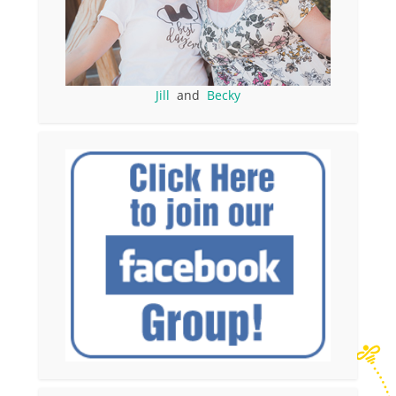
Jill
and
Becky