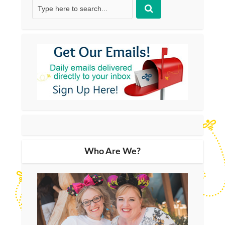
Who Are We?