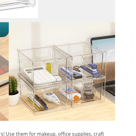
! Use them for makeup, office supplies, craft