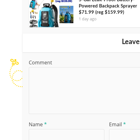
Powered Backpack Sprayer
$71.99 (reg $159.99)
1 day ago
Leave
Comment
Name
*
Email
*