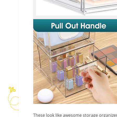
These look like awesome storage organizers