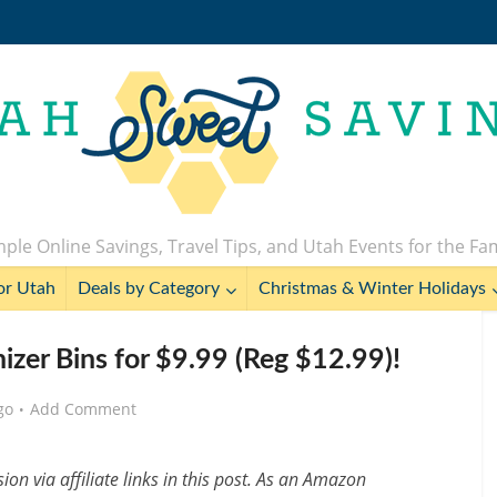
ple Online Savings, Travel Tips, and Utah Events for the Fa
or Utah
Deals by Category
Christmas & Winter Holidays
zer Bins for $9.99 (Reg $12.99)!
go
Add Comment
n via affiliate links in this post. As an Amazon