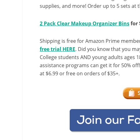
supplies, and more! Order up to 5 sets at t
2 Pack Clear Makeup Organizer Bins
for 
Shipping is free for Amazon Prime member
free trial HERE
. Did you know that you ma
College students AND young adults ages 18
assistance programs can get it for 50% off
at $6.99 or free on orders of $35+.