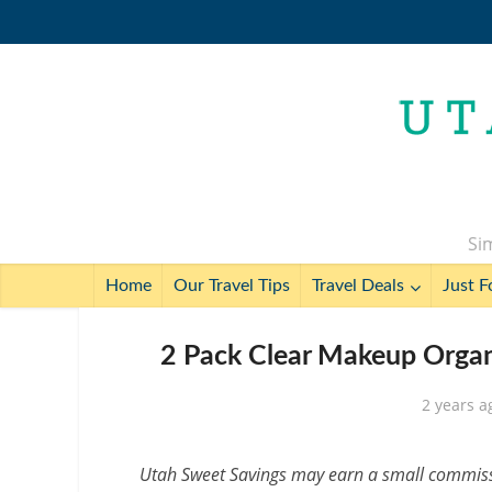
Sim
Home
Our Travel Tips
Travel Deals
Just F
2 Pack Clear Makeup Organi
2 years a
Utah Sweet Savings may earn a small commissio