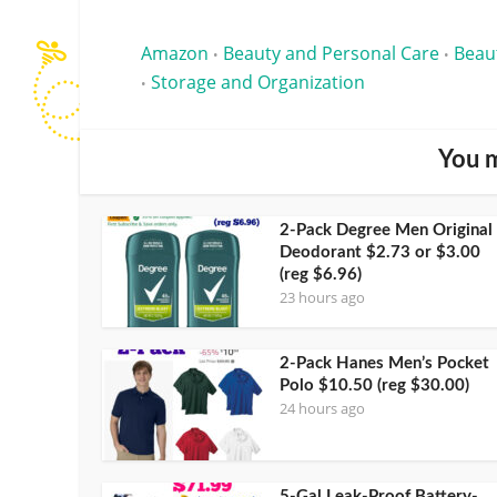
Amazon
Beauty and Personal Care
Beau
•
•
Storage and Organization
•
You m
2-Pack Degree Men Original
Deodorant $2.73 or $3.00
(reg $6.96)
23 hours ago
2-Pack Hanes Men’s Pocket
Polo $10.50 (reg $30.00)
24 hours ago
5-Gal Leak-Proof Battery-