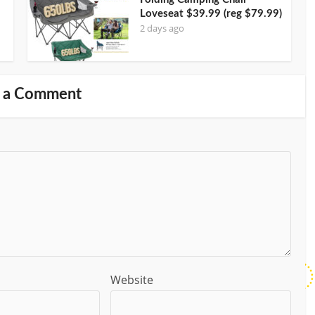
Loveseat $39.99 (reg $79.99)
2 days ago
 a Comment
Website