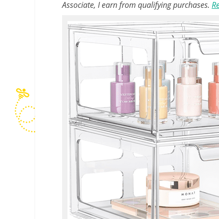
Associate, I earn from qualifying purchases.
Re