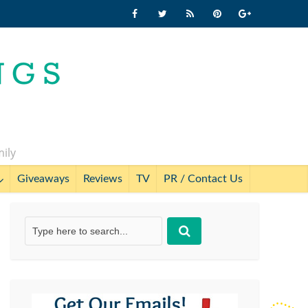
mily
Giveaways
Reviews
TV
PR / Contact Us