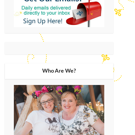
Who Are We?