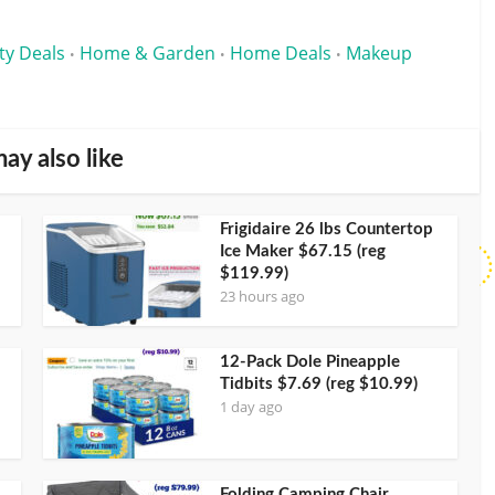
ty Deals
Home & Garden
Home Deals
Makeup
•
•
•
ay also like
Frigidaire 26 lbs Countertop
Ice Maker $67.15 (reg
$119.99)
23 hours ago
12-Pack Dole Pineapple
Tidbits $7.69 (reg $10.99)
1 day ago
Folding Camping Chair