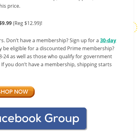
his price.
$9.99
(Reg $12.99)!
s. Don’t have a membership? Sign up for a
30-day
y be eligible for a discounted Prime membership?
-24 as well as those who qualify for government
! If you don’t have a membership, shipping starts