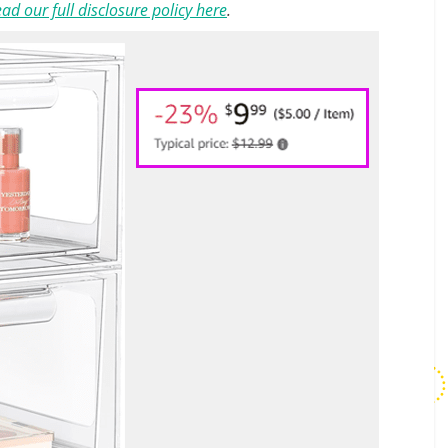
ad our full disclosure policy here
.