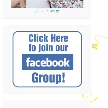
Jill
and
Becky