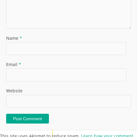
Name
*
Email
*
Website
This site uses Akismet to reduce spam.
Learn how your comment