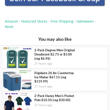
Amazon
Featured Stores
Free Shipping
Halloween
•
•
•
•
Woot
You may also like
2-Pack Degree Men Original
Deodorant $2.73 or $3.00
(reg $6.96)
21 hours ago
Frigidaire 26 lbs Countertop
Ice Maker $67.15 (reg
$119.99)
21 hours ago
2-Pack Hanes Men’s Pocket
Polo $10.50 (reg $30.00)
21 hours ago