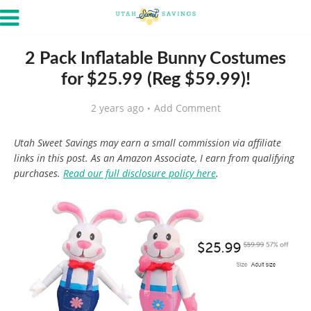
2 Pack Inflatable Bunny Costumes
for $25.99 (Reg $59.99)!
2 years ago
Add Comment
Utah Sweet Savings may earn a small commission via affiliate
links in this post. As an Amazon Associate, I earn from qualifying
purchases.
Read our full disclosure policy here
.