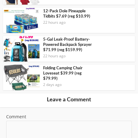
12-Pack Dole Pineapple
Tidbits $7.69 (reg $10.99)
22 hours ago
5-Gal Leak-Proof Battery-
Powered Backpack Sprayer
$71.99 (reg $159.99)
22 hours ago
Folding Camping Chair
Loveseat $39.99 (reg
$79.99)
2 days ago
Leave a Comment
Comment