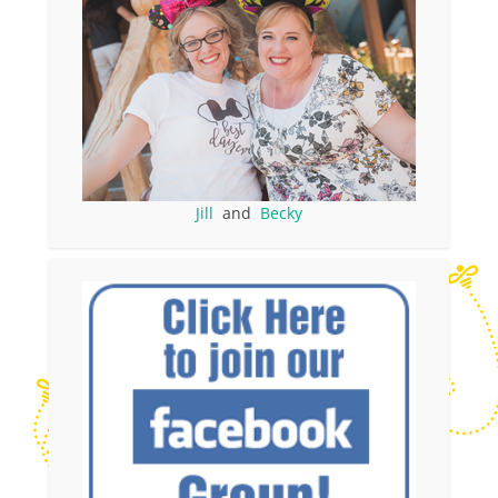
Jill
and
Becky