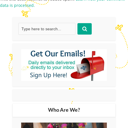
data is processed.
Who Are We?