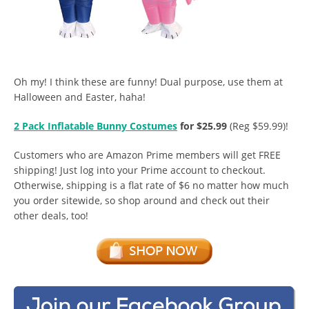
Oh my! I think these are funny! Dual purpose, use them at
Halloween and Easter, haha!
2 Pack Inflatable Bunny Costumes
for $25.99
(Reg $59.99)!
Customers who are Amazon Prime members will get FREE
shipping! Just log into your Prime account to checkout.
Otherwise, shipping is a flat rate of $6 no matter how much
you order sitewide, so shop around and check out their
other deals, too!