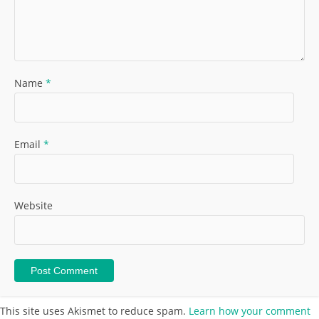
Name
*
Email
*
Website
This site uses Akismet to reduce spam.
Learn how your comment