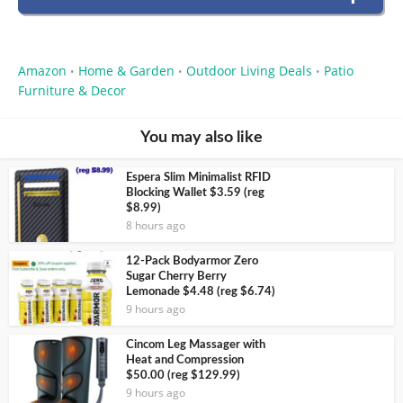
Amazon
Home & Garden
Outdoor Living Deals
Patio
•
•
•
Furniture & Decor
You may also like
Espera Slim Minimalist RFID
Blocking Wallet $3.59 (reg
$8.99)
8 hours ago
12-Pack Bodyarmor Zero
Sugar Cherry Berry
Lemonade $4.48 (reg $6.74)
9 hours ago
Cincom Leg Massager with
Heat and Compression
$50.00 (reg $129.99)
9 hours ago