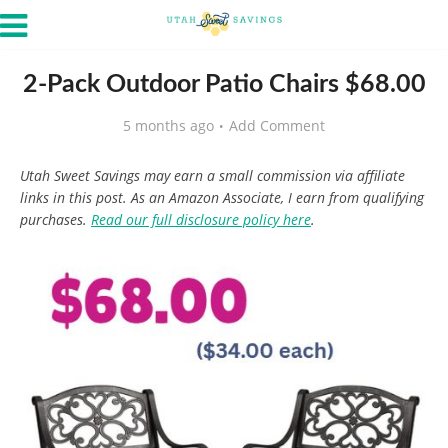
2-Pack Outdoor Patio Chairs $68.00
5 months ago
Add Comment
Utah Sweet Savings may earn a small commission via affiliate
links in this post. As an Amazon Associate, I earn from qualifying
purchases.
Read our full disclosure policy here
.