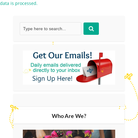
data is processed.
Who Are We?