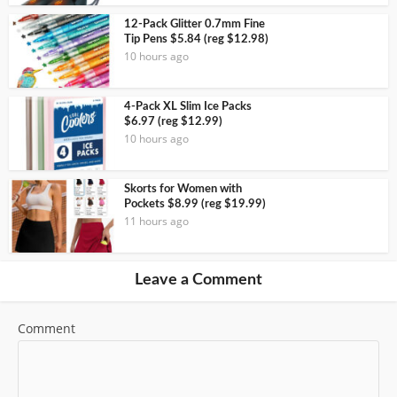
12-Pack Glitter 0.7mm Fine
Tip Pens $5.84 (reg $12.98)
10 hours ago
4-Pack XL Slim Ice Packs
$6.97 (reg $12.99)
10 hours ago
Skorts for Women with
Pockets $8.99 (reg $19.99)
11 hours ago
Leave a Comment
Comment