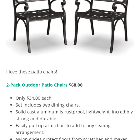
I love these patio chairs!
2-Pack Outdoor Patio Chairs
$68.00
Only $34.00 each
Set includes two dining chairs.
Solid cast aluminum is rustproof, lightweight, incredibly
strong and durable.
Easily pull up arm chair to add to any seating
arrangement.
Nylon glides protect floors from scratches and makes