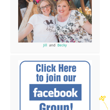
Jill
and
Becky