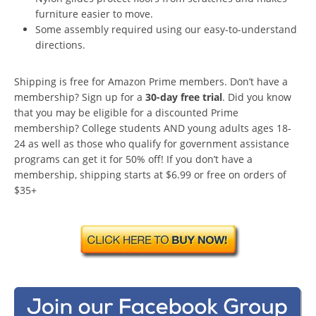
furniture easier to move.
Some assembly required using our easy-to-understand
directions.
Shipping is free for Amazon Prime members. Don’t have a
membership? Sign up for a
30-day free trial
. Did you know
that you may be eligible for a discounted Prime
membership? College students AND young adults ages 18-
24 as well as those who qualify for government assistance
programs can get it for 50% off! If you don’t have a
membership, shipping starts at $6.99 or free on orders of
$35+