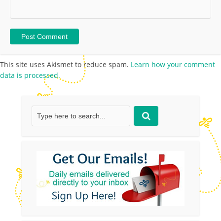
This site uses Akismet to reduce spam.
Learn how your comment
data is processed.