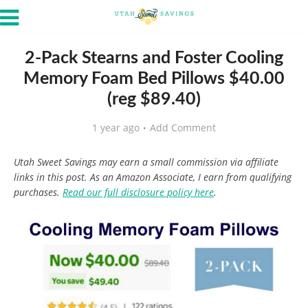
2-Pack Stearns and Foster Cooling
Memory Foam Bed Pillows $40.00
(reg $89.40)
1 year ago
Add Comment
Utah Sweet Savings may earn a small commission via affiliate
links in this post. As an Amazon Associate, I earn from qualifying
purchases.
Read our full disclosure policy here
.