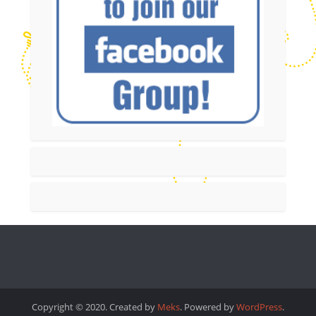
Copyright © 2020. Created by
Meks
. Powered by
WordPress
.