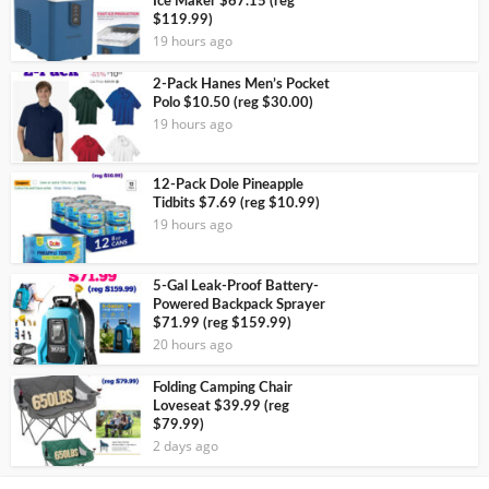
Ice Maker $67.15 (reg
$119.99)
19 hours ago
2-Pack Hanes Men’s Pocket
Polo $10.50 (reg $30.00)
19 hours ago
12-Pack Dole Pineapple
Tidbits $7.69 (reg $10.99)
19 hours ago
5-Gal Leak-Proof Battery-
Powered Backpack Sprayer
$71.99 (reg $159.99)
20 hours ago
Folding Camping Chair
Loveseat $39.99 (reg
$79.99)
2 days ago