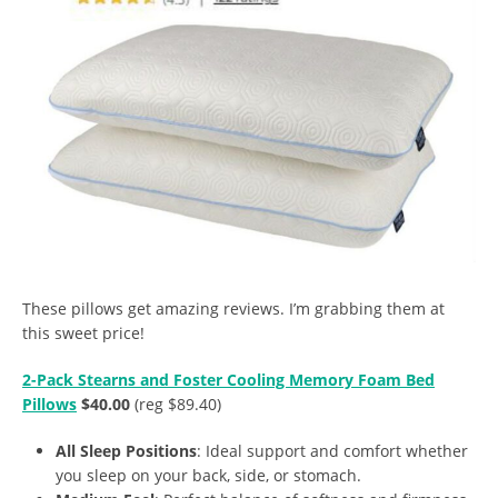
These pillows get amazing reviews. I’m grabbing them at
this sweet price!
2-Pack Stearns and Foster Cooling Memory Foam Bed
Pillows
$40.00
(reg $89.40)
All Sleep Positions
: Ideal support and comfort whether
you sleep on your back, side, or stomach.