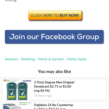
Amazon
Bedding
Home & Garden
Home Deals
•
•
•
You may also like
2-Pack Degree Men Original
Deodorant $2.73 or $3.00
(reg $6.96)
18 hours ago
Frigidaire 26 lbs Countertop