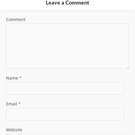
Leave a Comment
Comment
Name
*
Email
*
Website