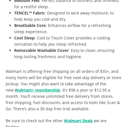
Medium Feel
: Perfect balance of softness and firmness
for a restful sleep.
TENCEL™ Fabric
: Designed to wick away moisture, to
help keep you cool and dry.
Breathable Core
: Enhances airflow for a refreshing
sleep experience.
Cool Sleep
: Cool to Touch Cover provides a cooling
sensation to help you sleep refreshed.
Removable Washable Cover
: Easy to clean, ensuring
long-lasting freshness and hygiene.
Walmart is offering free shipping on all orders of $35+, and
many items will be eligible for free next-day delivery or store
pickup. You might also want to take advantage of the
new
Walmart+ membership
. It’s $98 a year or $12.95 a
month. You’ll receive unlimited free delivery from stores,
free shipping, fuel discounts, and access to tools like Scan &
Go. There’s also a 30-day free trial available.
Be sure to check out the other
Walmart Deals
we are
finding.