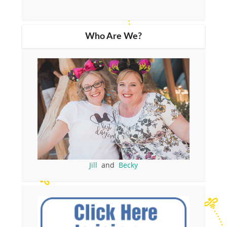
Who Are We?
Jill
and
Becky