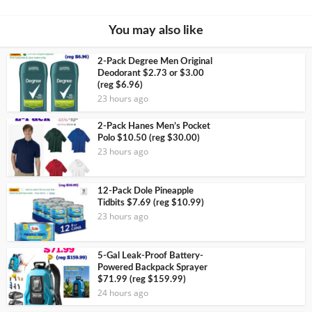
You may also like
2-Pack Degree Men Original
Deodorant $2.73 or $3.00
(reg $6.96)
23 hours ago
2-Pack Hanes Men’s Pocket
Polo $10.50 (reg $30.00)
23 hours ago
12-Pack Dole Pineapple
Tidbits $7.69 (reg $10.99)
23 hours ago
5-Gal Leak-Proof Battery-
Powered Backpack Sprayer
$71.99 (reg $159.99)
24 hours ago