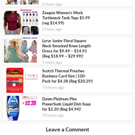
2 hours ago
Zeagoo Women’s Mock
Turtleneck Tank Tops $5.99
(reg $14.99)
2 hours ago
Lyrur Junior Floral Square
Neck Smocked Knee Length
Dress for $9.49 – $14.95
(Reg $18.99 – $29.99)!
3 hours ago
Scotch Thermal Pouches
Business Card Size | 100-
Pack for $4.38 (Reg $20.29)!
13 hours ago
Dawn Platinum Plus
PowerSuds Liquid Dish Soap
for $2.20 (Reg $4.94)!
14 hours ago
Leave a Comment