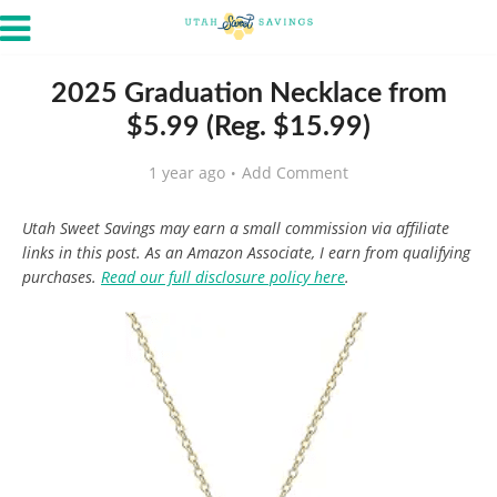
2025 Graduation Necklace from
$5.99 (Reg. $15.99)
1 year ago
Add Comment
Utah Sweet Savings may earn a small commission via affiliate
links in this post. As an Amazon Associate, I earn from qualifying
purchases.
Read our full disclosure policy here
.