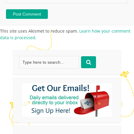
This site uses Akismet to reduce spam.
Learn how your comment
data is processed.