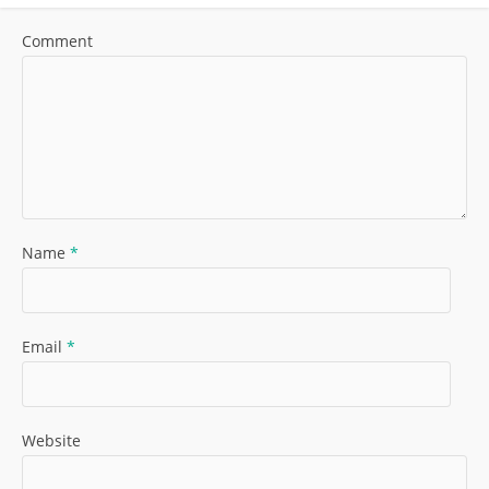
Comment
Name
*
Email
*
Website