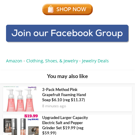
Amazon
Clothing, Shoes, & Jewelry
Jewelry Deals
•
•
You may also like
3-Pack Method Pink
Grapefruit Foaming Hand
Soap $6.10 (reg $11.37)
8 minutes ago
Upgraded Larger Capacity
Electric Salt and Pepper
Grinder Set $19.99 (reg
$59.99)