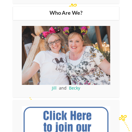
Who Are We?
Jill
and
Becky