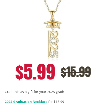
Grab this as a gift for your 2025 grad!
2025 Graduation Necklace
for $15.99