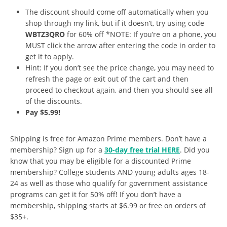
The discount should come off automatically when you
shop through my link, but if it doesn’t, try using code
WBTZ3QRO
for 60% off *NOTE: If you’re on a phone, you
MUST click the arrow after entering the code in order to
get it to apply.
Hint: If you don’t see the price change, you may need to
refresh the page or exit out of the cart and then
proceed to checkout again, and then you should see all
of the discounts.
Pay $5.99!
Shipping is free for Amazon Prime members. Don’t have a
membership? Sign up for a
30-day free trial HERE
. Did you
know that you may be eligible for a discounted Prime
membership? College students AND young adults ages 18-
24 as well as those who qualify for government assistance
programs can get it for 50% off! If you don’t have a
membership, shipping starts at $6.99 or free on orders of
$35+.