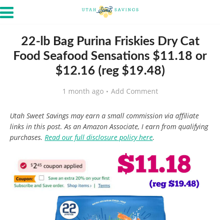
22-lb Bag Purina Friskies Dry Cat
Food Seafood Sensations $11.18 or
$12.16 (reg $19.48)
1 month ago
Add Comment
Utah Sweet Savings may earn a small commission via affiliate
links in this post. As an Amazon Associate, I earn from qualifying
purchases.
Read our full disclosure policy here
.