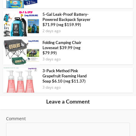
5-Gal Leak-Proof Battery-
Powered Backpack Sprayer
$71.99 (reg $159.99)
2 days ago
Folding Camping Chair
Loveseat $39.99 (reg
$79.99)
3 days ago
3-Pack Method Pink
Grapefruit Foaming Hand
Soap $6.10 (reg $11.37)
3 days ago
Leave a Comment
Comment