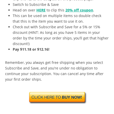
Switch to Subscribe & Save
Head on over
HERE
to clip this
20% off coupon
.
This can be used on multiple items so double check
that this is the item you want to use it on.
Check out with Subscribe and Save for a 5% or 15%
discount (HINT: As long as you have 5 items in your
order by the time your order ships, you’ll get that higher
discount!)
Pay $11.18 or $12.16!
Remember, you always get free shipping when you select
Subscribe and Save, and you’re under no obligation to
continue your subscription. You can cancel any time after
your first order ships.