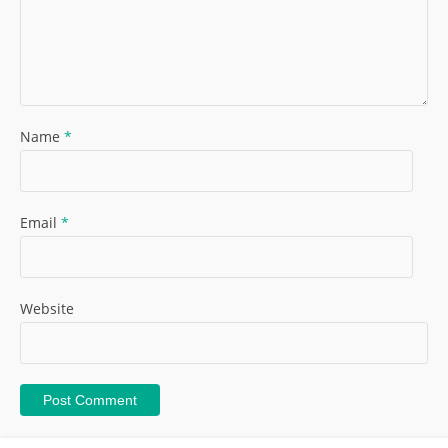
Name
*
Email
*
Website