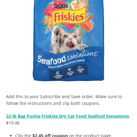
Add this to your Subscribe and Save order. Make sure to
follow the instructions and clip both coupons.
22-lb Bag Purina Friskies Dry Cat Food Seafood Sensations
$19.48
Clip the
$2.45 off coupon
on the product page.