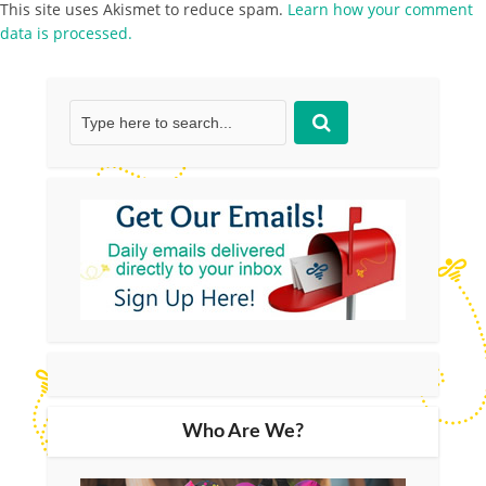
This site uses Akismet to reduce spam.
Learn how your comment
data is processed.
Who Are We?