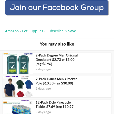
Amazon
Pet Supplies
Subscribe & Save
•
•
You may also like
2-Pack Degree Men Original
Deodorant $2.73 or $3.00
(reg $6.96)
2 days ago
2-Pack Hanes Men’s Pocket
Polo $10.50 (reg $30.00)
2 days ago
12-Pack Dole Pineapple
Tidbits $7.69 (reg $10.99)
2 days ago