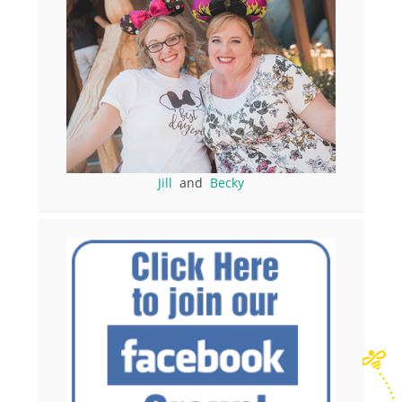
Jill
and
Becky