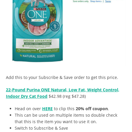
Add this to your Subscribe & Save order to get this price.
22-Pound Purina ONE Natural, Low Fat, Weight Control,
Indoor Dry Cat Food
$42.98 (reg $47.28)
Head on over
HERE
to clip this
20% off coupon
.
This can be used on multiple items so double check
that this is the item you want to use it on.
Switch to Subscribe & Save