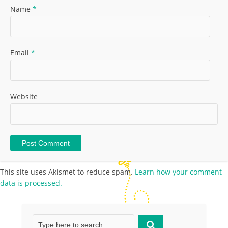
Name
*
Email
*
Website
This site uses Akismet to reduce spam.
Learn how your comment
data is processed.