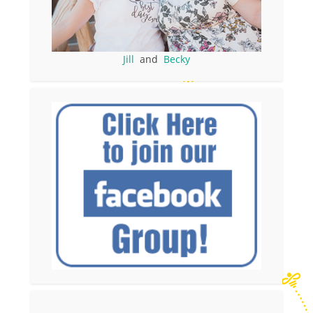
Jill
and
Becky