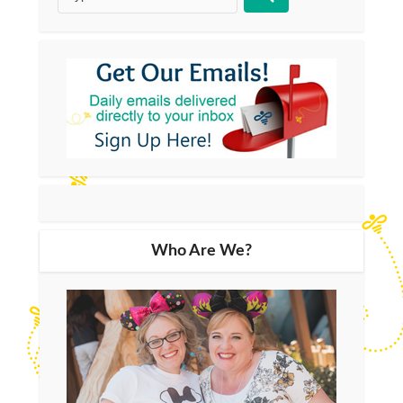
Who Are We?