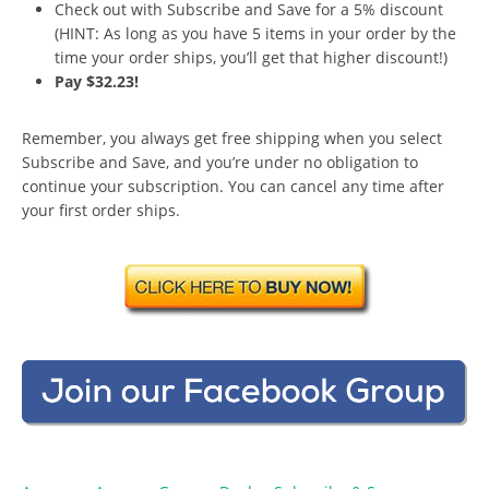
Check out with Subscribe and Save for a 5% discount
(HINT: As long as you have 5 items in your order by the
time your order ships, you’ll get that higher discount!)
Pay $32.23!
Remember, you always get free shipping when you select
Subscribe and Save, and you’re under no obligation to
continue your subscription. You can cancel any time after
your first order ships.