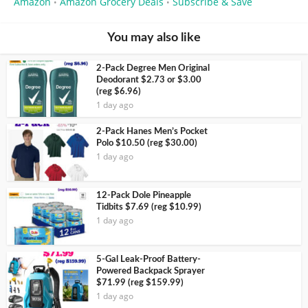
Amazon
Amazon Grocery Deals
Subscribe & Save
•
•
You may also like
2-Pack Degree Men Original
Deodorant $2.73 or $3.00
(reg $6.96)
1 day ago
2-Pack Hanes Men’s Pocket
Polo $10.50 (reg $30.00)
1 day ago
12-Pack Dole Pineapple
Tidbits $7.69 (reg $10.99)
1 day ago
5-Gal Leak-Proof Battery-
Powered Backpack Sprayer
$71.99 (reg $159.99)
1 day ago