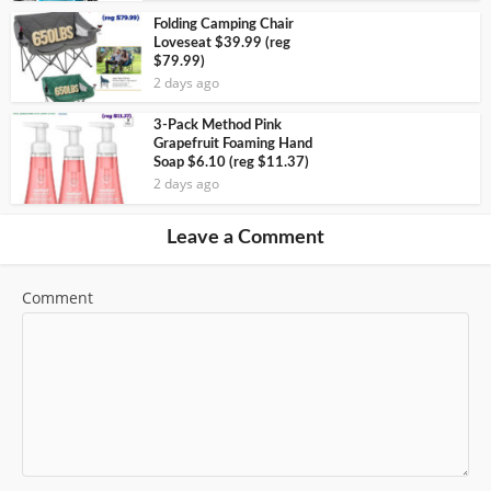
Folding Camping Chair
Loveseat $39.99 (reg
$79.99)
2 days ago
3-Pack Method Pink
Grapefruit Foaming Hand
Soap $6.10 (reg $11.37)
2 days ago
Leave a Comment
Comment