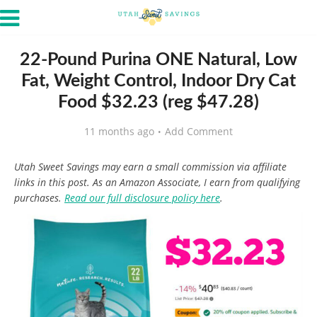
22-Pound Purina ONE Natural, Low
Fat, Weight Control, Indoor Dry Cat
Food $32.23 (reg $47.28)
11 months ago
Add Comment
Utah Sweet Savings may earn a small commission via affiliate
links in this post. As an Amazon Associate, I earn from qualifying
purchases.
Read our full disclosure policy here
.