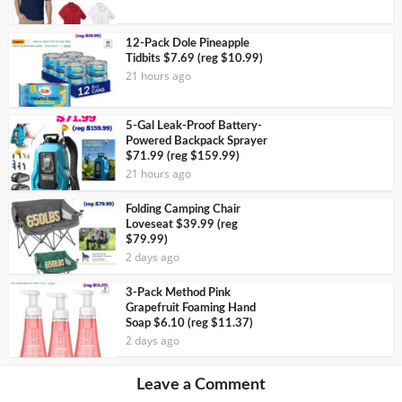
12-Pack Dole Pineapple
Tidbits $7.69 (reg $10.99)
21 hours ago
5-Gal Leak-Proof Battery-
Powered Backpack Sprayer
$71.99 (reg $159.99)
21 hours ago
Folding Camping Chair
Loveseat $39.99 (reg
$79.99)
2 days ago
3-Pack Method Pink
Grapefruit Foaming Hand
Soap $6.10 (reg $11.37)
2 days ago
Leave a Comment