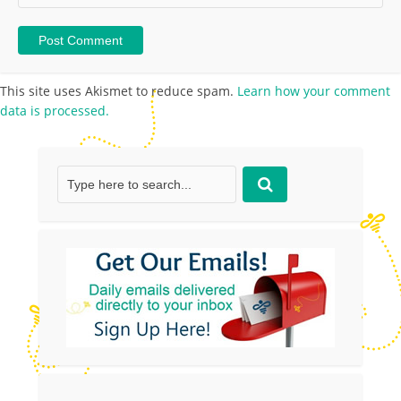
This site uses Akismet to reduce spam.
Learn how your comment
data is processed.