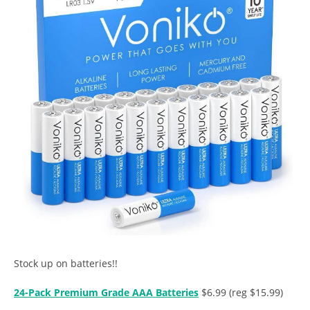
Stock up on batteries!!
24-Pack Premium Grade AAA Batteries
$6.99 (reg $15.99)