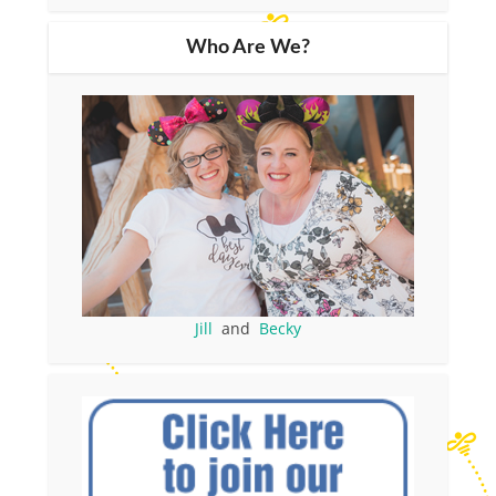
Who Are We?
Jill
and
Becky