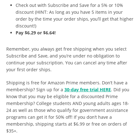
Check out with Subscribe and Save for a 5% or 10%
discount (HINT: As long as you have 5 items in your
order by the time your order ships, you’ll get that higher
discount!)
Pay $6.29 or $6.64!
Remember, you always get free shipping when you select
Subscribe and Save, and you’re under no obligation to
continue your subscription. You can cancel any time after
your first order ships.
Shipping is free for Amazon Prime members. Don’t have a
membership? Sign up for a
30-day free trial HERE
. Did you
know that you may be eligible for a discounted Prime
membership? College students AND young adults ages 18-
24 as well as those who qualify for government assistance
programs can get it for 50% off! If you don’t have a
membership, shipping starts at $6.99 or free on orders of
$35+.