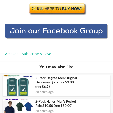
Amazon
Subscribe & Save
•
You may also like
2-Pack Degree Men Original
Deodorant $2.73 or $3.00
(reg $6.96)
20 hours ago
2-Pack Hanes Men’s Pocket
Polo $10.50 (reg $30.00)
20 hours ago