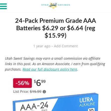
24-Pack Premium Grade AAA
Batteries $6.29 or $6.64 (reg
$15.99)
1 year ago
Add Comment
Utah Sweet Savings may earn a small commission via affiliate
links in this post. As an Amazon Associate, I earn from qualifying
purchases.
Read our full disclosure policy here
.