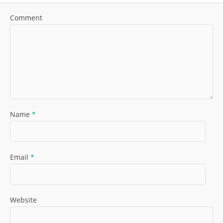
Comment
Name
*
Email
*
Website