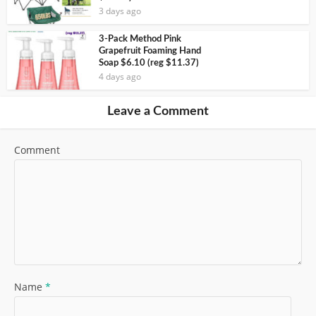
3 days ago
3-Pack Method Pink
Grapefruit Foaming Hand
Soap $6.10 (reg $11.37)
4 days ago
Leave a Comment
Comment
Name
*