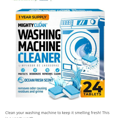
Clean your washing machine to keep it smelling fresh! This