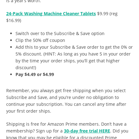
is a year’s worth.
24-Pack Washing Machine Cleaner Tablets
$9.99 (reg
$16.99)
Switch over to the Subscribe & Save option
Clip the 50% off coupon
Add this to your Subscribe & Save order to get the 0% or
5% discount. (HINT: As long as you have 5 in your order
by the time your order ships, you’ll get that higher
discount!)
Pay $4.49 or $4.99
Remember, you always get free shipping when you select
Subscribe and Save, and you’re under no obligation to
continue your subscription. You can cancel any time after
your first order ships.
Shipping is free for Amazon Prime members. Don’t have a
membership? Sign up for a
30-day free trial HERE
. Did you
know that you may be eligible for a discounted Prime