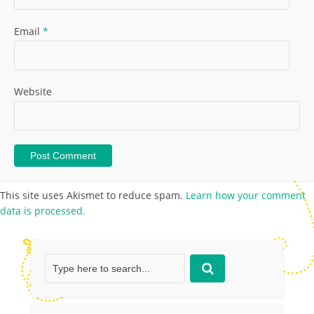
Email
*
Website
This site uses Akismet to reduce spam.
Learn how your comment
data is processed.