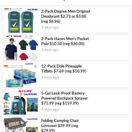
2-Pack Degree Men Original
Deodorant $2.73 or $3.00
(reg $6.96)
3 days ago
2-Pack Hanes Men’s Pocket
Polo $10.50 (reg $30.00)
3 days ago
12-Pack Dole Pineapple
Tidbits $7.69 (reg $10.99)
3 days ago
5-Gal Leak-Proof Battery-
Powered Backpack Sprayer
$71.99 (reg $159.99)
3 days ago
Folding Camping Chair
Loveseat $39.99 (reg
$79.99)