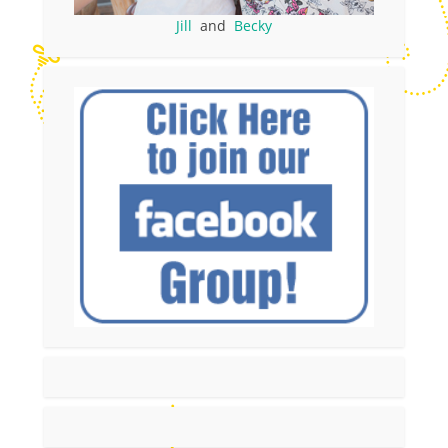
Jill
and
Becky