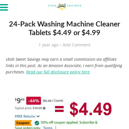
24-Pack Washing Machine Cleaner
Tablets $4.49 or $4.99
1 year ago
Add Comment
Utah Sweet Savings may earn a small commission via affiliate
links in this post. As an Amazon Associate, I earn from qualifying
purchases.
Read our full disclosure policy here
.