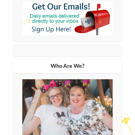
Who Are We?