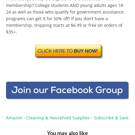
membership? College students AND young adults ages 18-
24 as well as those who qualify for government assistance
programs can get it for 50% off! If you don’t have a
membership, shipping starts at $6.99 or free on orders of
$35+.
Amazon
Cleaning & Household Supplies
Subscribe & Save
•
•
You may also like