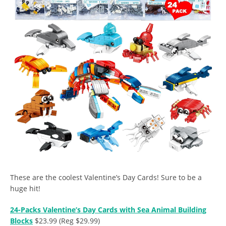
These are the coolest Valentine’s Day Cards! Sure to be a
huge hit!
24-Packs Valentine’s Day Cards with Sea Animal Building
Blocks
$23.99 (Reg $29.99)