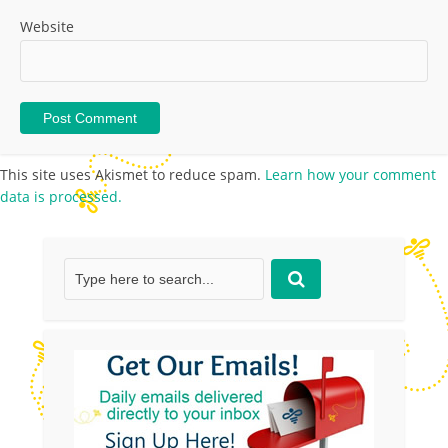
Website
This site uses Akismet to reduce spam.
Learn how your comment
data is processed.