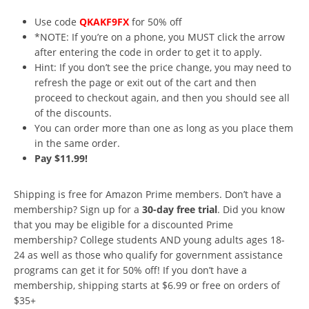
Use code
QKAKF9FX
for 50% off
*NOTE: If you’re on a phone, you MUST click the arrow
after entering the code in order to get it to apply.
Hint: If you don’t see the price change, you may need to
refresh the page or exit out of the cart and then
proceed to checkout again, and then you should see all
of the discounts.
You can order more than one as long as you place them
in the same order.
Pay $11.99!
Shipping is free for Amazon Prime members. Don’t have a
membership? Sign up for a
30-day free trial
. Did you know
that you may be eligible for a discounted Prime
membership? College students AND young adults ages 18-
24 as well as those who qualify for government assistance
programs can get it for 50% off! If you don’t have a
membership, shipping starts at $6.99 or free on orders of
$35+