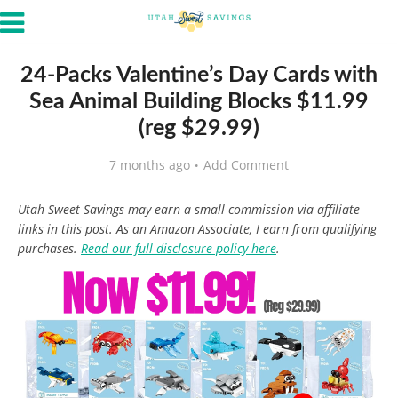
24-Packs Valentine’s Day Cards with
Sea Animal Building Blocks $11.99
(reg $29.99)
7 months ago
Add Comment
Utah Sweet Savings may earn a small commission via affiliate
links in this post. As an Amazon Associate, I earn from qualifying
purchases.
Read our full disclosure policy here
.