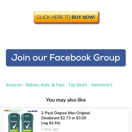
Amazon
Babies, Kids, & Toys
Toy Deals
Valentine's
•
•
•
You may also like
2-Pack Degree Men Original
Deodorant $2.73 or $3.00
(reg $6.96)
2 days ago