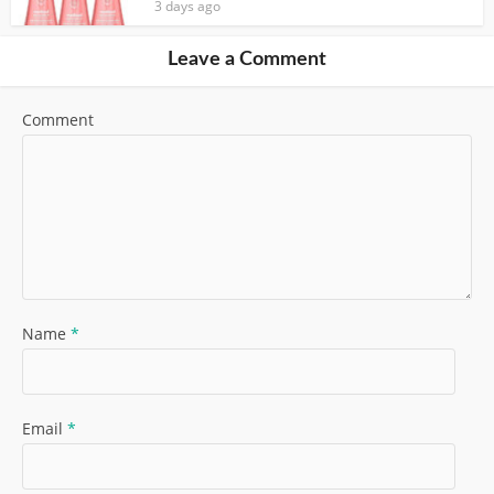
3 days ago
Leave a Comment
Comment
Name
*
Email
*