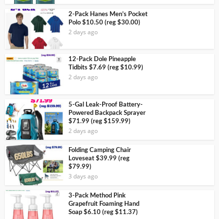
2-Pack Hanes Men’s Pocket
Polo $10.50 (reg $30.00)
2 days ago
12-Pack Dole Pineapple
Tidbits $7.69 (reg $10.99)
2 days ago
5-Gal Leak-Proof Battery-
Powered Backpack Sprayer
$71.99 (reg $159.99)
2 days ago
Folding Camping Chair
Loveseat $39.99 (reg
$79.99)
3 days ago
3-Pack Method Pink
Grapefruit Foaming Hand
Soap $6.10 (reg $11.37)