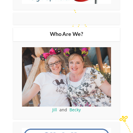
Who Are We?
Jill
and
Becky