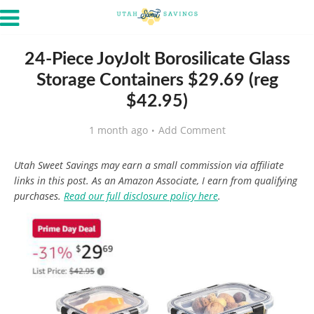
24-Piece JoyJolt Borosilicate Glass
Storage Containers $29.69 (reg
$42.95)
1 month ago
Add Comment
Utah Sweet Savings may earn a small commission via affiliate
links in this post. As an Amazon Associate, I earn from qualifying
purchases.
Read our full disclosure policy here
.