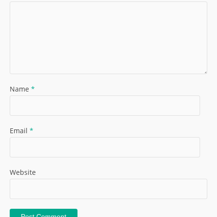
Name
*
Email
*
Website