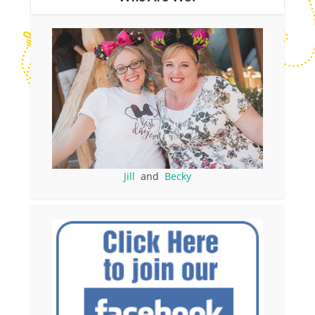
Jill
and
Becky