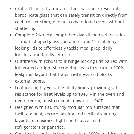
Crafted from ultra-durable, thermal-shock resistant
borosilicate glass that can safely transition directly from
cold freezer storage to hot conventional ovens without
shattering.
Complete 24-piece comprehensive kitchen set includes
12 multi-shaped glass containers and 12 matching
locking lids to effortlessly tackle meal prep, daily
lunches, and family leftovers.
Outfitted with robust four-hinge locking lids paired with
integrated airtight silicone ring seals to secure a 100%
leakproof layout that traps freshness and blocks
external odors.
Features highly versatile utility limits, providing safe
resistance for heat levels up to 1040°F in the oven and
deep freezing environments down to -104°F.
Designed with flat, sturdy modular top surfaces that
facilitate neat, secure nesting and vertical stacking
layouts to maximize tight shelf space inside
refrigerators or pantries.
Constructed entirely from premium, 100% lead-free and