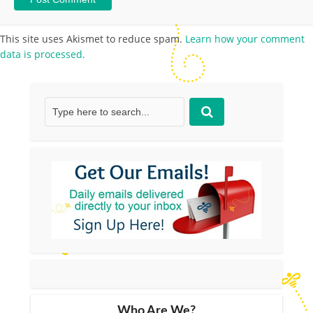
This site uses Akismet to reduce spam.
Learn how your comment
data is processed.
Who Are We?