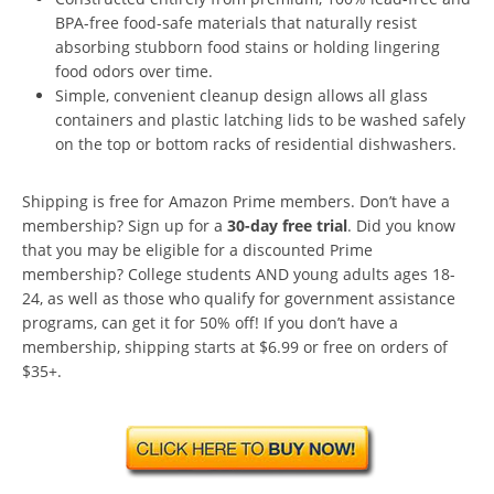
BPA-free food-safe materials that naturally resist
absorbing stubborn food stains or holding lingering
food odors over time.
Simple, convenient cleanup design allows all glass
containers and plastic latching lids to be washed safely
on the top or bottom racks of residential dishwashers.
Shipping is free for Amazon Prime members. Don’t have a
membership? Sign up for a
30-day free trial
. Did you know
that you may be eligible for a discounted Prime
membership? College students AND young adults ages 18-
24, as well as those who qualify for government assistance
programs, can get it for 50% off! If you don’t have a
membership, shipping starts at $6.99 or free on orders of
$35+.