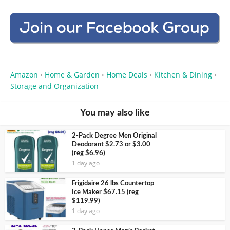
Amazon
Home & Garden
Home Deals
Kitchen & Dining
•
•
•
•
Storage and Organization
You may also like
2-Pack Degree Men Original
Deodorant $2.73 or $3.00
(reg $6.96)
1 day ago
Frigidaire 26 lbs Countertop
Ice Maker $67.15 (reg
$119.99)
1 day ago