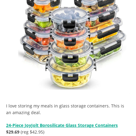
I love storing my meals in glass storage containers. This is
an amazing deal.
24-Piece JoyJolt Borosilicate Glass Storage Containers
$29.69
(reg $42.95)