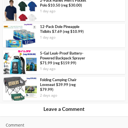
2-Pack Hanes Men’s Pocket
Polo $10.50 (reg $30.00)
1 day ago
12-Pack Dole Pineapple
Tidbits $7.69 (reg $10.99)
1 day ago
5-Gal Leak-Proof Battery-
Powered Backpack Sprayer
$71.99 (reg $159.99)
1 day ago
Folding Camping Chair
Loveseat $39.99 (reg
$79.99)
2 days ago
Leave a Comment
Comment