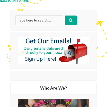
data is processed.
Who Are We?