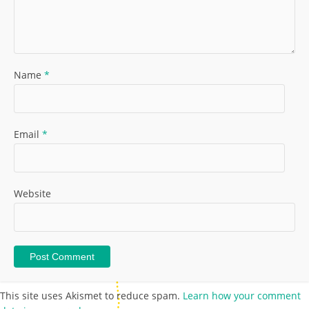
Name
*
Email
*
Website
This site uses Akismet to reduce spam.
Learn how your comment