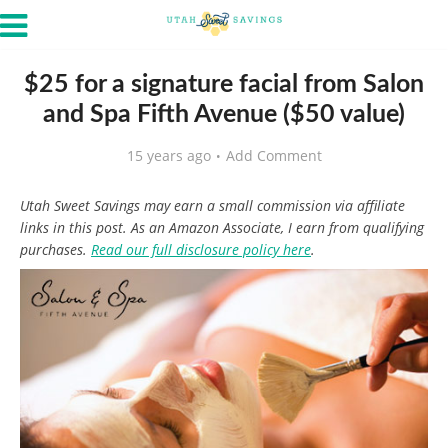
$25 for a signature facial from Salon
and Spa Fifth Avenue ($50 value)
15 years ago
Add Comment
Utah Sweet Savings may earn a small commission via affiliate
links in this post. As an Amazon Associate, I earn from qualifying
purchases.
Read our full disclosure policy here
.