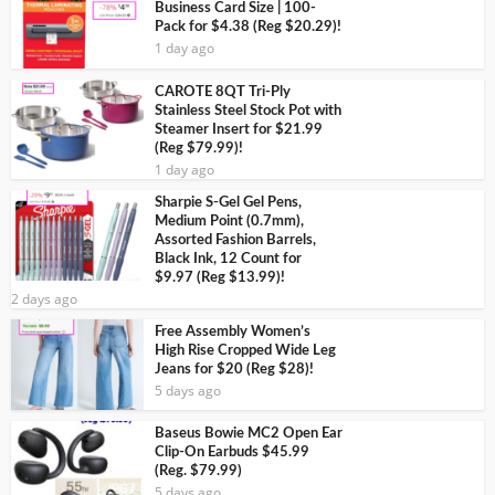
Business Card Size | 100-
Pack for $4.38 (Reg $20.29)!
1 day ago
CAROTE 8QT Tri-Ply
Stainless Steel Stock Pot with
Steamer Insert for $21.99
(Reg $79.99)!
1 day ago
Sharpie S-Gel Gel Pens,
Medium Point (0.7mm),
Assorted Fashion Barrels,
Black Ink, 12 Count for
$9.97 (Reg $13.99)!
2 days ago
Free Assembly Women’s
High Rise Cropped Wide Leg
Jeans for $20 (Reg $28)!
5 days ago
Baseus Bowie MC2 Open Ear
Clip-On Earbuds $45.99
(Reg. $79.99)
5 days ago