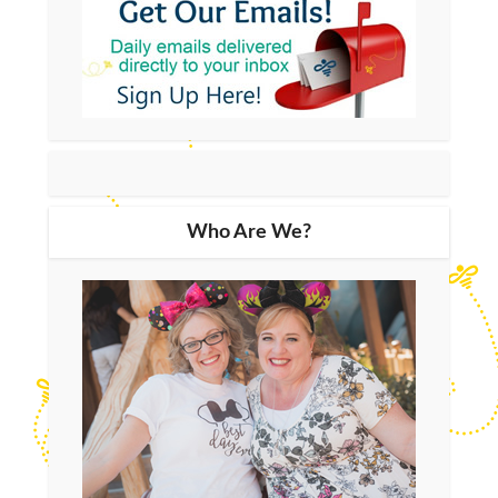
Who Are We?