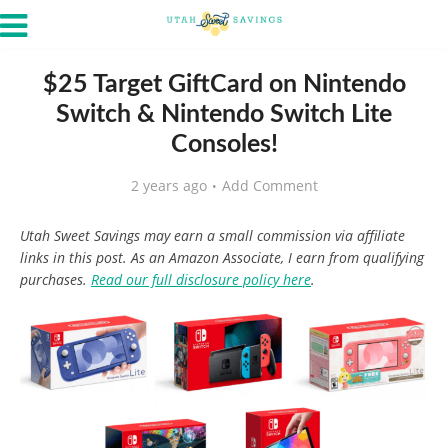
$25 Target GiftCard on Nintendo
Switch & Nintendo Switch Lite
Consoles!
2 years ago
Add Comment
Utah Sweet Savings may earn a small commission via affiliate
links in this post. As an Amazon Associate, I earn from qualifying
purchases.
Read our full disclosure policy here
.