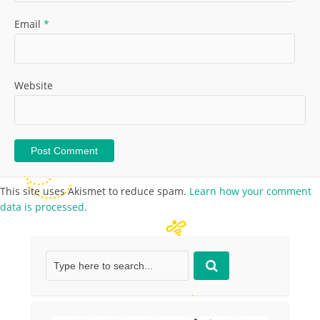
Email
*
Website
This site uses Akismet to reduce spam.
Learn how your comment
data is processed.