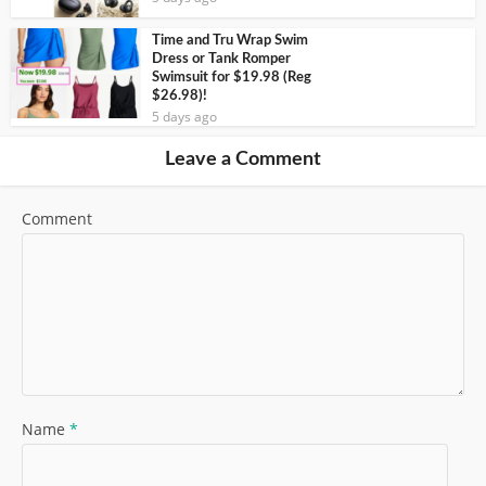
Time and Tru Wrap Swim
Dress or Tank Romper
Swimsuit for $19.98 (Reg
$26.98)!
5 days ago
Leave a Comment
Comment
Name
*