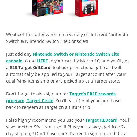
Woohoo! This offer works on a variety of different Nintendo
Switch & Nintendo Switch Lite Consoles!
Just add any
Nintendo Switch or Nintendo Switch Lite
console
found
HERE
to your cart by March 16, and you’ll get
a
$25 Target GiftCard
, too! our promotional gift card will
automatically be applied to your Target account after your
qualifying items ship or are picked up at a Target store.
Don’t forget to also sign up for
Target’s FREE rewards
program, Target Circle
! You’ll earn 1% of your purchase
back to redeem at Target on a future trip.
I also highly recommend you use your
Target REDcard
. You’ll
save another 5% if you use it! Plus you’ll always get free 2-
day shipping! Don’t have one? It’s free to sign up, and they