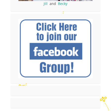
Jill
and
Becky