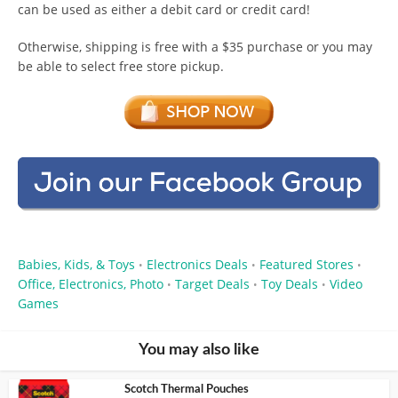
can be used as either a debit card or credit card!
Otherwise, shipping is free with a $35 purchase or you may
be able to select free store pickup.
Babies, Kids, & Toys
Electronics Deals
Featured Stores
•
•
•
Office, Electronics, Photo
Target Deals
Toy Deals
Video
•
•
•
Games
You may also like
Scotch Thermal Pouches