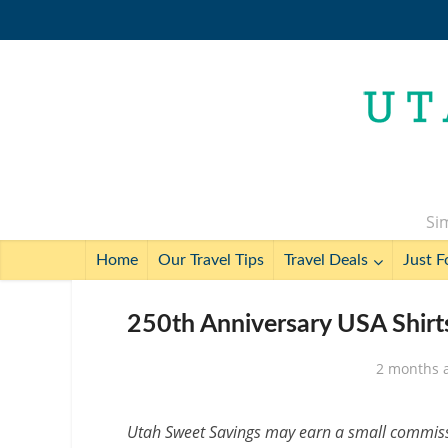
Sim
Home
Our Travel Tips
Travel Deals
Just F
250th Anniversary USA Shirt
2 months 
Utah Sweet Savings may earn a small commissio