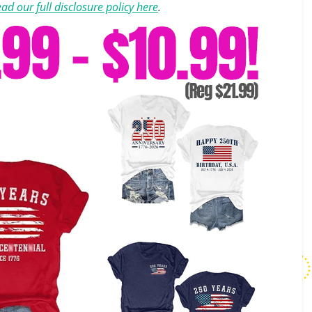
ad our full disclosure policy here
.