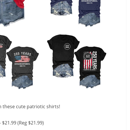
these cute patriotic shirts!
– $21.99 (Reg $21.99)