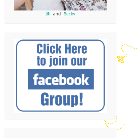
Jill
and
Becky