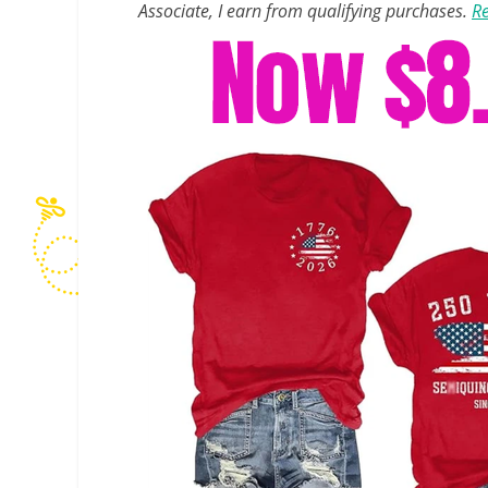
Associate, I earn from qualifying purchases.
Re