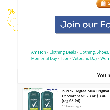
Amazon
Clothing Deals
Clothing, Shoes,
•
•
Memorial Day
Teen
Veterans Day
Wom
•
•
•
You m
2-Pack Degree Men Original
Deodorant $2.73 or $3.00
(reg $6.96)
16 hours ago