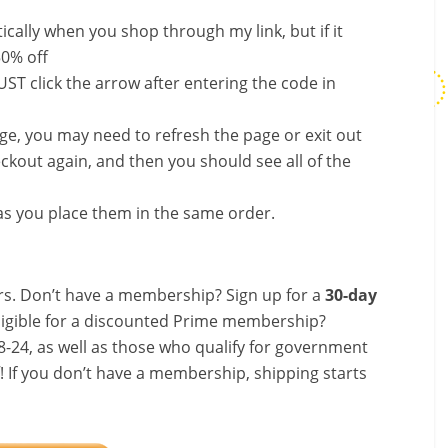
ally when you shop through my link, but if it
50% off
ST click the arrow after entering the code in
nge, you may need to refresh the page or exit out
ckout again, and then you should see all of the
s you place them in the same order.
s. Don’t have a membership? Sign up for a
30-day
ligible for a discounted Prime membership?
-24, as well as those who qualify for government
f! If you don’t have a membership, shipping starts