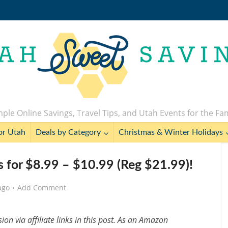
ple Online Savings, Travel Tips, and Utah Events for the Fa
or Utah
Deals by Category
Christmas & Winter Holidays
s for $8.99 – $10.99 (Reg $21.99)!
ago
Add Comment
n via affiliate links in this post. As an Amazon