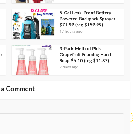
5-Gal Leak-Proof Battery-
Powered Backpack Sprayer
$71.99 (reg $159.99)
17 hours ago
3-Pack Method Pink
)
Grapefruit Foaming Hand
Soap $6.10 (reg $11.37)
2 days ago
 a Comment