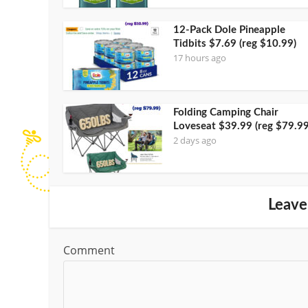
12-Pack Dole Pineapple
Tidbits $7.69 (reg $10.99)
17 hours ago
Folding Camping Chair
Loveseat $39.99 (reg $79.99
2 days ago
Leave
Comment