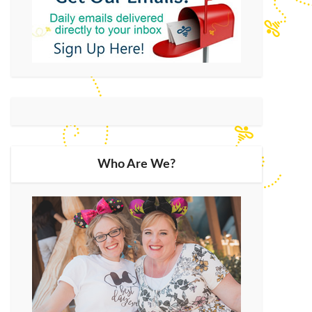
Who Are We?