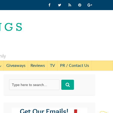
mily
Giveaways
Reviews
TV
PR / Contact Us