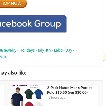
 & Jewelry
Holidays
July 4th
Labor Day
•
•
•
•
ens
ay also like
2-Pack Hanes Men’s Pocket
Polo $10.50 (reg $30.00)
16 hours ago