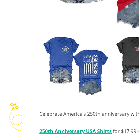
Celebrate America’s 250th anniversary with 
250th Anniversary USA Shirts
for $17.99 