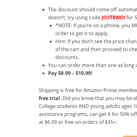
The discount should come off automatic
doesn’t, try using code
JO3T8WOI
for 
*NOTE: If you’re on a phone, you MU
order to get it to apply.
Hint: If you don’t see the price cha
of the cart and then proceed to che
discounts.
You can order more than one as long a
Pay $8.99 – $10.99!
Shipping is free for Amazon Prime member
free trial
. Did you know that you may be e
College students AND young adults ages 18
assistance programs, can get it for 50% of
at $6.99 or free on orders of $35+.