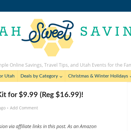
ple Online Savings, Travel Tips, and Utah Events for the Fa
or Utah
Deals by Category
Christmas & Winter Holidays
Kit for $9.99 (Reg $16.99)!
ago
Add Comment
n via affiliate links in this post. As an Amazon