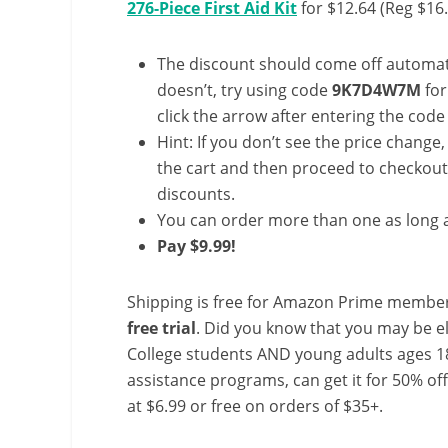
276-Piece First Aid Kit
for $12.64 (Reg $16
The discount should come off automatic
doesn’t, try using code
9K7D4W7M
for
click the arrow after entering the code 
Hint: If you don’t see the price change
the cart and then proceed to checkout 
discounts.
You can order more than one as long a
Pay $9.99!
Shipping is free for Amazon Prime member
free trial
. Did you know that you may be e
College students AND young adults ages 18
assistance programs, can get it for 50% of
at $6.99 or free on orders of $35+.