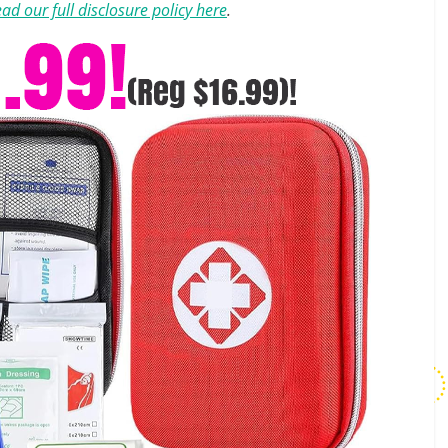
ad our full disclosure policy here
.