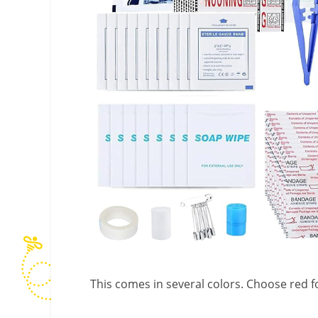
This comes in several colors. Choose red fo