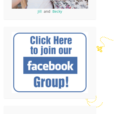
Jill
and
Becky