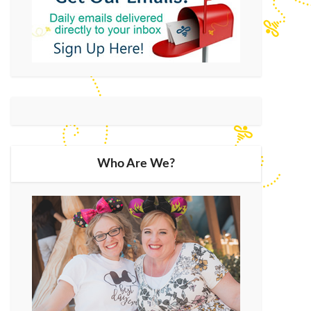
Who Are We?