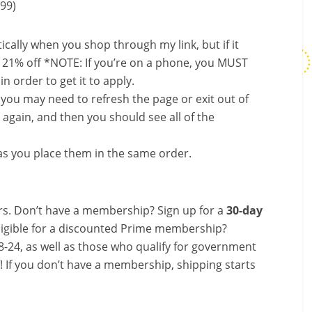
.99)
ally when you shop through my link, but if it
 21% off *NOTE: If you’re on a phone, you MUST
in order to get it to apply.
, you may need to refresh the page or exit out of
again, and then you should see all of the
s you place them in the same order.
s. Don’t have a membership? Sign up for a
30-day
ligible for a discounted Prime membership?
-24, as well as those who qualify for government
f! If you don’t have a membership, shipping starts