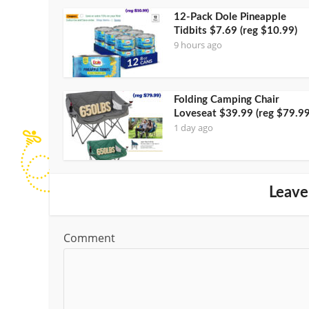
12-Pack Dole Pineapple
Tidbits $7.69 (reg $10.99)
9 hours ago
Folding Camping Chair
Loveseat $39.99 (reg $79.99
1 day ago
Leave
Comment