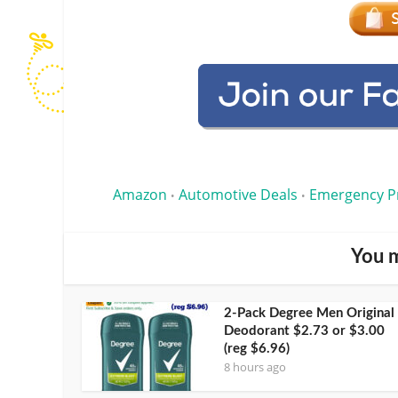
Amazon
Automotive Deals
Emergency P
•
•
You m
2-Pack Degree Men Original
Deodorant $2.73 or $3.00
(reg $6.96)
8 hours ago