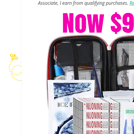
Associate, I earn from qualifying purchases.
Re