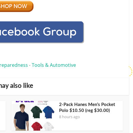
reparedness
Tools & Automotive
•
ay also like
2-Pack Hanes Men’s Pocket
Polo $10.50 (reg $30.00)
8 hours ago