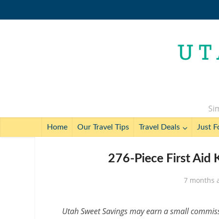
Sim
Home
Our Travel Tips
Travel Deals
Just F
276-Piece First Aid 
7 months 
Utah Sweet Savings may earn a small commissio