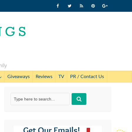
mily
Giveaways
Reviews
TV
PR / Contact Us