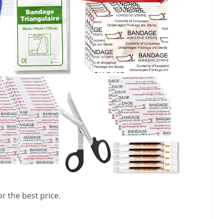
r the best price.