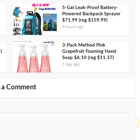
5-Gal Leak-Proof Battery-
Powered Backpack Sprayer
$71.99 (reg $159.99)
9 hours ago
3-Pack Method Pink
)
Grapefruit Foaming Hand
Soap $6.10 (reg $11.37)
1 day ago
 a Comment