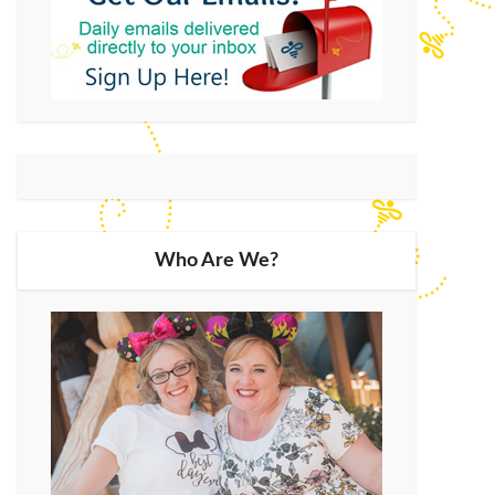
Who Are We?