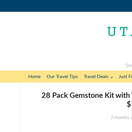
Sim
Home
Our Travel Tips
Travel Deals
Just F
28 Pack Gemstone Kit with 
$
7 months 