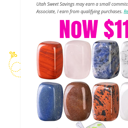
Utah Sweet Savings may earn a small commissio
Associate, I earn from qualifying purchases.
Re