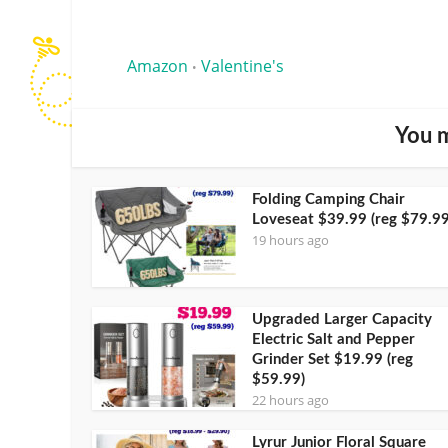
Amazon
Valentine's
•
You m
Folding Camping Chair
Loveseat $39.99 (reg $79.99
19 hours ago
Upgraded Larger Capacity
Electric Salt and Pepper
Grinder Set $19.99 (reg
$59.99)
22 hours ago
Lyrur Junior Floral Square