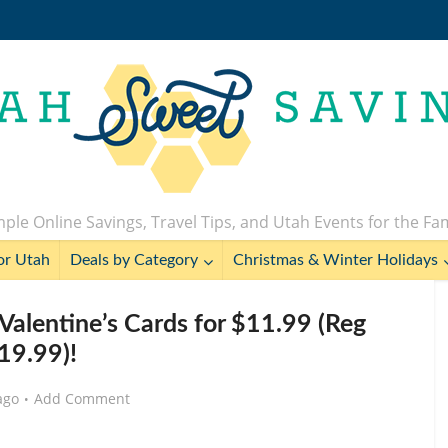
ple Online Savings, Travel Tips, and Utah Events for the Fa
or Utah
Deals by Category
Christmas & Winter Holidays
Valentine’s Cards for $11.99 (Reg
19.99)!
ago
Add Comment