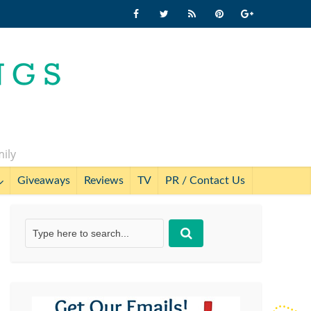
mily
Giveaways
Reviews
TV
PR / Contact Us