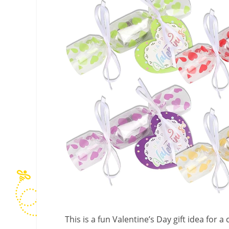
This is a fun Valentine’s Day gift idea for a 