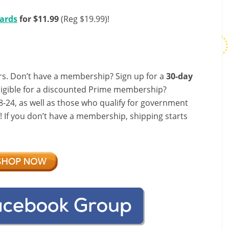
Cards
for $11.99
(Reg $19.99)!
s. Don’t have a membership? Sign up for a
30-day
ligible for a discounted Prime membership?
-24, as well as those who qualify for government
f! If you don’t have a membership, shipping starts