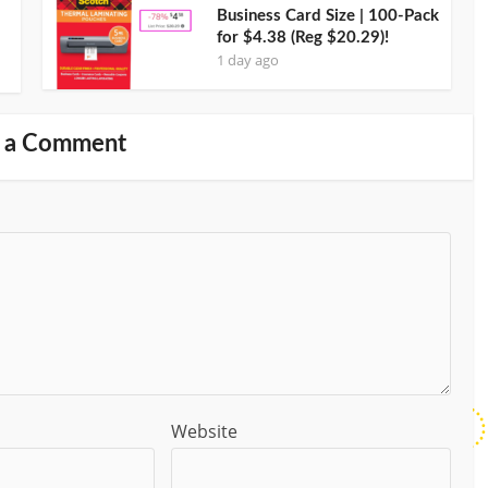
Business Card Size | 100-Pack
for $4.38 (Reg $20.29)!
1 day ago
 a Comment
Website