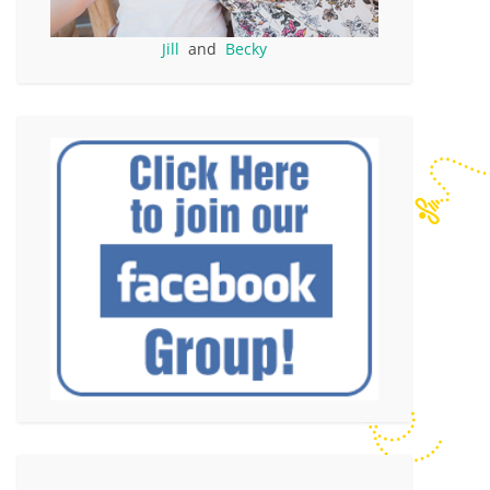
Jill
and
Becky