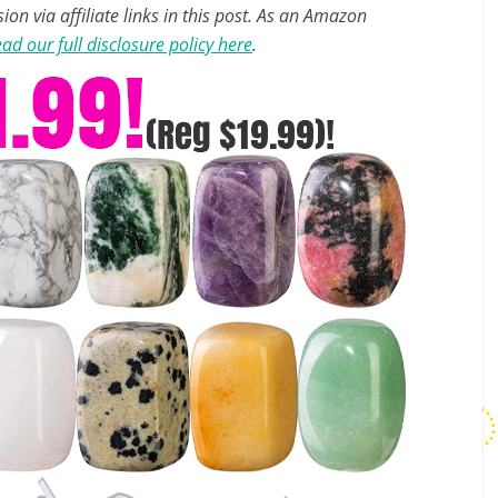
n via affiliate links in this post. As an Amazon
ad our full disclosure policy here
.