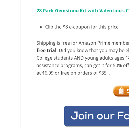
28 Pack Gemstone Kit with Valentine’s 
Clip the $8 e-coupon for this price
Shipping is free for Amazon Prime member
free trial
. Did you know that you may be e
College students AND young adults ages 18
assistance programs, can get it for 50% of
at $6.99 or free on orders of $35+.