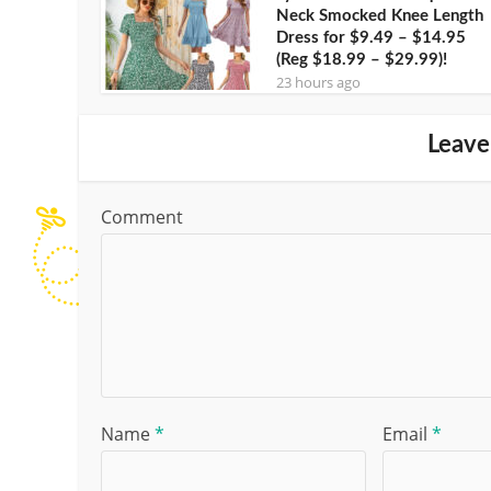
Neck Smocked Knee Length
Dress for $9.49 – $14.95
(Reg $18.99 – $29.99)!
23 hours ago
Leave
Comment
Name
*
Email
*