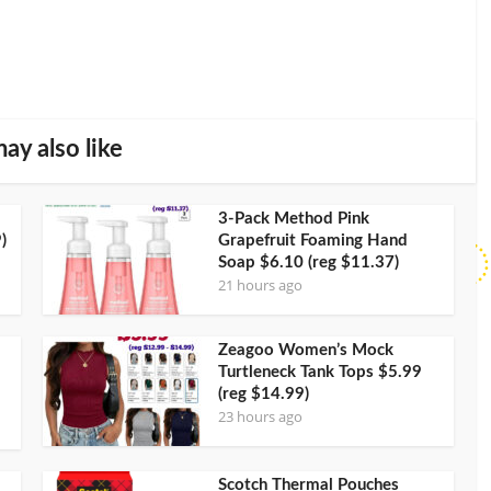
ay also like
3-Pack Method Pink
)
Grapefruit Foaming Hand
Soap $6.10 (reg $11.37)
21 hours ago
Zeagoo Women’s Mock
Turtleneck Tank Tops $5.99
(reg $14.99)
23 hours ago
Scotch Thermal Pouches