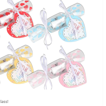
class!