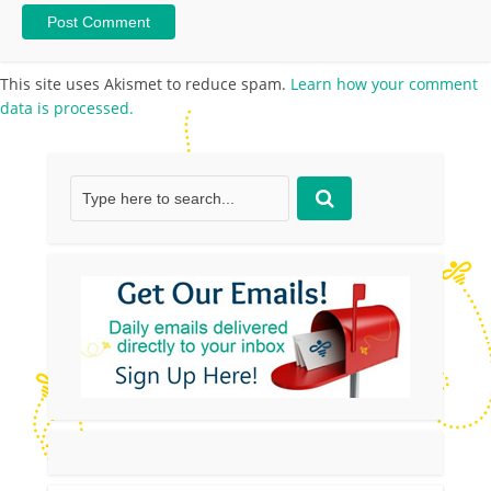
This site uses Akismet to reduce spam.
Learn how your comment
data is processed.