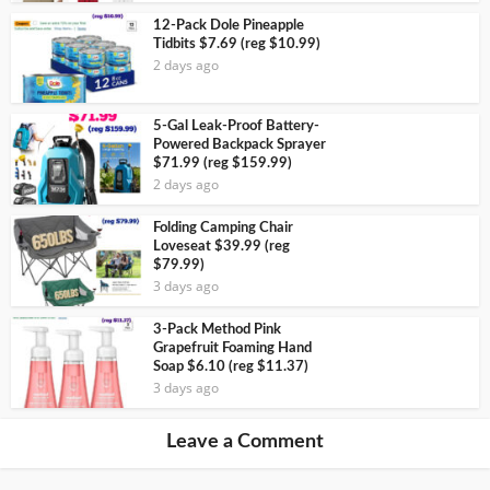
12-Pack Dole Pineapple
Tidbits $7.69 (reg $10.99)
2 days ago
5-Gal Leak-Proof Battery-
Powered Backpack Sprayer
$71.99 (reg $159.99)
2 days ago
Folding Camping Chair
Loveseat $39.99 (reg
$79.99)
3 days ago
3-Pack Method Pink
Grapefruit Foaming Hand
Soap $6.10 (reg $11.37)
3 days ago
Leave a Comment