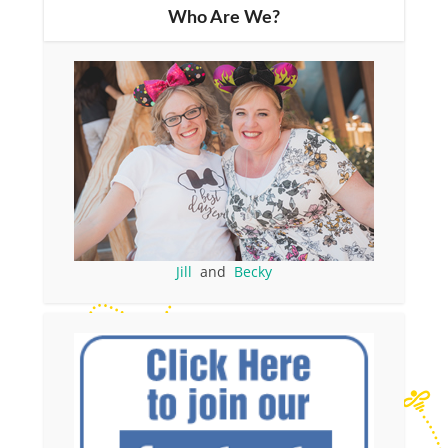
Who Are We?
Jill
and
Becky