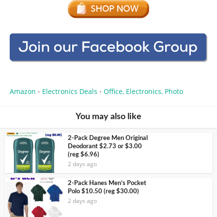
Amazon
Electronics Deals
Office, Electronics, Photo
•
•
You may also like
2-Pack Degree Men Original
Deodorant $2.73 or $3.00
(reg $6.96)
2 days ago
2-Pack Hanes Men’s Pocket
Polo $10.50 (reg $30.00)
2 days ago