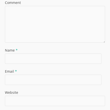
Comment
Name
*
Email
*
Website