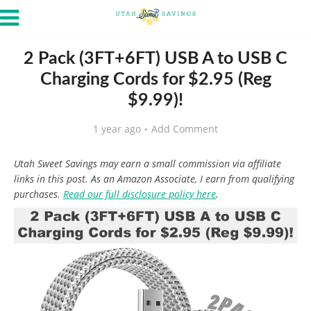
2 Pack (3FT+6FT) USB A to USB C
Charging Cords for $2.95 (Reg
$9.99)!
1 year ago
Add Comment
Utah Sweet Savings may earn a small commission via affiliate
links in this post. As an Amazon Associate, I earn from qualifying
purchases.
Read our full disclosure policy here
.