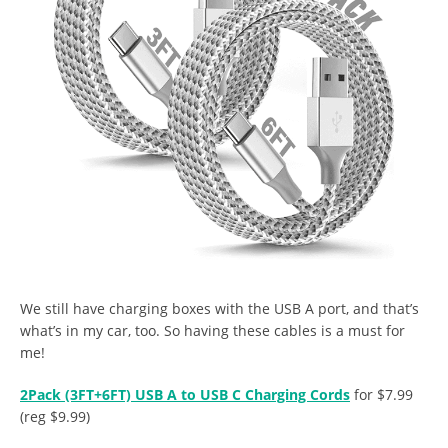
We still have charging boxes with the USB A port, and that’s
what’s in my car, too. So having these cables is a must for
me!
2Pack (3FT+6FT) USB A to USB C Charging Cords
for $7.99
(reg $9.99)