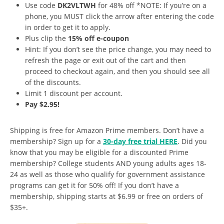
Use code
DK2VLTWH
for 48% off *NOTE: If you’re on a
phone, you MUST click the arrow after entering the code
in order to get it to apply.
Plus clip the
15% off e-coupon
Hint: If you don’t see the price change, you may need to
refresh the page or exit out of the cart and then
proceed to checkout again, and then you should see all
of the discounts.
Limit 1 discount per account.
Pay $2.95!
Shipping is free for Amazon Prime members. Don’t have a
membership? Sign up for a
30-day free trial HERE
. Did you
know that you may be eligible for a discounted Prime
membership? College students AND young adults ages 18-
24 as well as those who qualify for government assistance
programs can get it for 50% off! If you don’t have a
membership, shipping starts at $6.99 or free on orders of
$35+.