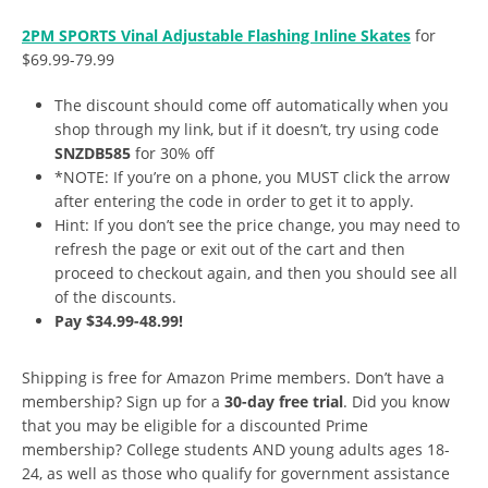
2PM SPORTS Vinal Adjustable Flashing Inline Skates
for
$69.99-79.99
The discount should come off automatically when you
shop through my link, but if it doesn’t, try using code
SNZDB585
for 30% off
*NOTE: If you’re on a phone, you MUST click the arrow
after entering the code in order to get it to apply.
Hint: If you don’t see the price change, you may need to
refresh the page or exit out of the cart and then
proceed to checkout again, and then you should see all
of the discounts.
Pay $34.99-48.99!
Shipping is free for Amazon Prime members. Don’t have a
membership? Sign up for a
30-day free trial
. Did you know
that you may be eligible for a discounted Prime
membership? College students AND young adults ages 18-
24, as well as those who qualify for government assistance