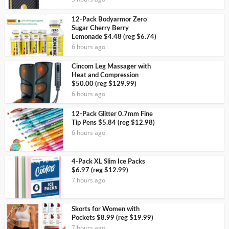
12-Pack Bodyarmor Zero
Sugar Cherry Berry
Lemonade $4.48 (reg $6.74)
6 hours ago
Cincom Leg Massager with
Heat and Compression
$50.00 (reg $129.99)
6 hours ago
12-Pack Glitter 0.7mm Fine
Tip Pens $5.84 (reg $12.98)
6 hours ago
4-Pack XL Slim Ice Packs
$6.97 (reg $12.99)
7 hours ago
Skorts for Women with
Pockets $8.99 (reg $19.99)
7 hours ago