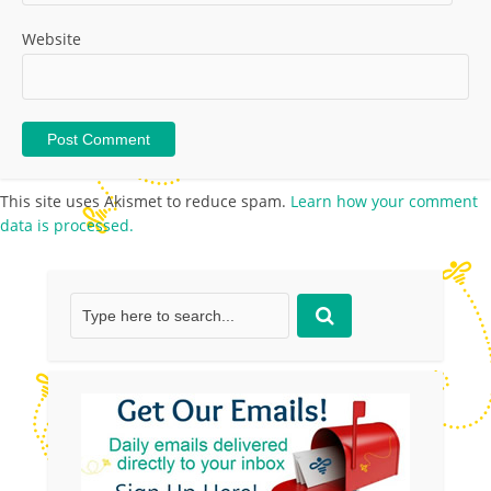
Website
This site uses Akismet to reduce spam.
Learn how your comment
data is processed.