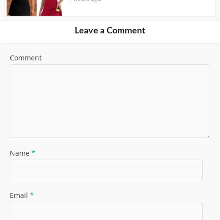
Leave a Comment
Comment
Name
*
Email
*