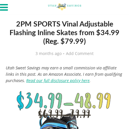
2PM SPORTS Vinal Adjustable
Flashing Inline Skates from $34.99
(Reg. $79.99)
3 months ago
Add Comment
Utah Sweet Savings may earn a small commission via affiliate
links in this post. As an Amazon Associate, I earn from qualifying
purchases.
Read our full disclosure policy here
.