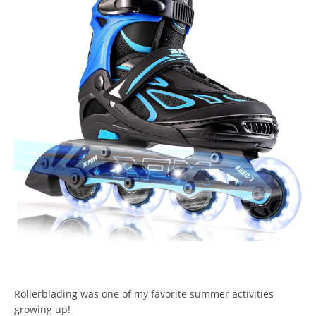
Rollerblading was one of my favorite summer activities
growing up!