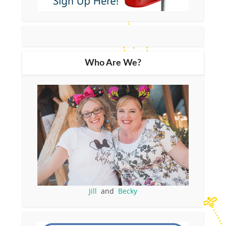
Who Are We?
Jill
and
Becky