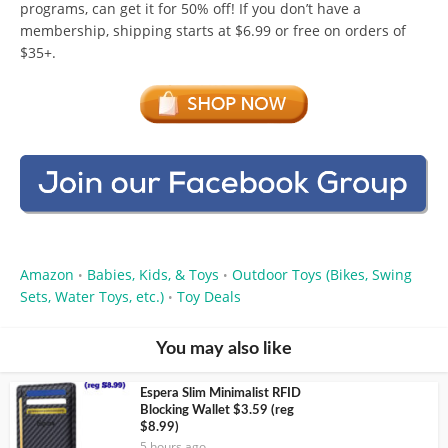
programs, can get it for 50% off! If you don’t have a
membership, shipping starts at $6.99 or free on orders of
$35+.
Amazon
Babies, Kids, & Toys
Outdoor Toys (Bikes, Swing
•
•
Sets, Water Toys, etc.)
Toy Deals
•
You may also like
Espera Slim Minimalist RFID
Blocking Wallet $3.59 (reg
$8.99)
5 hours ago