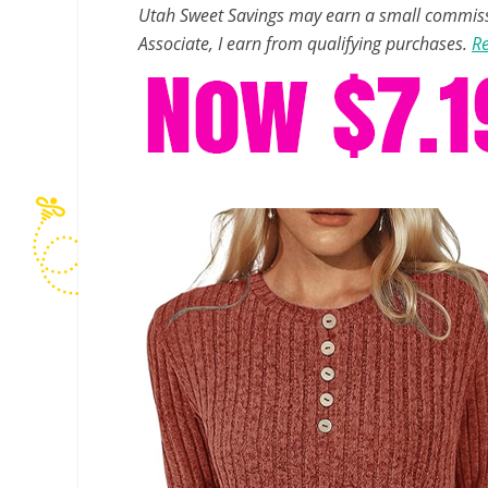
Utah Sweet Savings may earn a small commissio
Associate, I earn from qualifying purchases.
Re