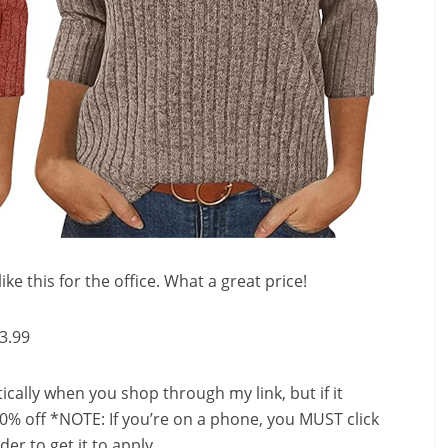
ike this for the office. What a great price!
3.99
ally when you shop through my link, but if it
0% off *NOTE: If you’re on a phone, you MUST click
er to get it to apply.