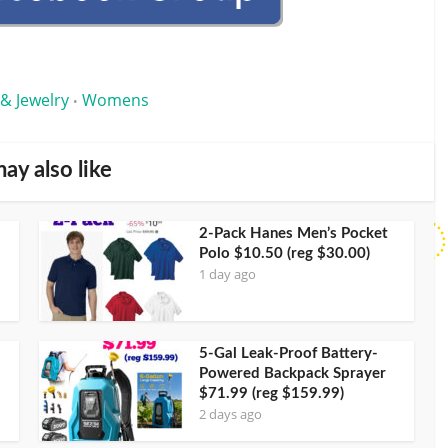
 & Jewelry
Womens
•
ay also like
2-Pack Hanes Men’s Pocket
Polo $10.50 (reg $30.00)
1 day ago
5-Gal Leak-Proof Battery-
Powered Backpack Sprayer
$71.99 (reg $159.99)
2 days ago