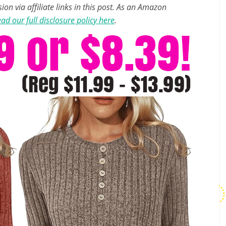
n via affiliate links in this post. As an Amazon
ad our full disclosure policy here
.