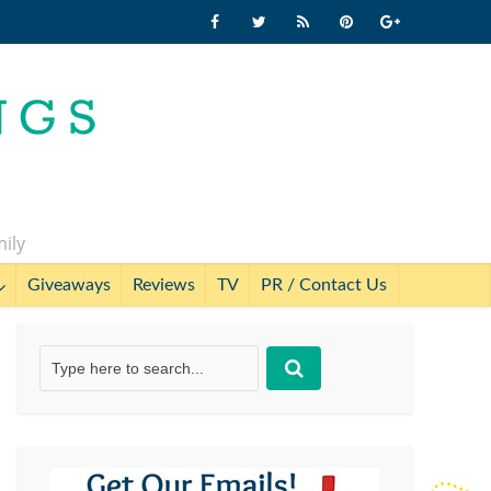
mily
Giveaways
Reviews
TV
PR / Contact Us