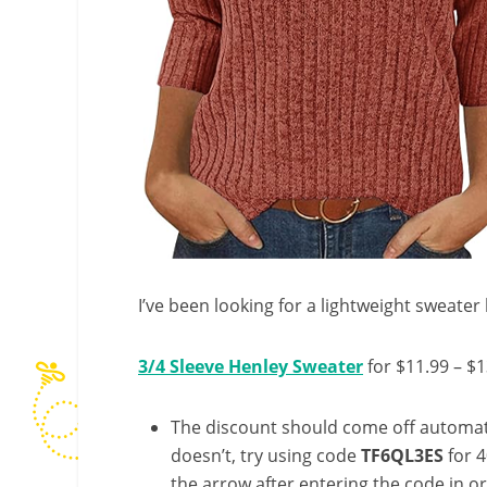
I’ve been looking for a lightweight sweater l
3/4 Sleeve Henley Sweater
for $11.99 – $1
The discount should come off automatic
doesn’t, try using code
TF6QL3ES
for 4
the arrow after entering the code in ord