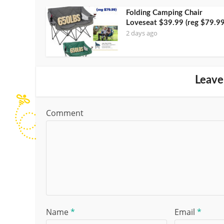
Folding Camping Chair
Loveseat $39.99 (reg $79.99
2 days ago
Leave
Comment
Name
*
Email
*