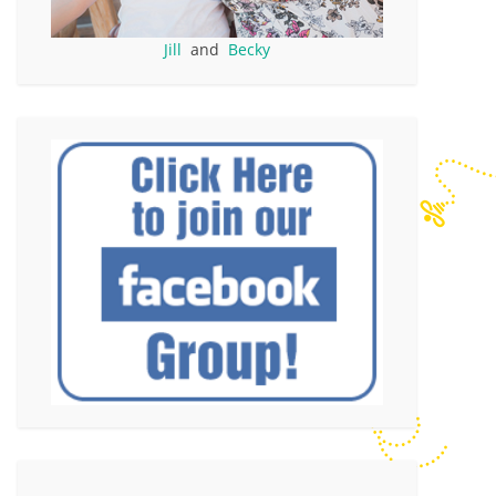
Jill
and
Becky