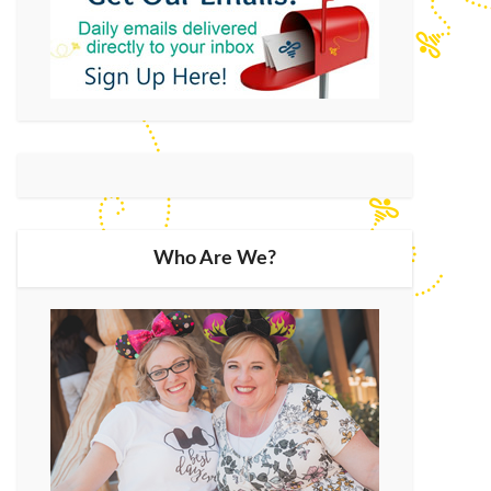
Who Are We?