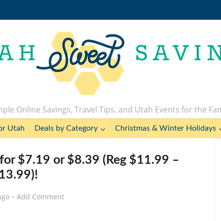
ple Online Savings, Travel Tips, and Utah Events for the Fa
or Utah
Deals by Category
Christmas & Winter Holidays
for $7.19 or $8.39 (Reg $11.99 –
13.99)!
ago
Add Comment