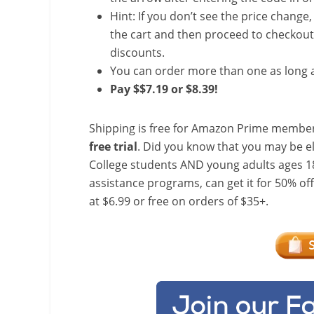
Hint: If you don’t see the price change
the cart and then proceed to checkout 
discounts.
You can order more than one as long a
Pay $$7.19 or $8.39!
Shipping is free for Amazon Prime member
free trial
. Did you know that you may be e
College students AND young adults ages 18
assistance programs, can get it for 50% of
at $6.99 or free on orders of $35+.