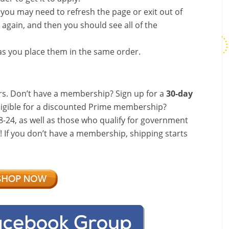
, you may need to refresh the page or exit out of
again, and then you should see all of the
s you place them in the same order.
s. Don’t have a membership? Sign up for a
30-day
ligible for a discounted Prime membership?
-24, as well as those who qualify for government
f! If you don’t have a membership, shipping starts