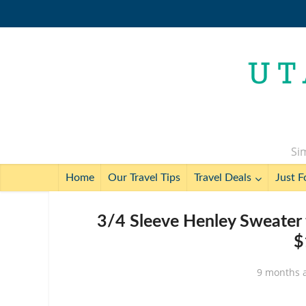
Sim
Home
Our Travel Tips
Travel Deals
Just F
3/4 Sleeve Henley Sweater 
$
9 months 