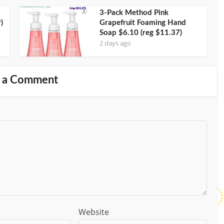
3-Pack Method Pink
)
Grapefruit Foaming Hand
Soap $6.10 (reg $11.37)
2 days ago
 a Comment
Website