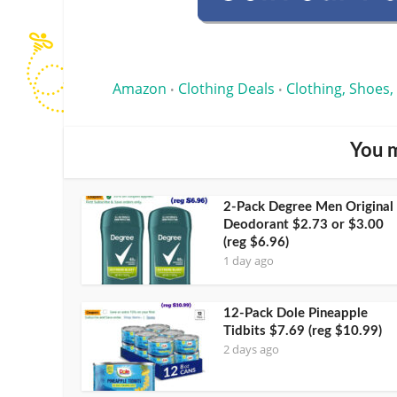
Amazon
Clothing Deals
Clothing, Shoes,
•
•
You m
2-Pack Degree Men Original
Deodorant $2.73 or $3.00
(reg $6.96)
1 day ago
12-Pack Dole Pineapple
Tidbits $7.69 (reg $10.99)
2 days ago