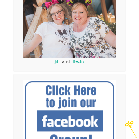
Jill
and
Becky