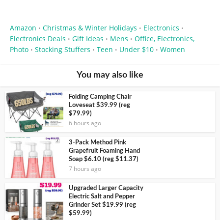
Amazon
Christmas & Winter Holidays
Electronics
•
•
•
Electronics Deals
Gift Ideas
Mens
Office, Electronics,
•
•
•
Photo
Stocking Stuffers
Teen
Under $10
Women
•
•
•
•
You may also like
Folding Camping Chair
Loveseat $39.99 (reg
$79.99)
6 hours ago
3-Pack Method Pink
Grapefruit Foaming Hand
Soap $6.10 (reg $11.37)
7 hours ago
Upgraded Larger Capacity
Electric Salt and Pepper
Grinder Set $19.99 (reg
$59.99)