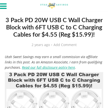
3 Pack PD 20W USB C Wall Charger
Block with 6FT USB C to C Charging
Cables for $4.55 (Reg $15.99)!
2 years ago
Add Comment
Utah Sweet Savings may earn a small commission via affiliate
links in this post. As an Amazon Associate, I earn from qualifying
purchases.
Read our full disclosure policy here
.