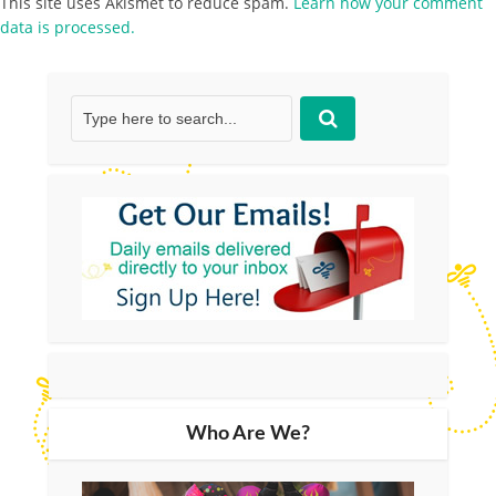
This site uses Akismet to reduce spam.
Learn how your comment
data is processed.
Who Are We?