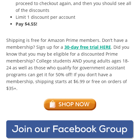
proceed to checkout again, and then you should see all
of the discounts
Limit 1 discount per account
Pay $4.55!
Shipping is free for Amazon Prime members. Don’t have a
membership? Sign up for a
30-day free trial HERE
. Did you
know that you may be eligible for a discounted Prime
membership? College students AND young adults ages 18-
24 as well as those who qualify for government assistant
programs can get it for 50% off! If you don’t have a
membership, shipping starts at $6.99 or free on orders of
$35+.