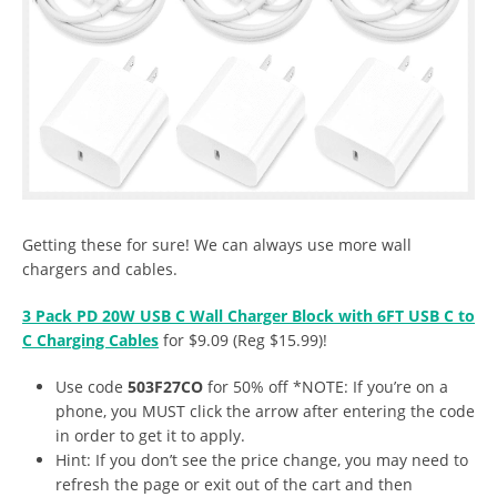
Getting these for sure! We can always use more wall
chargers and cables.
3 Pack PD 20W USB C Wall Charger Block with 6FT USB C to
C Charging Cables
for $9.09 (Reg $15.99)!
Use code
503F27CO
for 50% off *NOTE: If you’re on a
phone, you MUST click the arrow after entering the code
in order to get it to apply.
Hint: If you don’t see the price change, you may need to
refresh the page or exit out of the cart and then