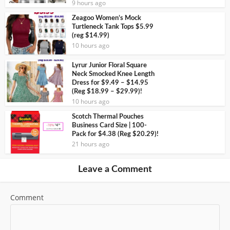
9 hours ago
Zeagoo Women’s Mock
Turtleneck Tank Tops $5.99
(reg $14.99)
10 hours ago
Lyrur Junior Floral Square
Neck Smocked Knee Length
Dress for $9.49 – $14.95
(Reg $18.99 – $29.99)!
10 hours ago
Scotch Thermal Pouches
Business Card Size | 100-
Pack for $4.38 (Reg $20.29)!
21 hours ago
Leave a Comment
Comment