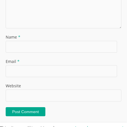
Name
*
Email
*
Website