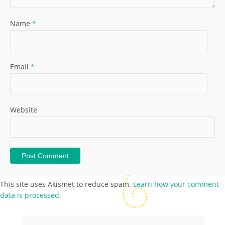
Name
*
Email
*
Website
This site uses Akismet to reduce spam.
Learn how your comment
data is processed.