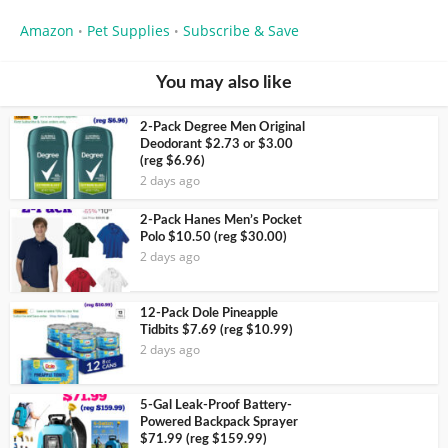
Amazon
Pet Supplies
Subscribe & Save
•
•
You may also like
2-Pack Degree Men Original
Deodorant $2.73 or $3.00
(reg $6.96)
2 days ago
2-Pack Hanes Men’s Pocket
Polo $10.50 (reg $30.00)
2 days ago
12-Pack Dole Pineapple
Tidbits $7.69 (reg $10.99)
2 days ago
5-Gal Leak-Proof Battery-
Powered Backpack Sprayer
$71.99 (reg $159.99)