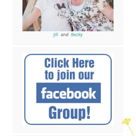
Jill
and
Becky