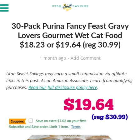
30-Pack Purina Fancy Feast Gravy
Lovers Gourmet Wet Cat Food
$18.23 or $19.64 (reg 30.99)
1 month ago
Add Comment
Utah Sweet Savings may earn a small commission via affiliate
links in this post. As an Amazon Associate, I earn from qualifying
purchases.
Read our full disclosure policy here
.