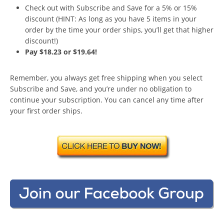
Check out with Subscribe and Save for a 5% or 15%
discount (HINT: As long as you have 5 items in your
order by the time your order ships, you’ll get that higher
discount!)
Pay $18.23 or $19.64!
Remember, you always get free shipping when you select
Subscribe and Save, and you’re under no obligation to
continue your subscription. You can cancel any time after
your first order ships.