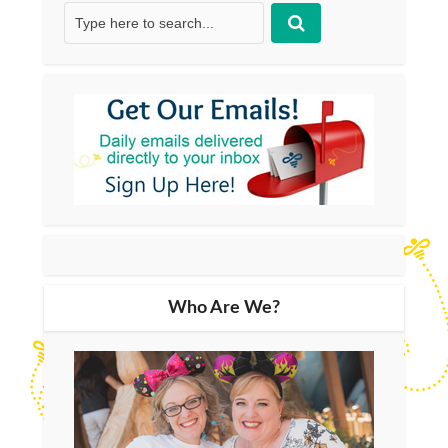
Who Are We?