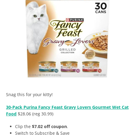
Snag this for your kitty!
30-Pack Purina Fancy Feast Gravy Lovers Gourmet Wet Cat
Food
$28.06 (reg 30.99)
Clip the
$7.02 off coupon
.
Switch to Subscribe & Save