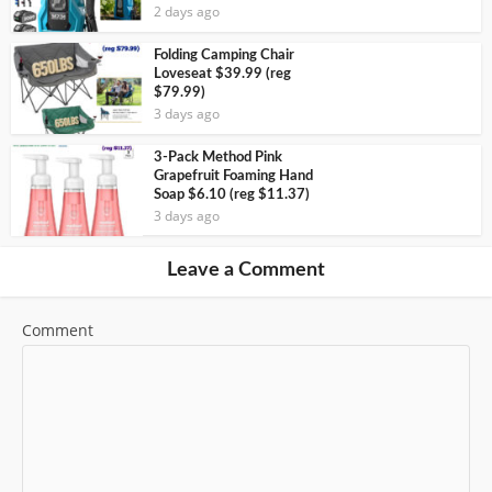
2 days ago
Folding Camping Chair
Loveseat $39.99 (reg
$79.99)
3 days ago
3-Pack Method Pink
Grapefruit Foaming Hand
Soap $6.10 (reg $11.37)
3 days ago
Leave a Comment
Comment