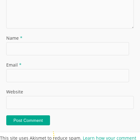
Name
*
Email
*
Website
This site uses Akismet to reduce spam.
Learn how your comment