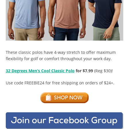
These classic polos have 4-way stretch to offer maximum
flexibility for golf or comfort throughout your work day.
32 Degrees Men’s Cool Classic Polo
for $7.99
(Reg $30)!
Use code FREEBIE24 for free shipping on orders of $24+.