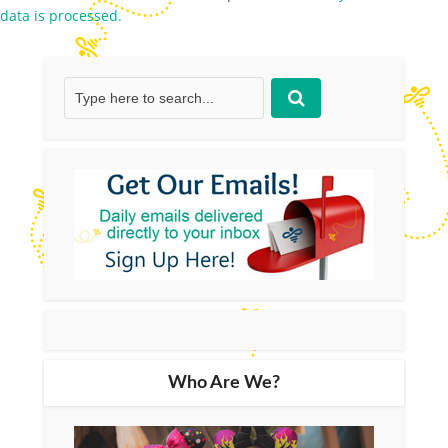
data is processed.
Who Are We?