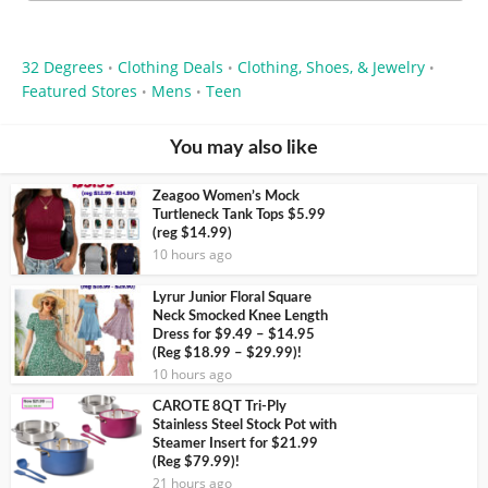
32 Degrees
Clothing Deals
Clothing, Shoes, & Jewelry
•
•
•
Featured Stores
Mens
Teen
•
•
You may also like
Zeagoo Women’s Mock
Turtleneck Tank Tops $5.99
(reg $14.99)
10 hours ago
Lyrur Junior Floral Square
Neck Smocked Knee Length
Dress for $9.49 – $14.95
(Reg $18.99 – $29.99)!
10 hours ago
CAROTE 8QT Tri-Ply
Stainless Steel Stock Pot with
Steamer Insert for $21.99
(Reg $79.99)!
21 hours ago