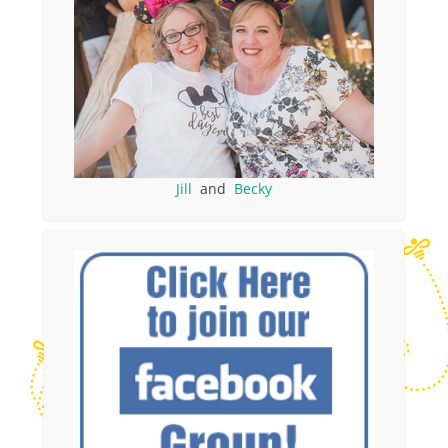
Jill
and
Becky