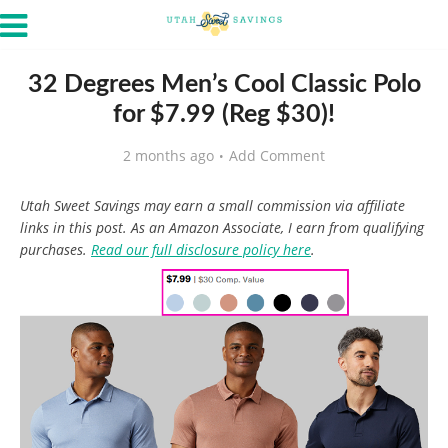
32 Degrees Men’s Cool Classic Polo
for $7.99 (Reg $30)!
2 months ago
Add Comment
Utah Sweet Savings may earn a small commission via affiliate
links in this post. As an Amazon Associate, I earn from qualifying
purchases.
Read our full disclosure policy here
.