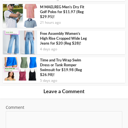
M MAELREG Men’s Dry Fit
Golf Polos for $11.97 (Reg
$29.95)!
21 hours ago
Free Assembly Women’s
High Rise Cropped Wide Leg
Jeans for $20 (Reg $28)!
4 days ago
Time and Tru Wrap Swim
Dress or Tank Romper
Swimsuit for $19.98 (Reg
$26.98)!
5 days ago
Leave a Comment
Comment