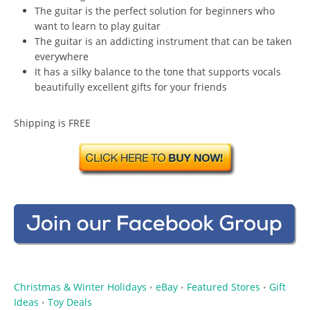
The guitar is the perfect solution for beginners who
want to learn to play guitar
The guitar is an addicting instrument that can be taken
everywhere
It has a silky balance to the tone that supports vocals
beautifully excellent gifts for your friends
Shipping is FREE
Christmas & Winter Holidays
eBay
Featured Stores
Gift
•
•
•
Ideas
Toy Deals
•