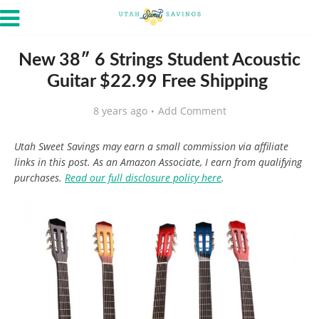
New 38″ 6 Strings Student Acoustic
Guitar $22.99 Free Shipping
8 years ago
Add Comment
Utah Sweet Savings may earn a small commission via affiliate
links in this post. As an Amazon Associate, I earn from qualifying
purchases.
Read our full disclosure policy here
.