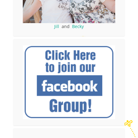
Jill
and
Becky