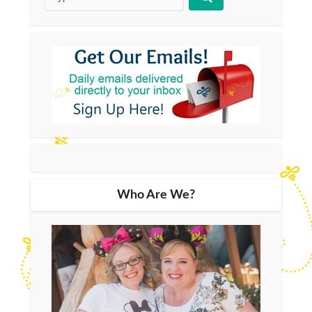
Who Are We?