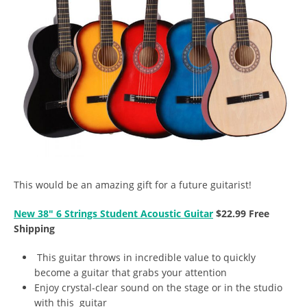
This would be an amazing gift for a future guitarist!
New 38″ 6 Strings Student Acoustic Guitar
$22.99 Free
Shipping
This guitar throws in incredible value to quickly
become a guitar that grabs your attention
Enjoy crystal-clear sound on the stage or in the studio
with this guitar