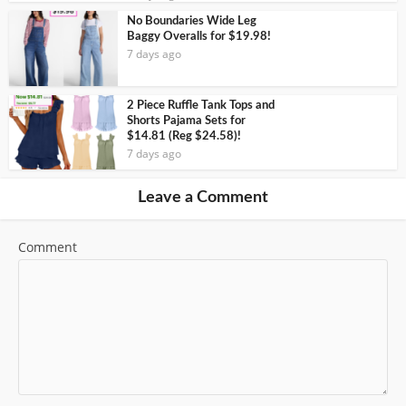
No Boundaries Wide Leg
Baggy Overalls for $19.98!
7 days ago
2 Piece Ruffle Tank Tops and
Shorts Pajama Sets for
$14.81 (Reg $24.58)!
7 days ago
Leave a Comment
Comment