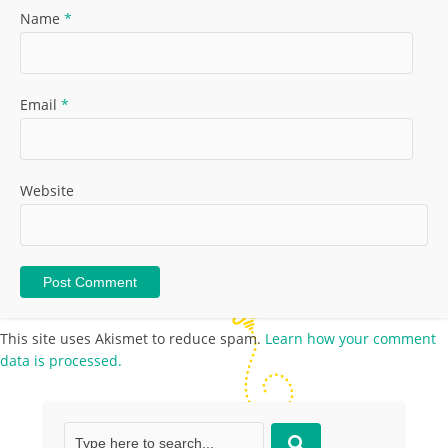
Name
*
Email
*
Website
This site uses Akismet to reduce spam.
Learn how your comment
data is processed.