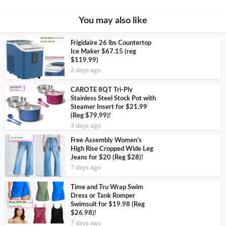
You may also like
Frigidaire 26 lbs Countertop
Ice Maker $67.15 (reg
$119.99)
2 days ago
CAROTE 8QT Tri-Ply
Stainless Steel Stock Pot with
Steamer Insert for $21.99
(Reg $79.99)!
3 days ago
Free Assembly Women’s
High Rise Cropped Wide Leg
Jeans for $20 (Reg $28)!
7 days ago
Time and Tru Wrap Swim
Dress or Tank Romper
Swimsuit for $19.98 (Reg
$26.98)!
7 days ago