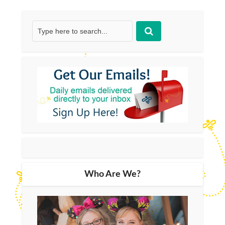
Who Are We?