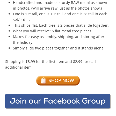
Handcrafted and made of sturdy RAW metal as shown
in photos. (Will arrive raw just as the photos show.)
One is 12″ tall, one is 10″ tall, and one is 8″ tall in each
set/order.
This ships flat. Each tree is 2 pieces that slide together.
What you will receive: 6 flat metal tree pieces.
Makes for easy assembly, shipping, and storing after
the holiday.
Simply slide two pieces together and it stands alone.
Shipping is $8.99 for the first item and $2.99 for each
additional item.