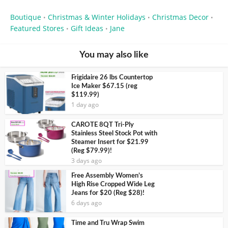
Boutique
Christmas & Winter Holidays
Christmas Decor
•
•
•
Featured Stores
Gift Ideas
Jane
•
•
You may also like
Frigidaire 26 lbs Countertop
Ice Maker $67.15 (reg
$119.99)
1 day ago
CAROTE 8QT Tri-Ply
Stainless Steel Stock Pot with
Steamer Insert for $21.99
(Reg $79.99)!
3 days ago
Free Assembly Women’s
High Rise Cropped Wide Leg
Jeans for $20 (Reg $28)!
6 days ago
Time and Tru Wrap Swim