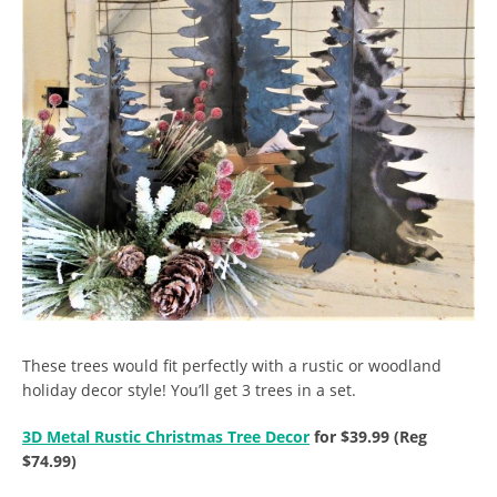
These trees would fit perfectly with a rustic or woodland
holiday decor style! You’ll get 3 trees in a set.
3D Metal Rustic Christmas Tree Decor
for $39.99 (Reg
$74.99)