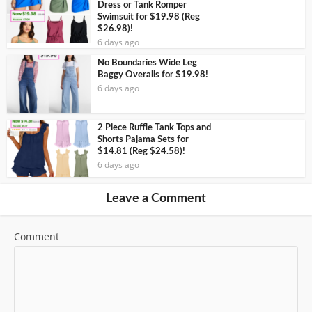
Dress or Tank Romper
Swimsuit for $19.98 (Reg
$26.98)!
6 days ago
No Boundaries Wide Leg
Baggy Overalls for $19.98!
6 days ago
2 Piece Ruffle Tank Tops and
Shorts Pajama Sets for
$14.81 (Reg $24.58)!
6 days ago
Leave a Comment
Comment