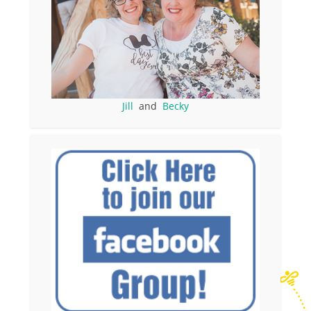
Jill
and
Becky