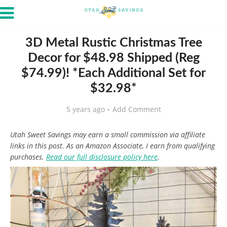
3D Metal Rustic Christmas Tree
Decor for $48.98 Shipped (Reg
$74.99)! *Each Additional Set for
$32.98*
5 years ago
Add Comment
Utah Sweet Savings may earn a small commission via affiliate
links in this post. As an Amazon Associate, I earn from qualifying
purchases.
Read our full disclosure policy here
.