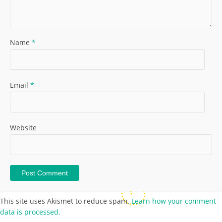
Name
*
Email
*
Website
This site uses Akismet to reduce spam.
Learn how your comment
data is processed.