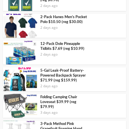
(reg $6.96)
2 days ago
2-Pack Hanes Men’s Pocket
Polo $10.50 (reg $30.00)
2 days ago
12-Pack Dole Pineapple
Tidbits $7.69 (reg $10.99)
2 days ago
5-Gal Leak-Proof Battery-
Powered Backpack Sprayer
$71.99 (reg $159.99)
2 days ago
Folding Camping Chair
Loveseat $39.99 (reg
$79.99)
3 days ago
3-Pack Method Pink
Grapefruit Foaming Hand