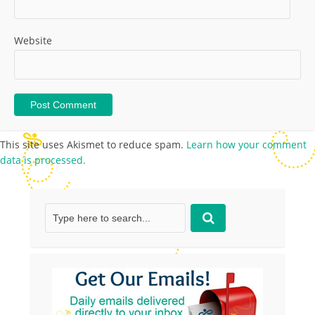
Website
This site uses Akismet to reduce spam.
Learn how your comment
data is processed.