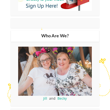
Who Are We?
Jill
and
Becky