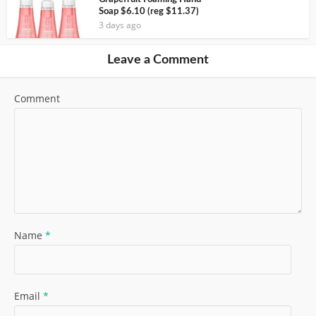
Soap $6.10 (reg $11.37)
3 days ago
Leave a Comment
Comment
Name
*
Email
*