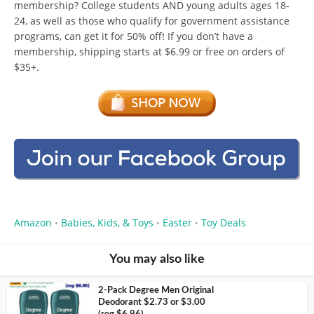
membership? College students AND young adults ages 18-
24, as well as those who qualify for government assistance
programs, can get it for 50% off! If you don’t have a
membership, shipping starts at $6.99 or free on orders of
$35+.
Amazon
Babies, Kids, & Toys
Easter
Toy Deals
•
•
•
You may also like
2-Pack Degree Men Original
Deodorant $2.73 or $3.00