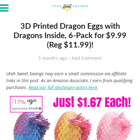
3D Printed Dragon Eggs with
Dragons Inside, 6-Pack for $9.99
(Reg $11.99)!
5 months ago
Add Comment
Utah Sweet Savings may earn a small commission via affiliate
links in this post. As an Amazon Associate, I earn from qualifying
purchases.
Read our full disclosure policy here
.