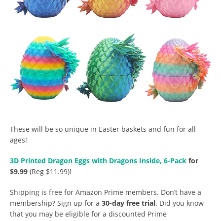
These will be so unique in Easter baskets and fun for all
ages!
3D Printed Dragon Eggs with Dragons Inside, 6-Pack
for
$9.99
(Reg $11.99)!
Shipping is free for Amazon Prime members. Don’t have a
membership? Sign up for a
30-day free trial
. Did you know
that you may be eligible for a discounted Prime