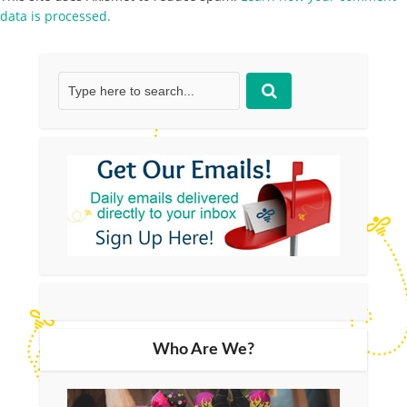
data is processed.
Who Are We?