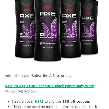
Add this to your Subscribe & Save order.
4-Count AXE Crisp Coconut & Black Paper Body Wash
$17.96 (reg $20.62)
Head on over
HERE
to clip this
35% off coupon
.
This can be used on multiple items so double check