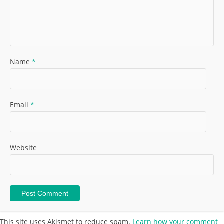
Name
*
Email
*
Website
This site uses Akismet to reduce spam.
Learn how your comment