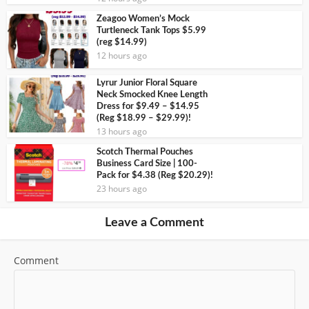
Zeagoo Women’s Mock
Turtleneck Tank Tops $5.99
(reg $14.99)
12 hours ago
Lyrur Junior Floral Square
Neck Smocked Knee Length
Dress for $9.49 – $14.95
(Reg $18.99 – $29.99)!
13 hours ago
Scotch Thermal Pouches
Business Card Size | 100-
Pack for $4.38 (Reg $20.29)!
23 hours ago
Leave a Comment
Comment