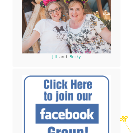
Jill
and
Becky