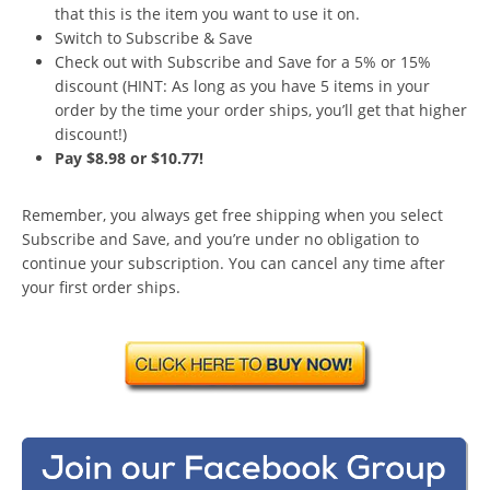
that this is the item you want to use it on.
Switch to Subscribe & Save
Check out with Subscribe and Save for a 5% or 15%
discount (HINT: As long as you have 5 items in your
order by the time your order ships, you’ll get that higher
discount!)
Pay $8.98 or $10.77!
Remember, you always get free shipping when you select
Subscribe and Save, and you’re under no obligation to
continue your subscription. You can cancel any time after
your first order ships.