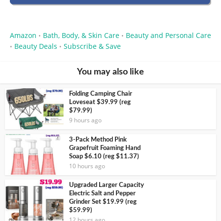
Amazon
Bath, Body, & Skin Care
Beauty and Personal Care
•
•
Beauty Deals
Subscribe & Save
•
•
You may also like
Folding Camping Chair
Loveseat $39.99 (reg
$79.99)
9 hours ago
3-Pack Method Pink
Grapefruit Foaming Hand
Soap $6.10 (reg $11.37)
10 hours ago
Upgraded Larger Capacity
Electric Salt and Pepper
Grinder Set $19.99 (reg
$59.99)
12 hours ago