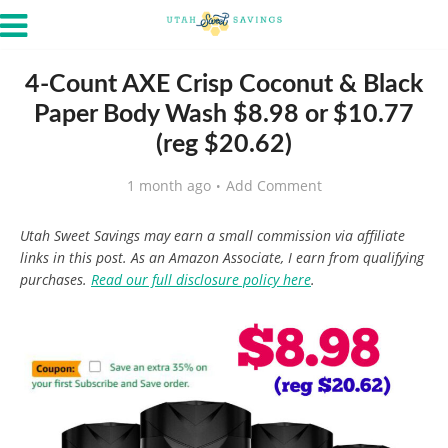
4-Count AXE Crisp Coconut & Black
Paper Body Wash $8.98 or $10.77
(reg $20.62)
1 month ago
Add Comment
Utah Sweet Savings may earn a small commission via affiliate
links in this post. As an Amazon Associate, I earn from qualifying
purchases.
Read our full disclosure policy here
.