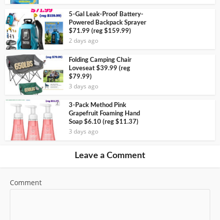
5-Gal Leak-Proof Battery-
Powered Backpack Sprayer
$71.99 (reg $159.99)
2 days ago
Folding Camping Chair
Loveseat $39.99 (reg
$79.99)
3 days ago
3-Pack Method Pink
Grapefruit Foaming Hand
Soap $6.10 (reg $11.37)
3 days ago
Leave a Comment
Comment