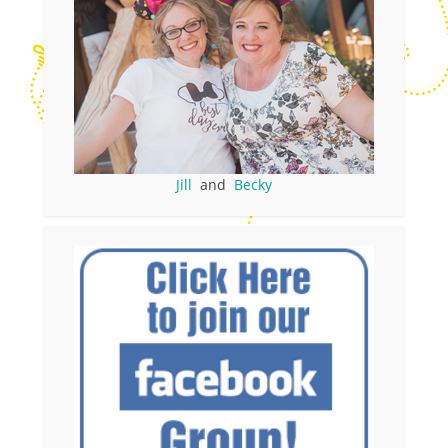
Jill
and
Becky