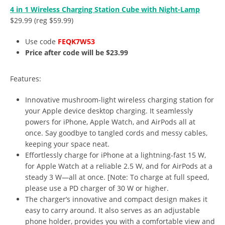
4 in 1 Wireless Charging Station Cube with Night-Lamp
$29.99 (reg $59.99)
Use code
FEQK7W53
Price after code will be $23.99
Features:
Innovative mushroom-light wireless charging station for
your Apple device desktop charging. It seamlessly
powers for iPhone, Apple Watch, and AirPods all at
once. Say goodbye to tangled cords and messy cables,
keeping your space neat.
Effortlessly charge for iPhone at a lightning-fast 15 W,
for Apple Watch at a reliable 2.5 W, and for AirPods at a
steady 3 W—all at once. [Note: To charge at full speed,
please use a PD charger of 30 W or higher.
The charger’s innovative and compact design makes it
easy to carry around. It also serves as an adjustable
phone holder, provides you with a comfortable view and