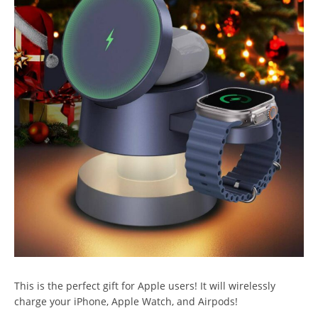
This is the perfect gift for Apple users! It will wirelessly
charge your iPhone, Apple Watch, and Airpods!