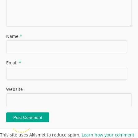
Name
*
Email
*
Website
This site uses Akismet to reduce spam.
Learn how your comment