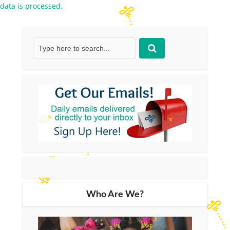
data is processed.
Who Are We?