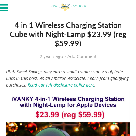
4 in 1 Wireless Charging Station
Cube with Night-Lamp $23.99 (reg
$59.99)
2 years ago
Add Comment
Utah Sweet Savings may earn a small commission via affiliate
links in this post. As an Amazon Associate, I earn from qualifying
purchases.
Read our full disclosure policy here
.