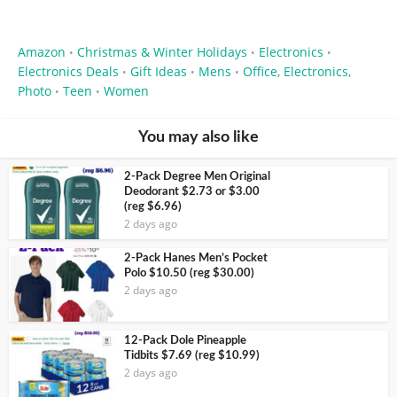
Amazon
Christmas & Winter Holidays
Electronics
•
•
•
Electronics Deals
Gift Ideas
Mens
Office, Electronics,
•
•
•
Photo
Teen
Women
•
•
You may also like
2-Pack Degree Men Original
Deodorant $2.73 or $3.00
(reg $6.96)
2 days ago
2-Pack Hanes Men’s Pocket
Polo $10.50 (reg $30.00)
2 days ago
12-Pack Dole Pineapple
Tidbits $7.69 (reg $10.99)
2 days ago