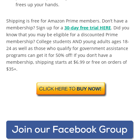
frees up your hands.
Shipping is free for Amazon Prime members. Don’t have a
membership? Sign up for a
30-day free trial HERE
. Did you
know that you may be eligible for a discounted Prime
membership? College students AND young adults ages 18-
24 as well as those who qualify for government assistance
programs can get it for 50% off! If you don’t have a
membership, shipping starts at $6.99 or free on orders of
$35+.