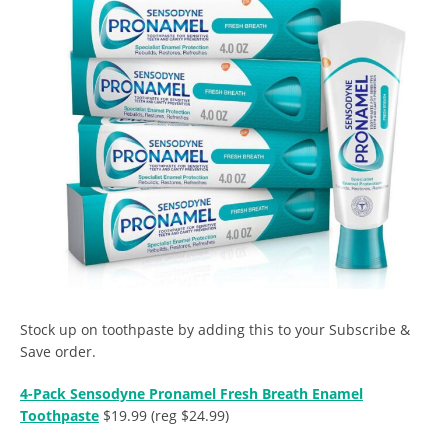
Stock up on toothpaste by adding this to your Subscribe &
Save order.
4-Pack Sensodyne Pronamel Fresh Breath Enamel
Toothpaste
$19.99 (reg $24.99)