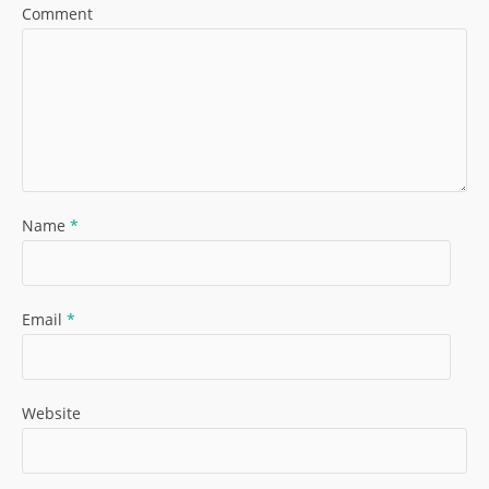
Comment
Name
*
Email
*
Website