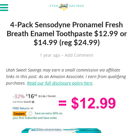
4-Pack Sensodyne Pronamel Fresh
Breath Enamel Toothpaste $12.99 or
$14.99 (reg $24.99)
1 year ago
Add Comment
Utah Sweet Savings may earn a small commission via affiliate
links in this post. As an Amazon Associate, I earn from qualifying
purchases.
Read our full disclosure policy here
.