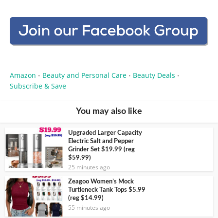
Amazon
Beauty and Personal Care
Beauty Deals
•
•
•
Subscribe & Save
You may also like
Upgraded Larger Capacity
Electric Salt and Pepper
Grinder Set $19.99 (reg
$59.99)
25 minutes ago
Zeagoo Women’s Mock
Turtleneck Tank Tops $5.99
(reg $14.99)
55 minutes ago