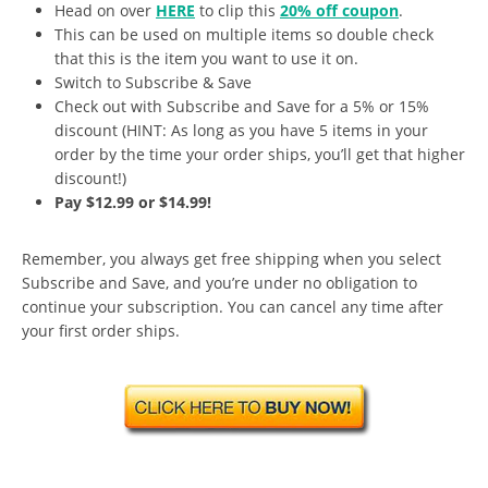
Head on over
HERE
to clip this
20% off coupon
.
This can be used on multiple items so double check
that this is the item you want to use it on.
Switch to Subscribe & Save
Check out with Subscribe and Save for a 5% or 15%
discount (HINT: As long as you have 5 items in your
order by the time your order ships, you’ll get that higher
discount!)
Pay $12.99 or $14.99!
Remember, you always get free shipping when you select
Subscribe and Save, and you’re under no obligation to
continue your subscription. You can cancel any time after
your first order ships.