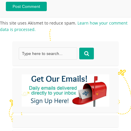
This site uses Akismet to reduce spam.
Learn how your comment
data is processed.