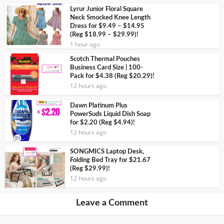
Lyrur Junior Floral Square
Neck Smocked Knee Length
Dress for $9.49 – $14.95
(Reg $18.99 – $29.99)!
1 hour ago
Scotch Thermal Pouches
Business Card Size | 100-
Pack for $4.38 (Reg $20.29)!
12 hours ago
Dawn Platinum Plus
PowerSuds Liquid Dish Soap
for $2.20 (Reg $4.94)!
12 hours ago
SONGMICS Laptop Desk,
Folding Bed Tray for $21.67
(Reg $29.99)!
12 hours ago
Leave a Comment