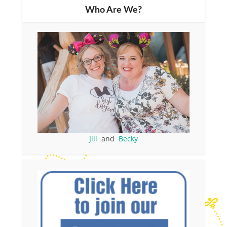
Who Are We?
Jill
and
Becky