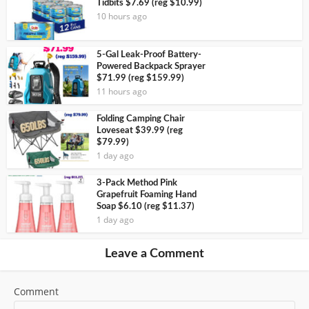
Tidbits $7.69 (reg $10.99)
10 hours ago
5-Gal Leak-Proof Battery-
Powered Backpack Sprayer
$71.99 (reg $159.99)
11 hours ago
Folding Camping Chair
Loveseat $39.99 (reg
$79.99)
1 day ago
3-Pack Method Pink
Grapefruit Foaming Hand
Soap $6.10 (reg $11.37)
1 day ago
Leave a Comment
Comment