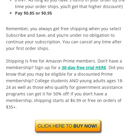
time your order ships, you’ll get that higher discount!)
Pay $0.85 or $0.95
Remember, you always get free shipping when you select
Subscribe and Save, and you’re under no obligation to
continue your subscription. You can cancel any time after
your first order ships.
Shipping is free for Amazon Prime members. Don’t have a
membership? Sign up for a
30-day free trial HERE
. Did you
know that you may be eligible for a discounted Prime
membership? College students AND young adults ages 18-
24 as well as those who qualify for government assistance
programs can get it for 50% off! If you don’t have a
membership, shipping starts at $6.99 or free on orders of
$35+.