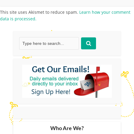
This site uses Akismet to reduce spam.
Learn how your comment
data is processed.
Who Are We?