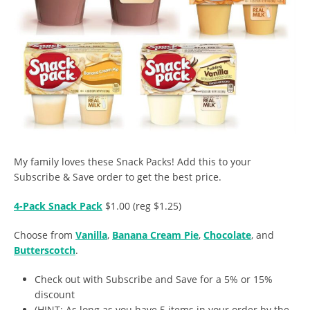
My family loves these Snack Packs! Add this to your
Subscribe & Save order to get the best price.
4-Pack Snack Pack
$1.00 (reg $1.25)
Choose from
Vanilla
,
Banana Cream Pie
,
Chocolate
, and
Butterscotch
.
Check out with Subscribe and Save for a 5% or 15%
discount
(HINT: As long as you have 5 items in your order by the