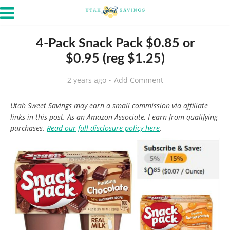
4-Pack Snack Pack $0.85 or
$0.95 (reg $1.25)
2 years ago
Add Comment
Utah Sweet Savings may earn a small commission via affiliate
links in this post. As an Amazon Associate, I earn from qualifying
purchases.
Read our full disclosure policy here
.