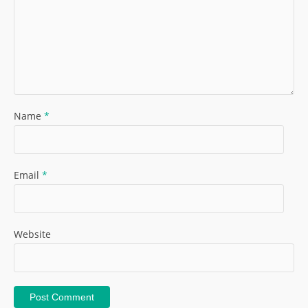
Name
*
Email
*
Website