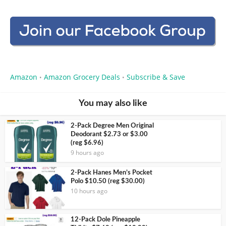
Amazon
Amazon Grocery Deals
Subscribe & Save
•
•
You may also like
2-Pack Degree Men Original
Deodorant $2.73 or $3.00
(reg $6.96)
9 hours ago
2-Pack Hanes Men’s Pocket
Polo $10.50 (reg $30.00)
10 hours ago
12-Pack Dole Pineapple