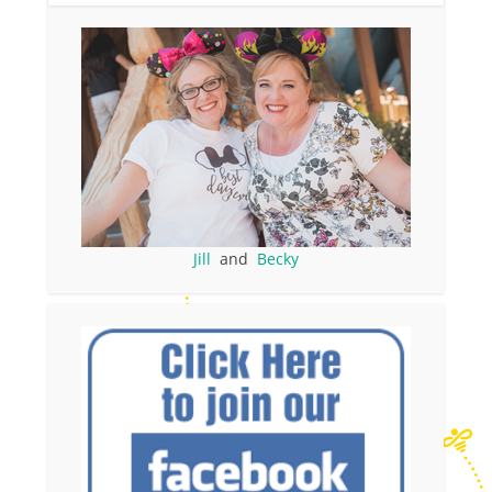
Jill
and
Becky