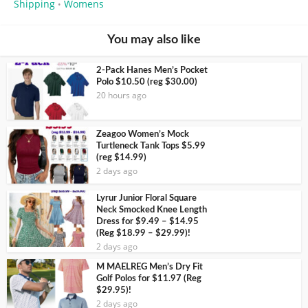
Shipping
Womens
•
You may also like
2-Pack Hanes Men’s Pocket
Polo $10.50 (reg $30.00)
20 hours ago
Zeagoo Women’s Mock
Turtleneck Tank Tops $5.99
(reg $14.99)
2 days ago
Lyrur Junior Floral Square
Neck Smocked Knee Length
Dress for $9.49 – $14.95
(Reg $18.99 – $29.99)!
2 days ago
M MAELREG Men’s Dry Fit
Golf Polos for $11.97 (Reg
$29.95)!
2 days ago