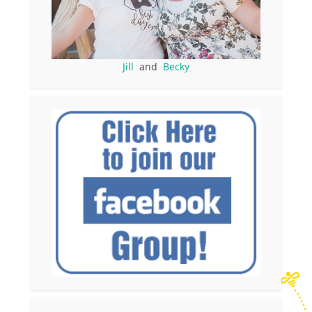
Jill
and
Becky