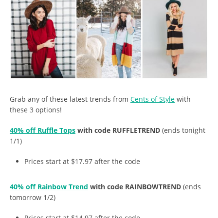
Grab any of these latest trends from
Cents of Style
with
these 3 options!
40% off Ruffle Tops
with code RUFFLETREND
(ends tonight
1/1)
Prices start at $17.97 after the code
40% off Rainbow Trend
with code RAINBOWTREND
(ends
tomorrow 1/2)
Prices start at $14.97 after the code