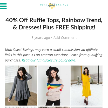
40% Off Ruffle Tops, Rainbow Trend,
& Dresses! Plus FREE Shipping!
8 years ago
Add Comment
Utah Sweet Savings may earn a small commission via affiliate
links in this post. As an Amazon Associate, I earn from qualifying
purchases.
Read our full disclosure policy here
.