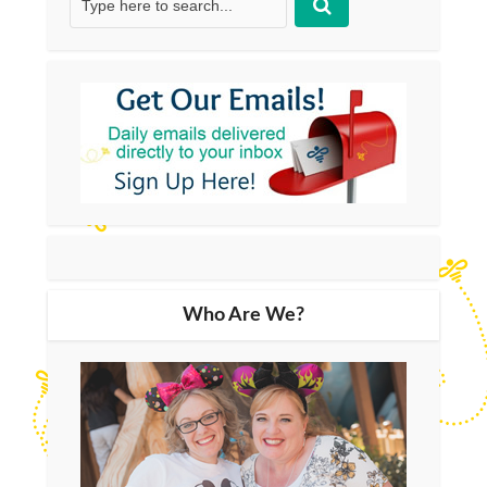
Who Are We?