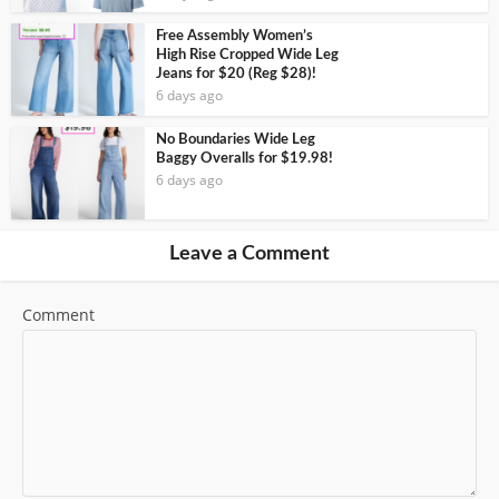
Free Assembly Women’s
High Rise Cropped Wide Leg
Jeans for $20 (Reg $28)!
6 days ago
No Boundaries Wide Leg
Baggy Overalls for $19.98!
6 days ago
Leave a Comment
Comment