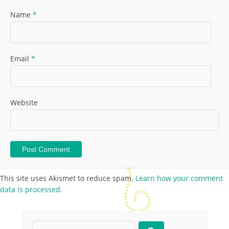
Name
*
Email
*
Website
This site uses Akismet to reduce spam.
Learn how your comment
data is processed.