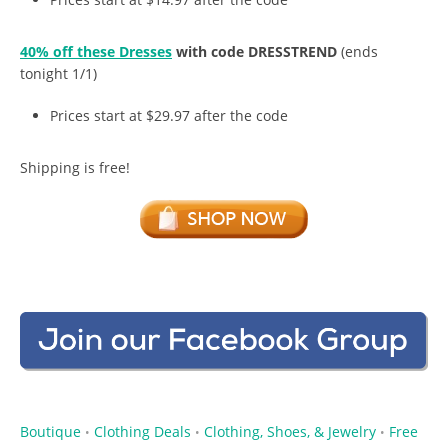
40% off these Dresses
with code DRESSTREND
(ends
tonight 1/1)
Prices start at $29.97 after the code
Shipping is free!
Boutique
Clothing Deals
Clothing, Shoes, & Jewelry
Free
•
•
•