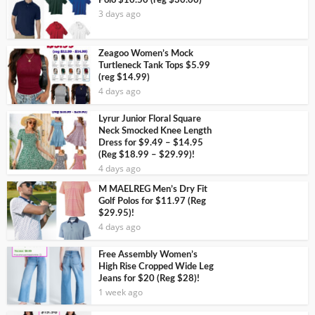
Polo $10.50 (reg $30.00)
3 days ago
Zeagoo Women’s Mock
Turtleneck Tank Tops $5.99
(reg $14.99)
4 days ago
Lyrur Junior Floral Square
Neck Smocked Knee Length
Dress for $9.49 – $14.95
(Reg $18.99 – $29.99)!
4 days ago
M MAELREG Men’s Dry Fit
Golf Polos for $11.97 (Reg
$29.95)!
4 days ago
Free Assembly Women’s
High Rise Cropped Wide Leg
Jeans for $20 (Reg $28)!
1 week ago