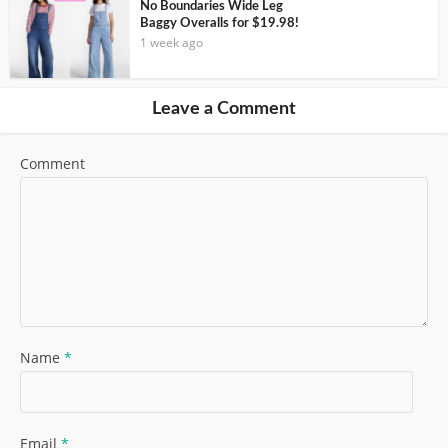
No Boundaries Wide Leg
Baggy Overalls for $19.98!
1 week ago
Leave a Comment
Comment
Name
*
Email
*