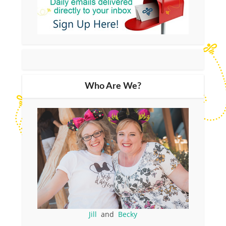
Who Are We?
Jill
and
Becky