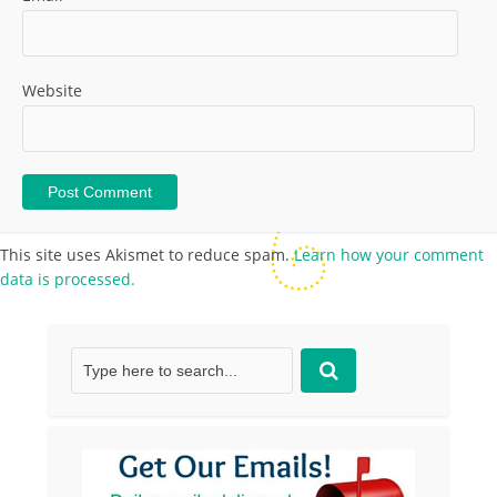
Website
This site uses Akismet to reduce spam.
Learn how your comment
data is processed.