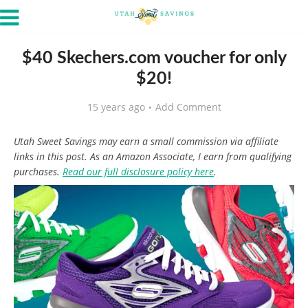
$40 Skechers.com voucher for only
$20!
15 years ago
Add Comment
Utah Sweet Savings may earn a small commission via affiliate
links in this post. As an Amazon Associate, I earn from qualifying
purchases.
Read our full disclosure policy here
.