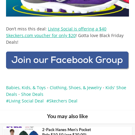
Don’t miss this deal:
Living Social is offering a $40
Skeckers.com voucher for only $20
! Gotta love Black Friday
Deals!
Babies, Kids, & Toys
Clothing, Shoes, & Jewelry
Kids' Shoe
•
•
Deals
Shoe Deals
•
Living Social Deal
Skechers Deal
You may also like
2-Pack Hanes Men’s Pocket