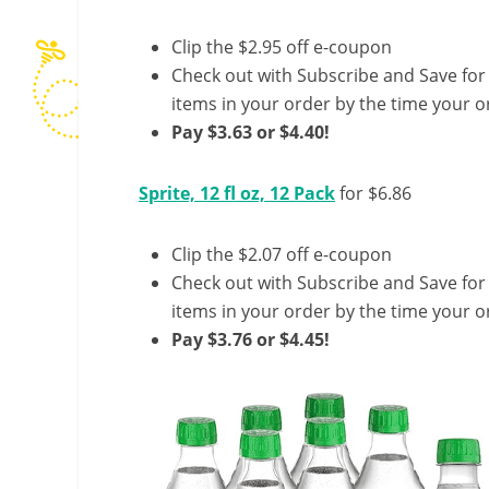
Clip the $2.95 off e-coupon
Check out with Subscribe and Save for
items in your order by the time your or
Pay $3.63 or $4.40!
Sprite, 12 fl oz, 12 Pack
for $6.86
Clip the $2.07 off e-coupon
Check out with Subscribe and Save for
items in your order by the time your or
Pay $3.76 or $4.45!