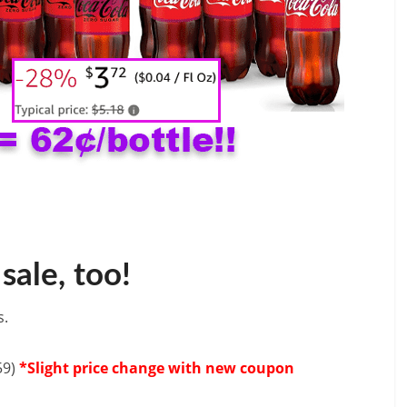
sale, too!
s.
59)
*Slight price change with new coupon