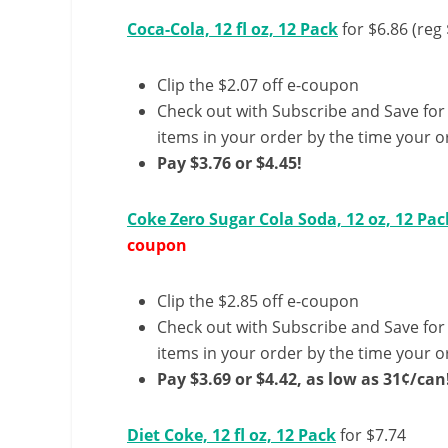
Coca-Cola, 12 fl oz, 12 Pack
for $6.86 (reg 
Clip the $2.07 off e-coupon
Check out with Subscribe and Save for
items in your order by the time your or
Pay $3.76 or $4.45!
Coke Zero Sugar Cola Soda, 12 oz, 12 Pac
coupon
Clip the $2.85 off e-coupon
Check out with Subscribe and Save for
items in your order by the time your or
Pay $3.69 or $4.42, as low as 31¢/can
Diet Coke, 12 fl oz, 12 Pack
for $7.74