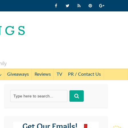
mily
Giveaways
Reviews
TV
PR / Contact Us