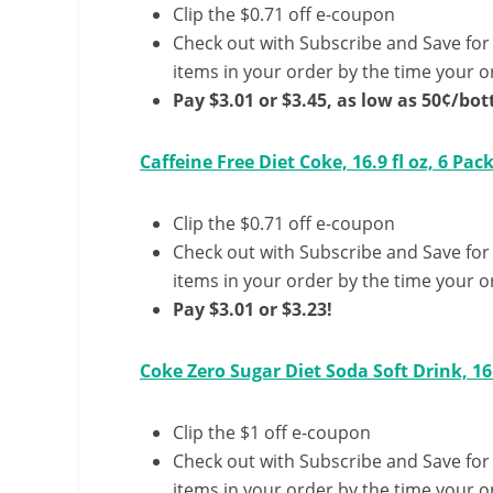
Clip the $0.71 off e-coupon
Check out with Subscribe and Save for
items in your order by the time your or
Pay $3.01 or $3.45, as low as 50¢/bott
Caffeine Free Diet Coke, 16.9 fl oz, 6 Pac
Clip the $0.71 off e-coupon
Check out with Subscribe and Save for
items in your order by the time your or
Pay $3.01 or $3.23!
Coke Zero Sugar Diet Soda Soft Drink, 16.
Clip the $1 off e-coupon
Check out with Subscribe and Save for
items in your order by the time your or