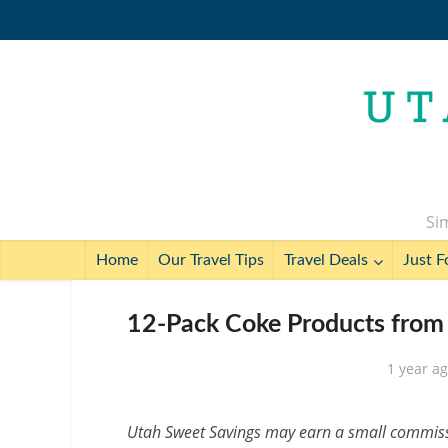
Sim
Home
Our Travel Tips
Travel Deals
Just F
12-Pack Coke Products from 
1 year a
Utah Sweet Savings may earn a small commissio