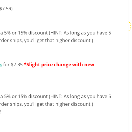
$7.59)
 a 5% or 15% discount (HINT: As long as you have 5
der ships, you’ll get that higher discount!)
k
for $7.35
*Slight price change with new
 a 5% or 15% discount (HINT: As long as you have 5
der ships, you’ll get that higher discount!)
!