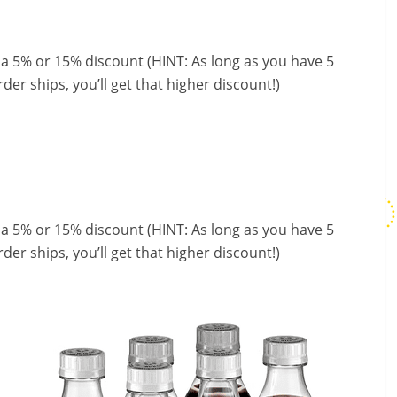
 a 5% or 15% discount (HINT: As long as you have 5
der ships, you’ll get that higher discount!)
 a 5% or 15% discount (HINT: As long as you have 5
der ships, you’ll get that higher discount!)