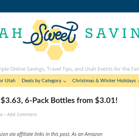
ple Online Savings, Travel Tips, and Utah Events for the Fa
or Utah
Deals by Category
Christmas & Winter Holidays
$3.63, 6-Pack Bottles from $3.01!
go
Add Comment
n via affiliate links in this post. As an Amazon