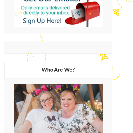
Who Are We?