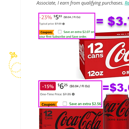
Associate, I earn from qualifying purchases.
Re