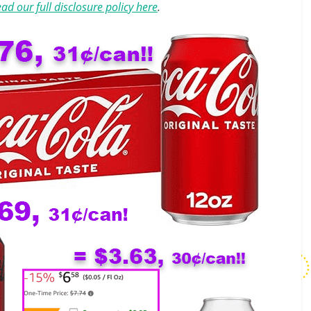
ad our full disclosure policy here
.