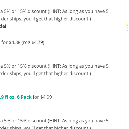
 a 5% or 15% discount (HINT: As long as you have 5
der ships, you’ll get that higher discount!)
le!
k
for $4.38 (reg $4.79)
 a 5% or 15% discount (HINT: As long as you have 5
der ships, you’ll get that higher discount!)
9 fl oz, 6 Pack
for $4.99
 a 5% or 15% discount (HINT: As long as you have 5
der ships, you’ll get that higher discount!)