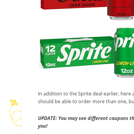
In addition to the Sprite deal earlier, he
should be able to order more than one, but 
UPDATE: You may see different coupons th
you!