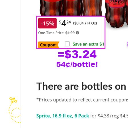
There are bottles on 
*Prices updated to reflect current coupon
Sprite, 16.9 fl oz, 6 Pack
for $4.38 (reg $4.