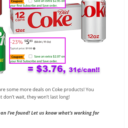
re are some more deals on Coke products! You
don’t wait, they won’t last long!
an I’ve found! Let us know what’s working for