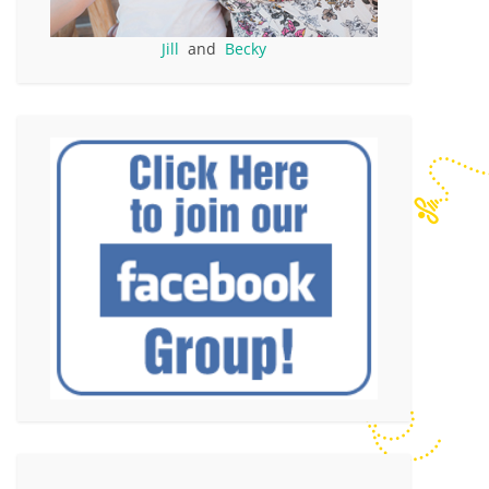
Jill
and
Becky