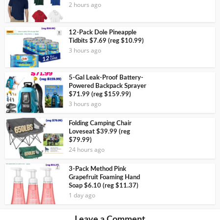
2 hours ago
12-Pack Dole Pineapple
Tidbits $7.69 (reg $10.99)
3 hours ago
5-Gal Leak-Proof Battery-
Powered Backpack Sprayer
$71.99 (reg $159.99)
3 hours ago
Folding Camping Chair
Loveseat $39.99 (reg
$79.99)
24 hours ago
3-Pack Method Pink
Grapefruit Foaming Hand
Soap $6.10 (reg $11.37)
1 day ago
Leave a Comment