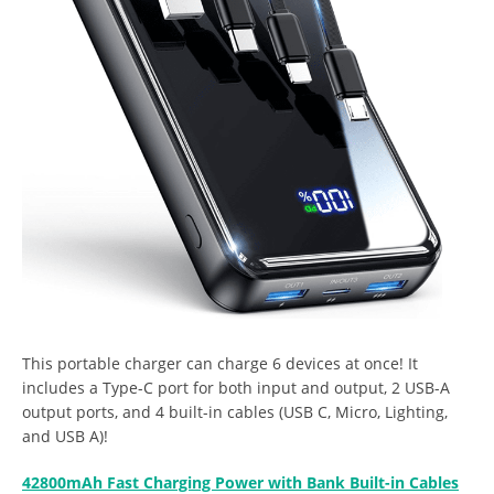
This portable charger can charge 6 devices at once! It
includes a Type-C port for both input and output, 2 USB-A
output ports, and 4 built-in cables (USB C, Micro, Lighting,
and USB A)!
42800mAh Fast Charging Power with Bank Built-in Cables