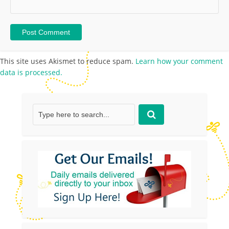
This site uses Akismet to reduce spam.
Learn how your comment
data is processed.