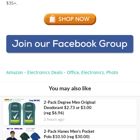
$35+.
Amazon
Electronics Deals
Office, Electronics, Photo
•
•
You may also like
2-Pack Degree Men Original
Deodorant $2.73 or $3.00
(reg $6.96)
2 hours ago
2-Pack Hanes Men’s Pocket
Polo $10.50 (reg $30.00)