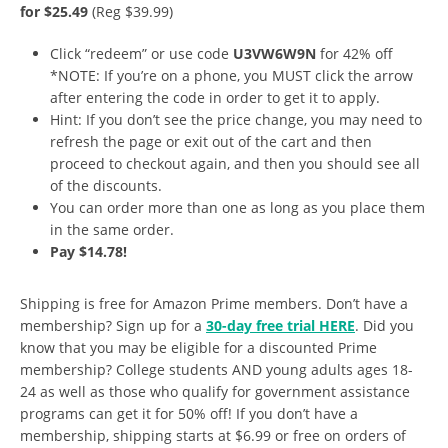
for $25.49
(Reg $39.99)
Click “redeem” or use code
U3VW6W9N
for 42% off
*NOTE: If you’re on a phone, you MUST click the arrow
after entering the code in order to get it to apply.
Hint: If you don’t see the price change, you may need to
refresh the page or exit out of the cart and then
proceed to checkout again, and then you should see all
of the discounts.
You can order more than one as long as you place them
in the same order.
Pay $14.78!
Shipping is free for Amazon Prime members. Don’t have a
membership? Sign up for a
30-day free trial HERE
. Did you
know that you may be eligible for a discounted Prime
membership? College students AND young adults ages 18-
24 as well as those who qualify for government assistance
programs can get it for 50% off! If you don’t have a
membership, shipping starts at $6.99 or free on orders of