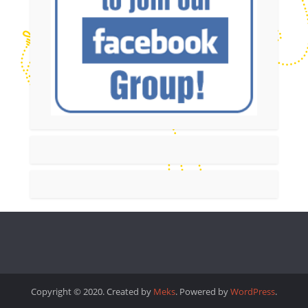
Copyright © 2020. Created by
Meks
. Powered by
WordPress
.