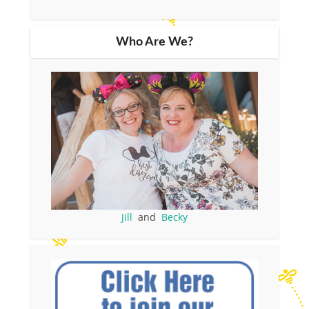
Who Are We?
Jill
and
Becky