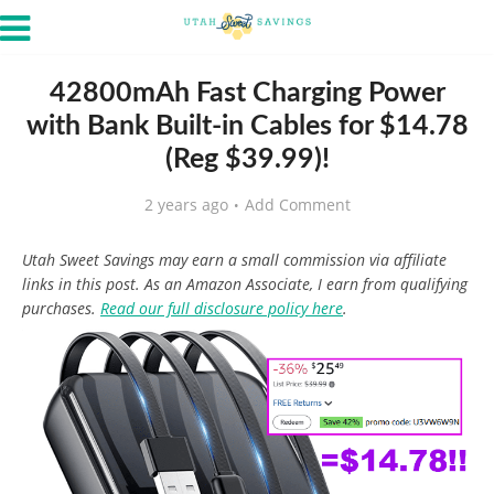
42800mAh Fast Charging Power
with Bank Built-in Cables for $14.78
(Reg $39.99)!
2 years ago
Add Comment
Utah Sweet Savings may earn a small commission via affiliate
links in this post. As an Amazon Associate, I earn from qualifying
purchases.
Read our full disclosure policy here
.