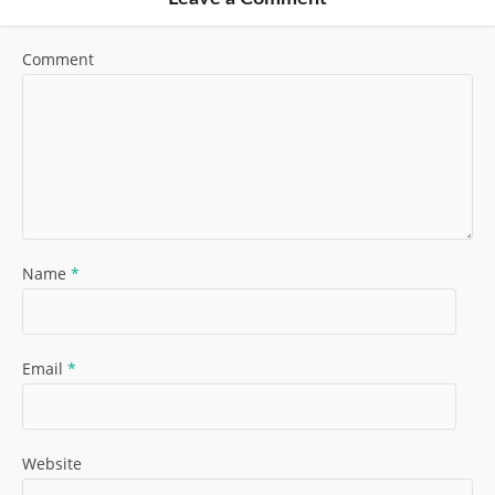
Comment
Name
*
Email
*
Website