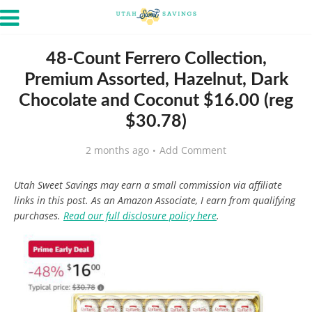
48-Count Ferrero Collection,
Premium Assorted, Hazelnut, Dark
Chocolate and Coconut $16.00 (reg
$30.78)
2 months ago
Add Comment
Utah Sweet Savings may earn a small commission via affiliate
links in this post. As an Amazon Associate, I earn from qualifying
purchases.
Read our full disclosure policy here
.