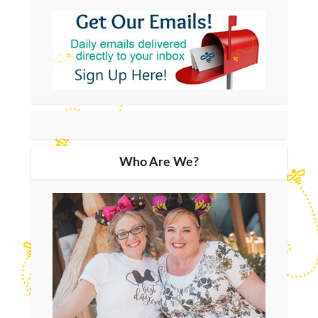
Who Are We?