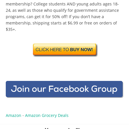
membership? College students AND young adults ages 18-
24, as well as those who qualify for government assistance
programs, can get it for 50% off! If you don’t have a
membership, shipping starts at $6.99 or free on orders of
$35+.
Amazon
Amazon Grocery Deals
•