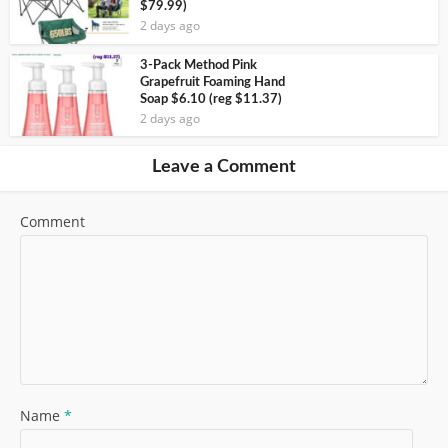
$79.99)
2 days ago
3-Pack Method Pink
Grapefruit Foaming Hand
Soap $6.10 (reg $11.37)
2 days ago
Leave a Comment
Comment
Name
*