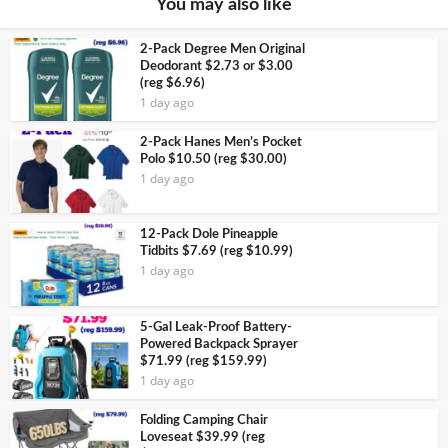
You may also like
2-Pack Degree Men Original
Deodorant $2.73 or $3.00
(reg $6.96)
1 day ago
2-Pack Hanes Men’s Pocket
Polo $10.50 (reg $30.00)
1 day ago
12-Pack Dole Pineapple
Tidbits $7.69 (reg $10.99)
1 day ago
5-Gal Leak-Proof Battery-
Powered Backpack Sprayer
$71.99 (reg $159.99)
1 day ago
Folding Camping Chair
Loveseat $39.99 (reg