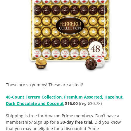
These are so yummy! These are a steal!
48-Count Ferrero Collection, Premium Assorted, Hazelnut,
Dark Chocolate and Coconut
$16.00
(reg $30.78)
Shipping is free for Amazon Prime members. Don’t have a
membership? Sign up for a
30-day free trial
. Did you know
that you may be eligible for a discounted Prime