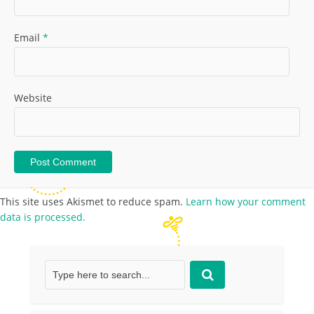
Email
*
Website
This site uses Akismet to reduce spam.
Learn how your comment
data is processed.