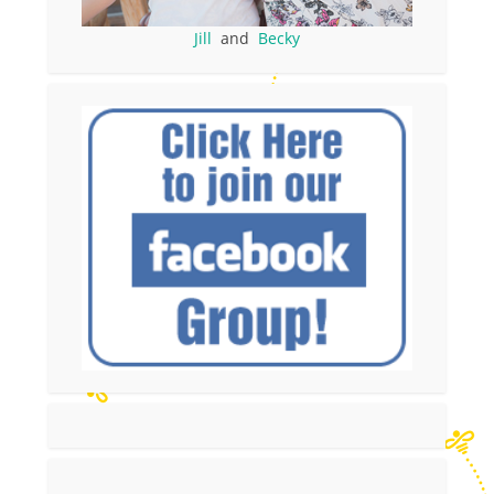
Jill
and
Becky