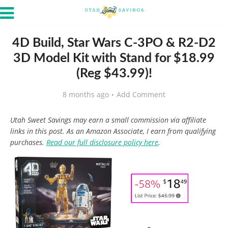
4D Build, Star Wars C-3PO & R2-D2
3D Model Kit with Stand for $18.99
(Reg $43.99)!
8 months ago
Add Comment
Utah Sweet Savings may earn a small commission via affiliate
links in this post. As an Amazon Associate, I earn from qualifying
purchases.
Read our full disclosure policy here
.