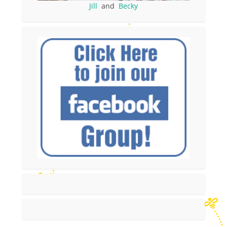
Jill
and
Becky