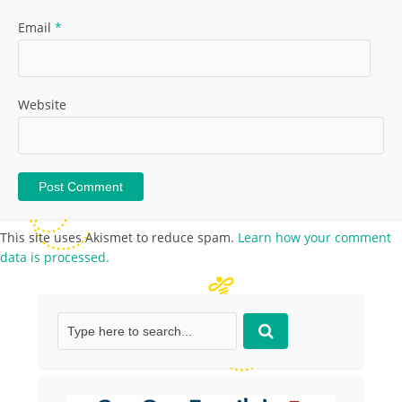
Email
*
Website
This site uses Akismet to reduce spam.
Learn how your comment
data is processed.