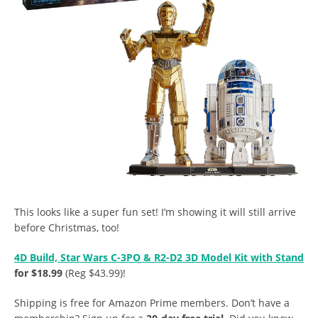
This looks like a super fun set! I’m showing it will still arrive
before Christmas, too!
4D Build, Star Wars C-3PO & R2-D2 3D Model Kit with Stand
for $18.99
(Reg $43.99)!
Shipping is free for Amazon Prime members. Don’t have a