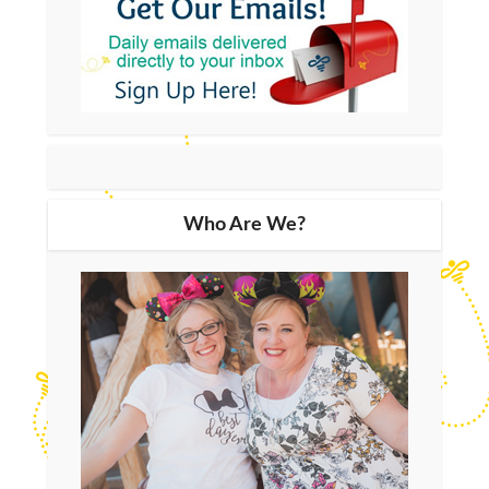
Who Are We?