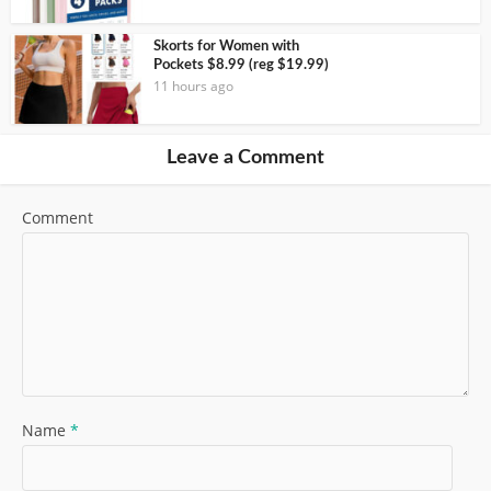
Skorts for Women with
Pockets $8.99 (reg $19.99)
11 hours ago
Leave a Comment
Comment
Name
*