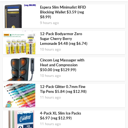
Espera Slim Minimalist RFID
Blocking Wallet $3.59 (reg
$8.99)
9 hours ago
12-Pack Bodyarmor Zero
Sugar Cherry Berry
Lemonade $4.48 (reg $6.74)
10 hours ago
Cincom Leg Massager with
Heat and Compression
$50.00 (reg $129.99)
10 hours ago
12-Pack Glitter 0.7mm Fine
Tip Pens $5.84 (reg $12.98)
11 hours ago
4-Pack XL Slim Ice Packs
$6.97 (reg $12.99)
11 hours ago