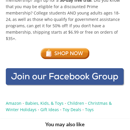
membership? Sign up for a
30-day free trial
. Did you know
that you may be eligible for a discounted Prime
membership? College students AND young adults ages 18-
24, as well as those who qualify for government assistance
programs, can get it for 50% off! If you don’t have a
membership, shipping starts at $6.99 or free on orders of
$35+.
Amazon
Babies, Kids, & Toys
Children
Christmas &
•
•
•
Winter Holidays
Gift Ideas
Toy Deals
Toys
•
•
•
You may also like