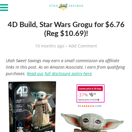
4D Build, Star Wars Grogu for $6.76
(Reg $10.69)!
10 months ago
Add Comment
Utah Sweet Savings may earn a small commission via affiliate
links in this post. As an Amazon Associate, I earn from qualifying
purchases.
Read our full disclosure policy here
.