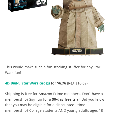
This would make such a fun stocking stuffer for any Star
Wars fan!
4D Build, Star Wars Grogu
for $6.76
(Reg $10.69)!
Shipping is free for Amazon Prime members. Don’t have a
membership? Sign up for a
30-day free trial
. Did you know
that you may be eligible for a discounted Prime
membership? College students AND young adults ages 18-