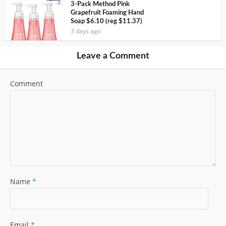
3-Pack Method Pink
Grapefruit Foaming Hand
Soap $6.10 (reg $11.37)
3 days ago
Leave a Comment
Comment
Name
*
Email
*