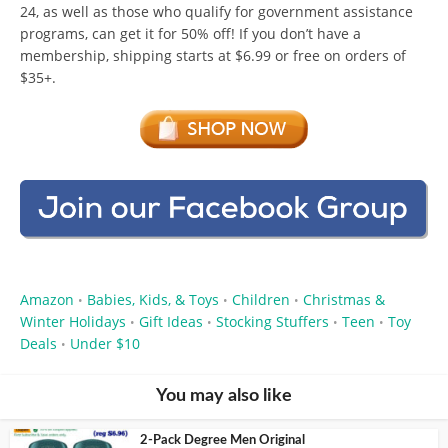
24, as well as those who qualify for government assistance
programs, can get it for 50% off! If you don’t have a
membership, shipping starts at $6.99 or free on orders of
$35+.
Amazon
Babies, Kids, & Toys
Children
Christmas &
•
•
•
Winter Holidays
Gift Ideas
Stocking Stuffers
Teen
Toy
•
•
•
•
Deals
Under $10
•
You may also like
2-Pack Degree Men Original