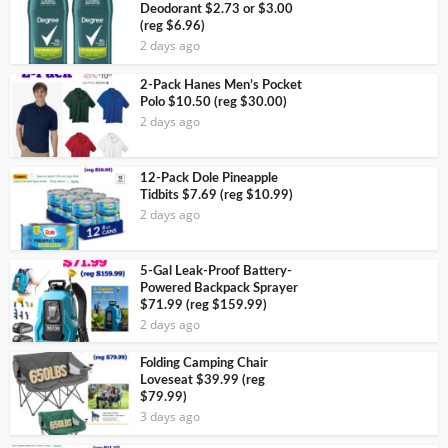
Deodorant $2.73 or $3.00
(reg $6.96)
2 days ago
2-Pack Hanes Men’s Pocket
Polo $10.50 (reg $30.00)
2 days ago
12-Pack Dole Pineapple
Tidbits $7.69 (reg $10.99)
2 days ago
5-Gal Leak-Proof Battery-
Powered Backpack Sprayer
$71.99 (reg $159.99)
2 days ago
Folding Camping Chair
Loveseat $39.99 (reg
$79.99)
3 days ago