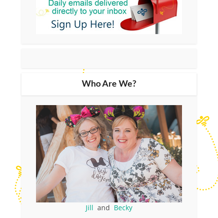
Who Are We?
Jill
and
Becky