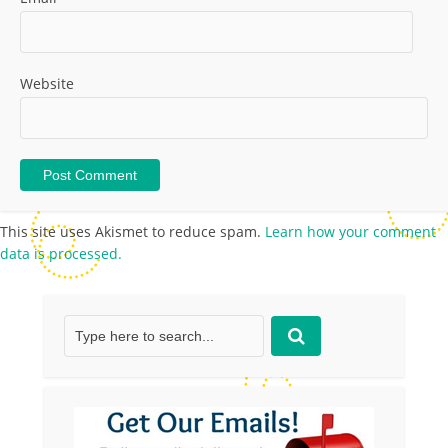
Website
This site uses Akismet to reduce spam.
Learn how your comment
data is processed.