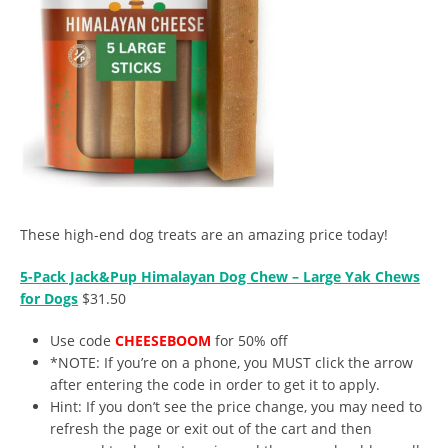
These high-end dog treats are an amazing price today!
5-Pack Jack&Pup Himalayan Dog Chew – Large Yak Chews
for Dogs
$31.50
Use code
CHEESEBOOM
for 50% off
*NOTE: If you’re on a phone, you MUST click the arrow
after entering the code in order to get it to apply.
Hint: If you don’t see the price change, you may need to
refresh the page or exit out of the cart and then