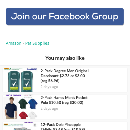
Amazon
Pet Supplies
•
You may also like
2-Pack Degree Men Original
Deodorant $2.73 or $3.00
(reg $6.96)
2 days ago
2-Pack Hanes Men’s Pocket
Polo $10.50 (reg $30.00)
2 days ago
12-Pack Dole Pineapple
Tidbits $7.69 (reg $10.99)