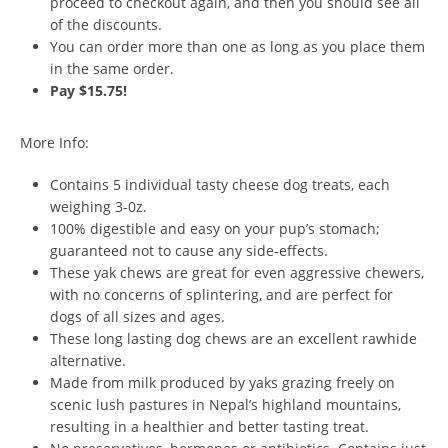
proceed to checkout again, and then you should see all
of the discounts.
You can order more than one as long as you place them
in the same order.
Pay $15.75!
More Info:
Contains 5 individual tasty cheese dog treats, each
weighing 3-0z.
100% digestible and easy on your pup’s stomach;
guaranteed not to cause any side-effects.
These yak chews are great for even aggressive chewers,
with no concerns of splintering, and are perfect for
dogs of all sizes and ages.
These long lasting dog chews are an excellent rawhide
alternative.
Made from milk produced by yaks grazing freely on
scenic lush pastures in Nepal’s highland mountains,
resulting in a healthier and better tasting treat.