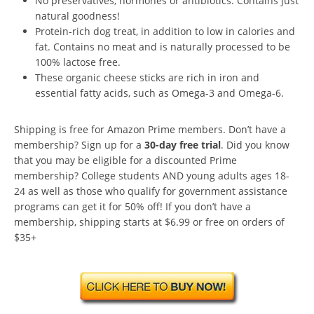
No preservatives, hormones or antibiotics. Contains just
natural goodness!
Protein-rich dog treat, in addition to low in calories and
fat. Contains no meat and is naturally processed to be
100% lactose free.
These organic cheese sticks are rich in iron and
essential fatty acids, such as Omega-3 and Omega-6.
Shipping is free for Amazon Prime members. Don’t have a
membership? Sign up for a
30-day free trial
. Did you know
that you may be eligible for a discounted Prime
membership? College students AND young adults ages 18-
24 as well as those who qualify for government assistance
programs can get it for 50% off! If you don’t have a
membership, shipping starts at $6.99 or free on orders of
$35+