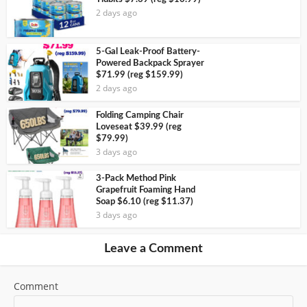
2 days ago
5-Gal Leak-Proof Battery-
Powered Backpack Sprayer
$71.99 (reg $159.99)
2 days ago
Folding Camping Chair
Loveseat $39.99 (reg
$79.99)
3 days ago
3-Pack Method Pink
Grapefruit Foaming Hand
Soap $6.10 (reg $11.37)
3 days ago
Leave a Comment
Comment