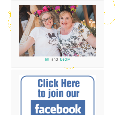
Jill
and
Becky