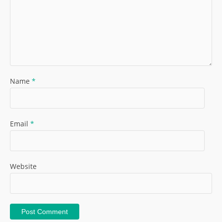
Name
*
Email
*
Website