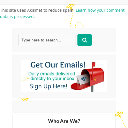
This site uses Akismet to reduce spam.
Learn how your comment
data is processed.
Who Are We?