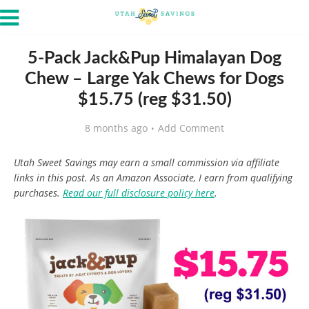
5-Pack Jack&Pup Himalayan Dog
Chew – Large Yak Chews for Dogs
$15.75 (reg $31.50)
8 months ago
Add Comment
Utah Sweet Savings may earn a small commission via affiliate
links in this post. As an Amazon Associate, I earn from qualifying
purchases.
Read our full disclosure policy here
.