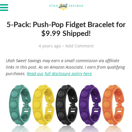
5-Pack: Push-Pop Fidget Bracelet for
$9.99 Shipped!
4 years ago
Add Comment
Utah Sweet Savings may earn a small commission via affiliate
links in this post. As an Amazon Associate, I earn from qualifying
purchases.
Read our full disclosure policy here
.