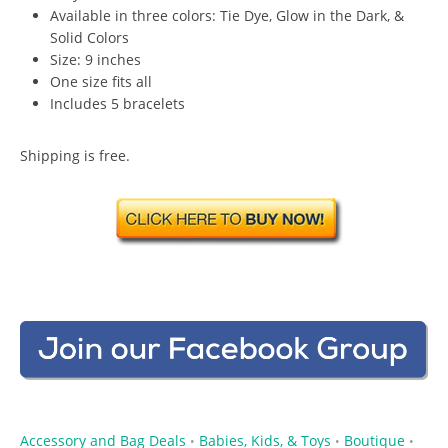
Available in three colors: Tie Dye, Glow in the Dark, &
Solid Colors
Size: 9 inches
One size fits all
Includes 5 bracelets
Shipping is free.
Accessory and Bag Deals
Babies, Kids, & Toys
Boutique
•
•
•