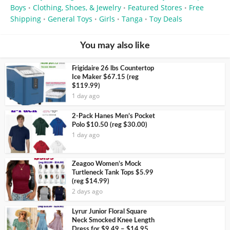
Boys
Clothing, Shoes, & Jewelry
Featured Stores
Free
•
•
•
Shipping
General Toys
Girls
Tanga
Toy Deals
•
•
•
•
You may also like
Frigidaire 26 lbs Countertop
Ice Maker $67.15 (reg
$119.99)
1 day ago
2-Pack Hanes Men’s Pocket
Polo $10.50 (reg $30.00)
1 day ago
Zeagoo Women’s Mock
Turtleneck Tank Tops $5.99
(reg $14.99)
2 days ago
Lyrur Junior Floral Square
Neck Smocked Knee Length
Dress for $9.49 – $14.95