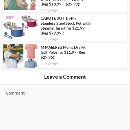
(Reg $18.99 – $29.99)!
2 days ago
CAROTE 8QT Tri-Ply
Stainless Steel Stock Pot with
Steamer Insert for $21.99
(Reg $79.99)!
3 days ago
M MAELREG Men’s Dry Fit
Golf Polos for $11.97 (Reg
$29.95)!
3 days ago
Leave a Comment
Comment