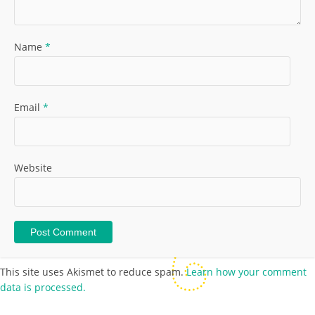
Name
*
Email
*
Website
This site uses Akismet to reduce spam.
Learn how your comment
data is processed.