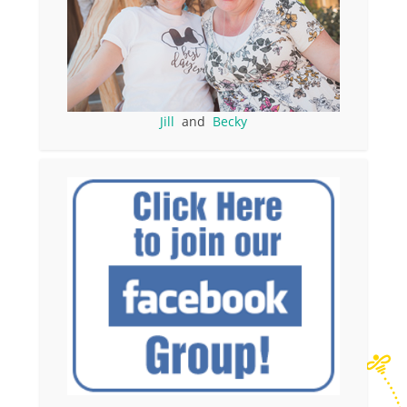
Jill
and
Becky