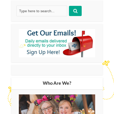
Who Are We?