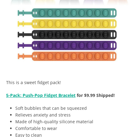
This is a sweet fidget pack!
5-Pack: Push-Pop Fidget Bracelet
for $9.99 Shipped!
Soft bubbles that can be squeezed
Relieves anxiety and stress
Made of high-quality silicone material
Comfortable to wear
Easy to clean