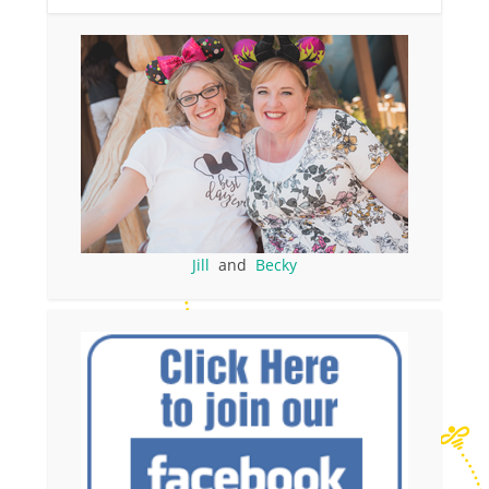
Jill
and
Becky