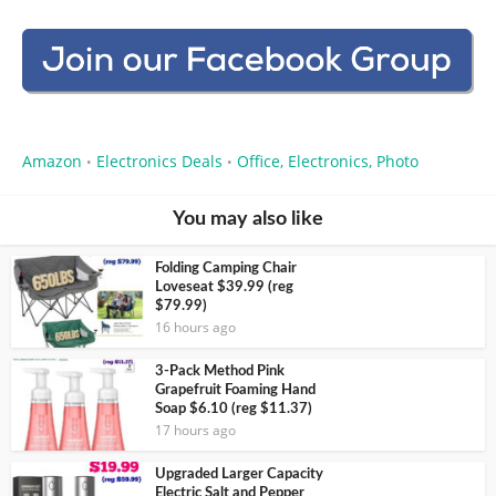
Amazon
Electronics Deals
Office, Electronics, Photo
•
•
You may also like
Folding Camping Chair
Loveseat $39.99 (reg
$79.99)
16 hours ago
3-Pack Method Pink
Grapefruit Foaming Hand
Soap $6.10 (reg $11.37)
17 hours ago
Upgraded Larger Capacity
Electric Salt and Pepper