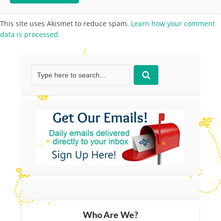
This site uses Akismet to reduce spam.
Learn how your comment
data is processed.
Who Are We?