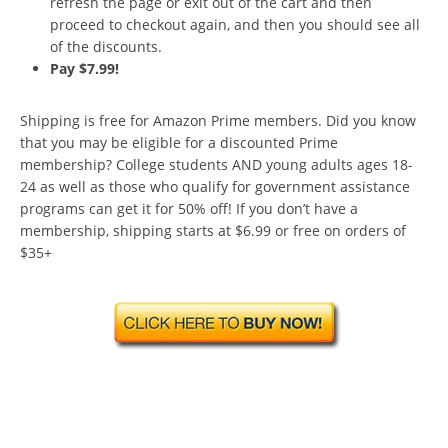
refresh the page or exit out of the cart and then
proceed to checkout again, and then you should see all
of the discounts.
Pay $7.99!
Shipping is free for Amazon Prime members. Did you know
that you may be eligible for a discounted Prime
membership? College students AND young adults ages 18-
24 as well as those who qualify for government assistance
programs can get it for 50% off! If you don’t have a
membership, shipping starts at $6.99 or free on orders of
$35+