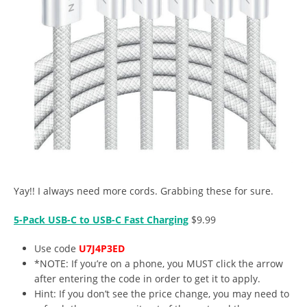
Yay!! I always need more cords. Grabbing these for sure.
5-Pack USB-C to USB-C Fast Charging
$9.99
Use code
U7J4P3ED
*NOTE: If you’re on a phone, you MUST click the arrow
after entering the code in order to get it to apply.
Hint: If you don’t see the price change, you may need to