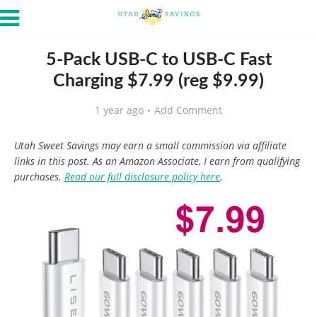
5-Pack USB-C to USB-C Fast
Charging $7.99 (reg $9.99)
1 year ago
Add Comment
Utah Sweet Savings may earn a small commission via affiliate
links in this post. As an Amazon Associate, I earn from qualifying
purchases.
Read our full disclosure policy here
.