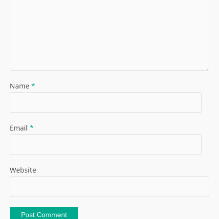
Name
*
Email
*
Website