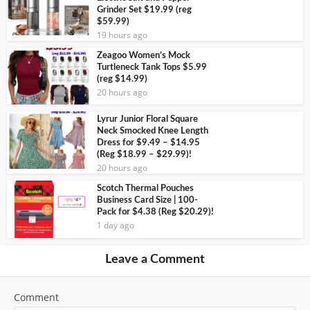
Grinder Set $19.99 (reg
$59.99)
19 hours ago
Zeagoo Women’s Mock
Turtleneck Tank Tops $5.99
(reg $14.99)
20 hours ago
Lyrur Junior Floral Square
Neck Smocked Knee Length
Dress for $9.49 – $14.95
(Reg $18.99 – $29.99)!
20 hours ago
Scotch Thermal Pouches
Business Card Size | 100-
Pack for $4.38 (Reg $20.29)!
1 day ago
Leave a Comment
Comment