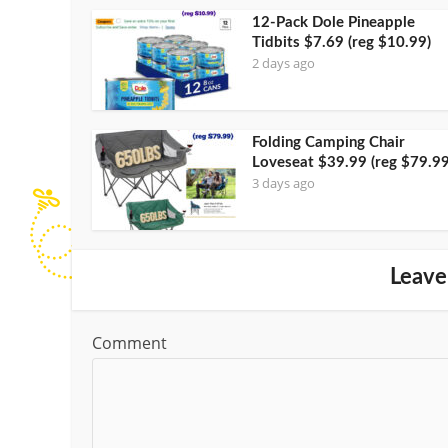
12-Pack Dole Pineapple
Tidbits $7.69 (reg $10.99)
2 days ago
Folding Camping Chair
Loveseat $39.99 (reg $79.99
3 days ago
Leave
Comment