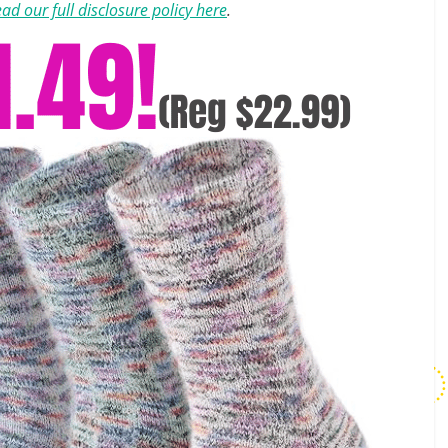
ad our full disclosure policy here
.