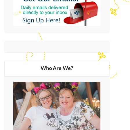
Who Are We?