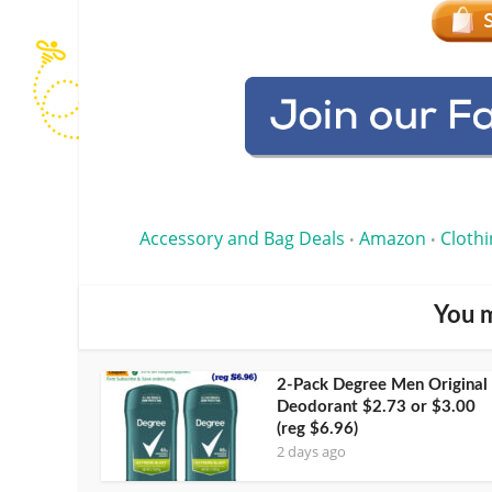
Accessory and Bag Deals
Amazon
Clothi
•
•
You m
2-Pack Degree Men Original
Deodorant $2.73 or $3.00
(reg $6.96)
2 days ago