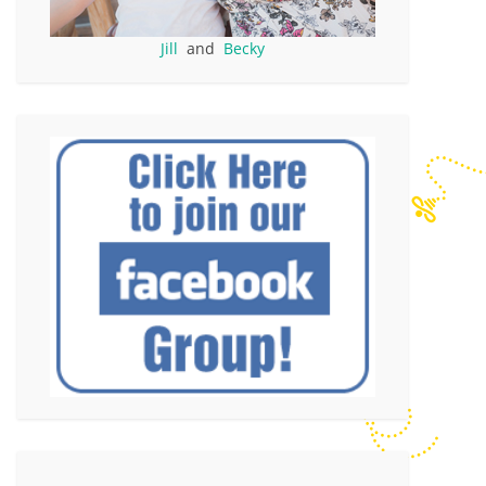
Jill
and
Becky