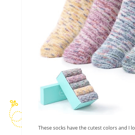
These socks have the cutest colors and I lo