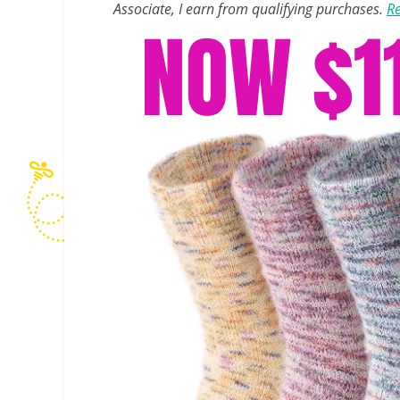
Associate, I earn from qualifying purchases.
Re