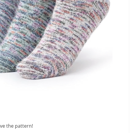
ve the pattern!