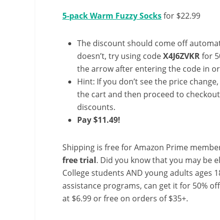
5-pack Warm Fuzzy Socks
for $22.99
The discount should come off automatic
doesn’t, try using code
X4J6ZVKR
for 5
the arrow after entering the code in ord
Hint: If you don’t see the price change
the cart and then proceed to checkout 
discounts.
Pay $11.49!
Shipping is free for Amazon Prime member
free trial
. Did you know that you may be e
College students AND young adults ages 18
assistance programs, can get it for 50% of
at $6.99 or free on orders of $35+.