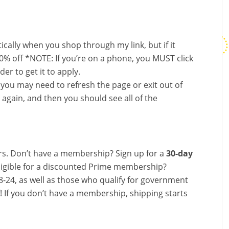
ally when you shop through my link, but if it
0% off *NOTE: If you’re on a phone, you MUST click
er to get it to apply.
, you may need to refresh the page or exit out of
again, and then you should see all of the
s. Don’t have a membership? Sign up for a
30-day
ligible for a discounted Prime membership?
-24, as well as those who qualify for government
f! If you don’t have a membership, shipping starts