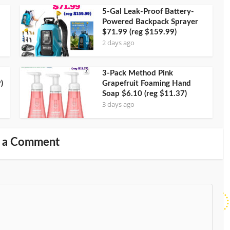
5-Gal Leak-Proof Battery-
Powered Backpack Sprayer
$71.99 (reg $159.99)
2 days ago
3-Pack Method Pink
)
Grapefruit Foaming Hand
Soap $6.10 (reg $11.37)
3 days ago
 a Comment