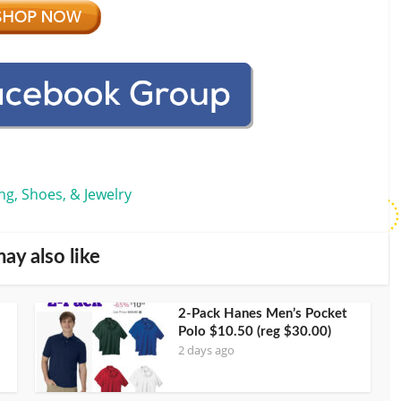
ng, Shoes, & Jewelry
ay also like
2-Pack Hanes Men’s Pocket
Polo $10.50 (reg $30.00)
2 days ago