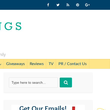
mily
Giveaways
Reviews
TV
PR / Contact Us