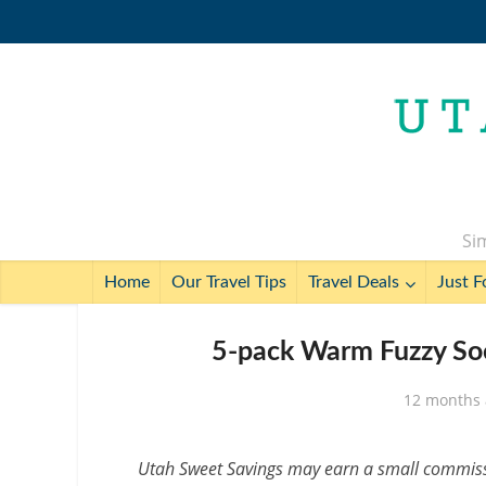
Sim
Home
Our Travel Tips
Travel Deals
Just F
5-pack Warm Fuzzy Soc
12 months
Utah Sweet Savings may earn a small commissio