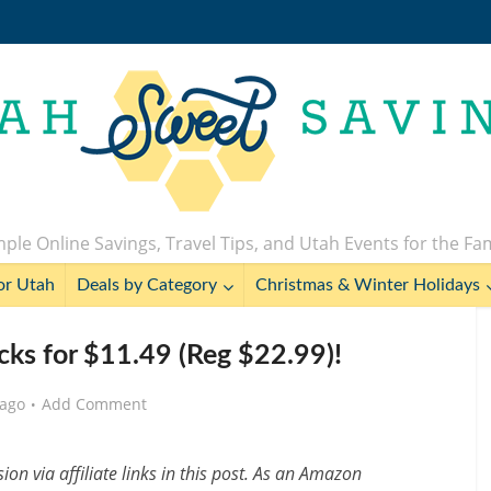
ple Online Savings, Travel Tips, and Utah Events for the Fa
or Utah
Deals by Category
Christmas & Winter Holidays
ks for $11.49 (Reg $22.99)!
 ago
Add Comment
n via affiliate links in this post. As an Amazon